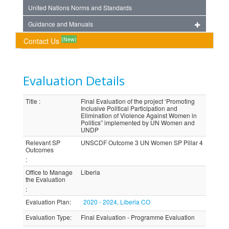
United Nations Norms and Standards
Guidance and Manuals
(New)
Contact Us
Evaluation Details
Title
:
Final Evaluation of the project ‘Promoting
Inclusive Political Participation and
Elimination of Violence Against Women in
Politics” implemented by UN Women and
UNDP
Relevant SP
UNSCDF Outcome 3 UN Women SP Pillar 4
Outcomes
:
Office to Manage
Liberia
the Evaluation
:
Evaluation Plan
:
2020 - 2024, Liberia CO
Evaluation Type
:
Final Evaluation - Programme Evaluation