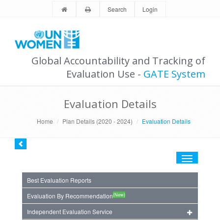
Search
Login
Global Accountability and Tracking of
Evaluation Use -
GATE System
Evaluation Details
Home
Plan Details (2020 - 2024)
Evaluation Details
Toggle
navigation
Best Evaluation Reports
(New)
Evaluation By Recommendation
Independent Evaluation Service