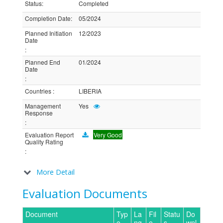
Status
:
Completed
Completion Date
:
05/2024
Planned Initiation
12/2023
Date
:
Planned End
01/2024
Date
:
Countries
:
LIBERIA
Management
Yes
Response
:
Evaluation Report
Very Good
Quality Rating
:
More Detail
Evaluation Documents
Document
Typ
La
Fil
Statu
Do
e
ng
e
s
wnl