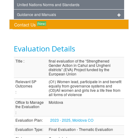
United Nations Norms and Standards
Guidance and Manuals
(New)
Contact Us
Evaluation Details
Title
:
final evaluation of the “Strengthened
Gender Action in Cahul and Ungheni
districts” (EVA) Project funded by the
European Union
Relevant SP
(O1) Women lead, participate in and benefit
Outcomes
equally from governance systems and
(O3)All women and girls live a life free from
:
all forms of violence
Office to Manage
Moldova
the Evaluation
:
Evaluation Plan
:
2023 - 2025, Moldova CO
Evaluation Type
:
Final Evaluation - Thematic Evaluation