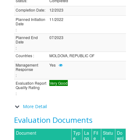
Status
:
Completed
Completion Date
:
12/2023
Planned Initiation
11/2022
Date
:
Planned End
07/2023
Date
:
Countries
:
MOLDOVA, REPUBLIC OF
Management
Yes
Response
:
Evaluation Report
Very Good
Quality Rating
:
More Detail
Evaluation Documents
Document
Typ
La
Fil
Statu
Do
e
ng
e
s
wnl