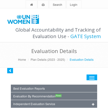
Search
Login
Global Accountability and Tracking of
Evaluation Use -
GATE System
Evaluation Details
Home
Plan Details (2023 - 2025)
Evaluation Details
Toggle
navigation
Best Evaluation Reports
(New)
Evaluation By Recommendation
Independent Evaluation Service