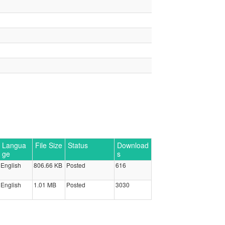
Langua
File Size
Status
Download
ge
s
English
806.66 KB
Posted
616
English
1.01 MB
Posted
3030