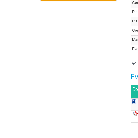
Com
Pla
Pla
Cou
Ma
Eva
E
Do