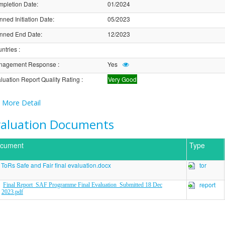
pletion Date
:
01/2024
nned Initiation Date
:
05/2023
nned End Date
:
12/2023
ntries
:
nagement Response
:
Yes
luation Report Quality Rating
:
Very Good
More Detail
valuation Documents
cument
Type
ToRs Safe and Fair final evaluation.docx
tor
report
Final Report_SAF Programme Final Evaluation_Submitted 18 Dec
2023.pdf