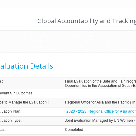
Global Accountability and Trackin
aluation Details
e
:
Final Evaluation of the Safe and Fair Pro
Opportunities in the Association of South-
evant SP Outcomes
:
ice to Manage the Evaluation
:
Regional Office for Asia and the Pacific (Th
luation Plan
:
2023 - 2023, Regional Office for Asia and 
luation Type
:
Joint Evaluation Managed by UN Women -
tus
:
Completed