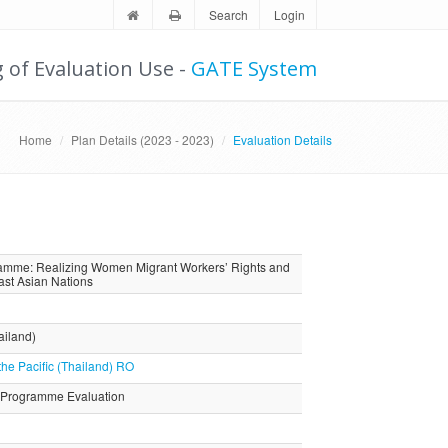
Search
Login
g of Evaluation Use -
GATE System
Home
Plan Details (2023 - 2023)
Evaluation Details
gramme: Realizing Women Migrant Workers’ Rights and
East Asian Nations
ailand)
the Pacific (Thailand) RO
 Programme Evaluation