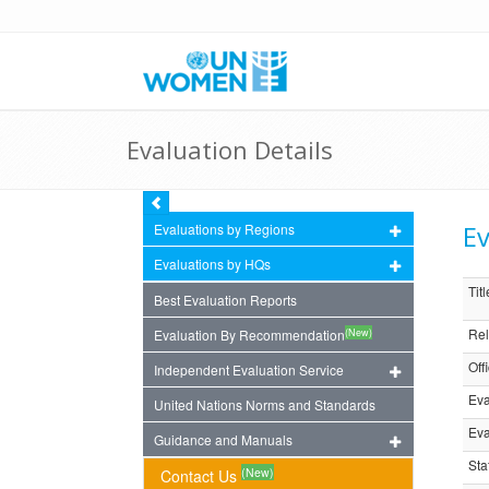
Evaluation Details
Ev
Evaluations by Regions
Evaluations by HQs
Titl
Best Evaluation Reports
Rel
(New)
Evaluation By Recommendation
Off
Independent Evaluation Service
Eva
United Nations Norms and Standards
Eva
Guidance and Manuals
Sta
(New)
Contact Us