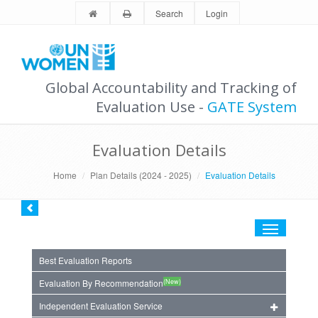
Search
Login
Global Accountability and Tracking of
Evaluation Use -
GATE System
Evaluation Details
Home
Plan Details (2024 - 2025)
Evaluation Details
Toggle
navigation
Best Evaluation Reports
(New)
Evaluation By Recommendation
Independent Evaluation Service