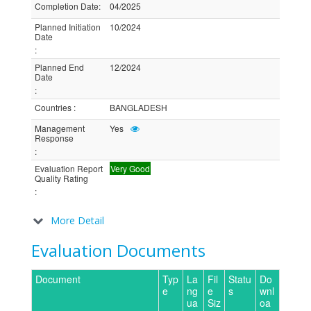
Completion Date
:
04/2025
Planned Initiation
10/2024
Date
:
Planned End
12/2024
Date
:
Countries
:
BANGLADESH
Management
Yes
Response
:
Evaluation Report
Very Good
Quality Rating
:
More Detail
Evaluation Documents
Document
Typ
La
Fil
Statu
Do
e
ng
e
s
wnl
ua
Siz
oa