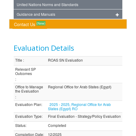
United Nations Norms and Standards
Guidance and Manuals
(New)
Contact Us
Evaluation Details
Title
:
ROAS SN Evaluation
Relevant SP
Outcomes
:
Office to Manage
Regional Office for Arab States (Egypt)
the Evaluation
:
Evaluation Plan
:
2025 - 2025, Regional Office for Arab
States (Egypt) RO
Evaluation Type
:
Final Evaluation - Strategy/Policy Evaluation
Status
:
Completed
Completion Date
:
12/2025