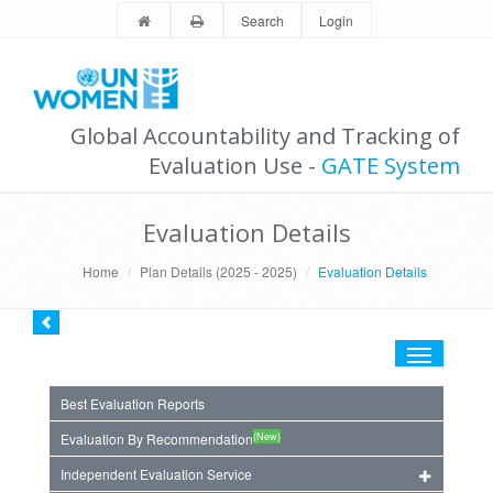
Search
Login
Global Accountability and Tracking of
Evaluation Use -
GATE System
Evaluation Details
Home
Plan Details (2025 - 2025)
Evaluation Details
Toggle
navigation
Best Evaluation Reports
(New)
Evaluation By Recommendation
Independent Evaluation Service