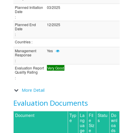
Planned Initiation
03/2025
Date
:
Planned End
12/2025
Date
:
Countries
:
Management
Yes
Response
:
Evaluation Report
Very Good
Quality Rating
:
More Detail
Evaluation Documents
Document
Typ
La
Fil
Statu
Do
e
ng
e
s
wnl
ua
Siz
oa
ge
e
ds