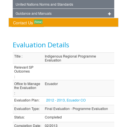
United Nations Norms and Standards
Guidance and Manuals
(New)
Contact Us
Evaluation Details
Title
:
Indigenous Regional Programme
Evaluation
Relevant SP
Outcomes
:
Office to Manage
Ecuador
the Evaluation
:
Evaluation Plan
:
2012 - 2013, Ecuador CO
Evaluation Type
:
Final Evaluation - Programme Evaluation
Status
:
Completed
Completion Date
:
02/2013