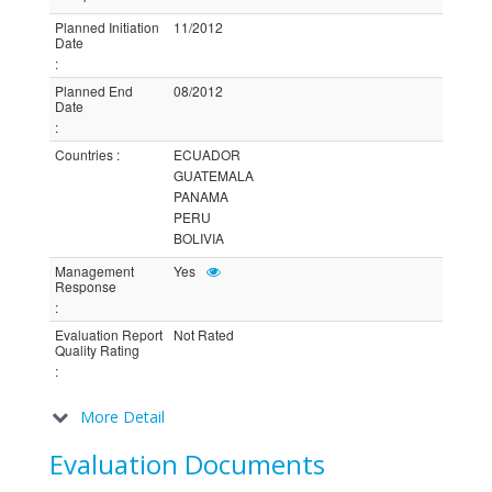
Planned Initiation
11/2012
Date
:
Planned End
08/2012
Date
:
Countries
:
ECUADOR
GUATEMALA
PANAMA
PERU
BOLIVIA
Management
Yes
Response
:
Evaluation Report
Not Rated
Quality Rating
:
More Detail
Evaluation Documents