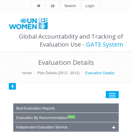
Search
Login
Global Accountability and Tracking of
Evaluation Use -
GATE System
Evaluation Details
Home
Plan Details (2012 - 2013)
Evaluation Details
Toggle
navigation
Best Evaluation Reports
(New)
Evaluation By Recommendation
Independent Evaluation Service