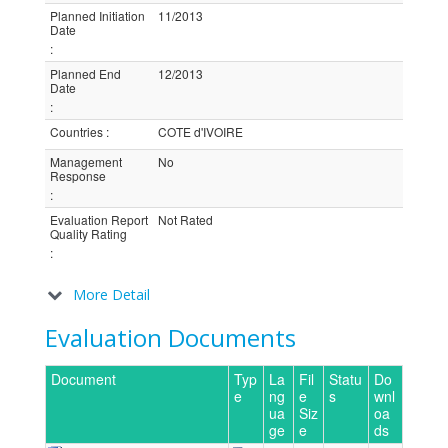
Planned Initiation
11/2013
Date
:
Planned End
12/2013
Date
:
Countries
:
COTE d'IVOIRE
Management
No
Response
:
Evaluation Report
Not Rated
Quality Rating
:
More Detail
Evaluation Documents
Document
Typ
La
Fil
Statu
Do
e
ng
e
s
wnl
ua
Siz
oa
ge
e
ds