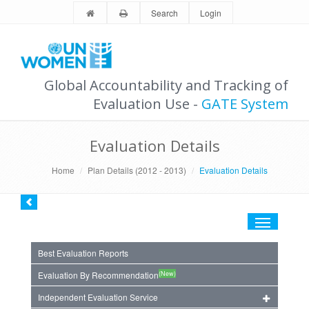
Search
Login
Global Accountability and Tracking of
Evaluation Use -
GATE System
Evaluation Details
Home
Plan Details (2012 - 2013)
Evaluation Details
Toggle
navigation
Best Evaluation Reports
(New)
Evaluation By Recommendation
Independent Evaluation Service