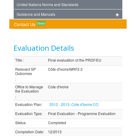
United Nations Norms and Standards
Guidance and Manuals
(New)
Contact Us
Evaluation Details
Title
:
Final evaluation of the PRDF/EU
Relevant SP
Côte d'ivoire/MRF2.3
Outcomes
:
Office to Manage
Cote d'Ivoire
the Evaluation
:
Evaluation Plan
:
2012 - 2013, Cote d'Ivoire CO
Evaluation Type
:
Final Evaluation - Programme Evaluation
Status
:
Completed
Completion Date
:
12/2013