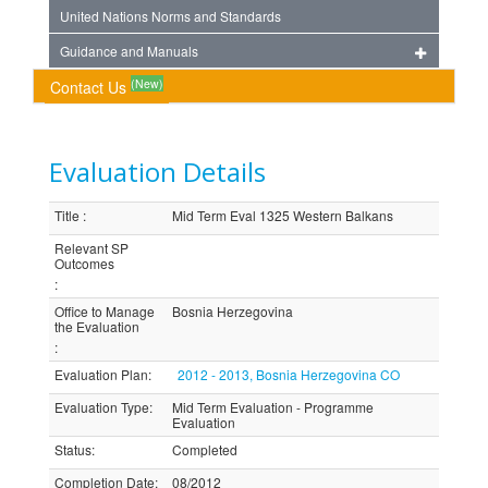
United Nations Norms and Standards
Guidance and Manuals
(New)
Contact Us
Evaluation Details
Title
:
Mid Term Eval 1325 Western Balkans
Relevant SP
Outcomes
:
Office to Manage
Bosnia Herzegovina
the Evaluation
:
Evaluation Plan
:
2012 - 2013, Bosnia Herzegovina CO
Evaluation Type
:
Mid Term Evaluation - Programme
Evaluation
Status
:
Completed
Completion Date
:
08/2012