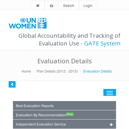
Search
Login
Global Accountability and Tracking of
Evaluation Use -
GATE System
Evaluation Details
Home
Plan Details (2012 - 2013)
Evaluation Details
Toggle
navigation
Best Evaluation Reports
(New)
Evaluation By Recommendation
Independent Evaluation Service