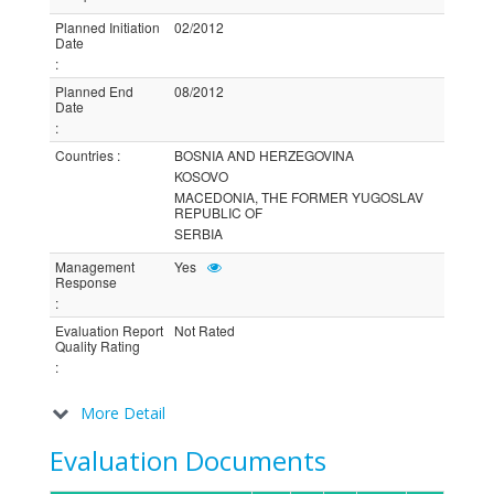
Planned Initiation
02/2012
Date
:
Planned End
08/2012
Date
:
Countries
:
BOSNIA AND HERZEGOVINA
KOSOVO
MACEDONIA, THE FORMER YUGOSLAV
REPUBLIC OF
SERBIA
Management
Yes
Response
:
Evaluation Report
Not Rated
Quality Rating
:
More Detail
Evaluation Documents