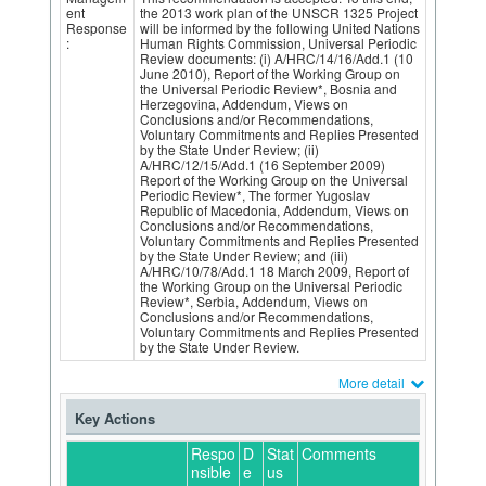
ent
the 2013 work plan of the UNSCR 1325 Project
Response
will be informed by the following United Nations
:
Human Rights Commission, Universal Periodic
Review documents: (i) A/HRC/14/16/Add.1 (10
June 2010), Report of the Working Group on
the Universal Periodic Review*, Bosnia and
Herzegovina, Addendum, Views on
Conclusions and/or Recommendations,
Voluntary Commitments and Replies Presented
by the State Under Review; (ii)
A/HRC/12/15/Add.1 (16 September 2009)
Report of the Working Group on the Universal
Periodic Review*, The former Yugoslav
Republic of Macedonia, Addendum, Views on
Conclusions and/or Recommendations,
Voluntary Commitments and Replies Presented
by the State Under Review; and (iii)
A/HRC/10/78/Add.1 18 March 2009, Report of
the Working Group on the Universal Periodic
Review*, Serbia, Addendum, Views on
Conclusions and/or Recommendations,
Voluntary Commitments and Replies Presented
by the State Under Review.
More detail
Key Actions
Respo
D
Stat
Comments
nsible
e
us