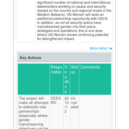
significant number of national and international
stakeholders working on peace and security
(based on the country and regional levels in the
Western Balkans). UN Women will seek an
additional partnership opportunity with OSCE.
In addition, as not all security actors have
mainstreamed gender into their plans,
strategies and operations, this is one area
where UN Women shows continuing potential
for strengthened impact.
More detail
Key Actions
Respo
D
Stat
Comments
nsible
e
us
a
dli
n
e
The project will
CEES
20
Co
make all attempts
RO
13
mpl
to elaborate new
/1
eted
partnerships
2
(especially where
gender
mainstreaming
objectives can be