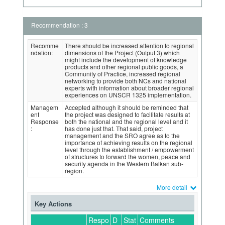
Recommendation : 3
Recomme
There should be increased attention to regional
ndation:
dimensions of the Project (Output 3) which
might include the development of knowledge
products and other regional public goods, a
Community of Practice, increased regional
networking to provide both NCs and national
experts with information about broader regional
experiences on UNSCR 1325 implementation.
Managem
Accepted although it should be reminded that
ent
the project was designed to facilitate results at
Response
both the national and the regional level and it
:
has done just that. That said, project
management and the SRO agree as to the
importance of achieving results on the regional
level through the establishment / empowerment
of structures to forward the women, peace and
security agenda in the Western Balkan sub-
region.
More detail
Key Actions
Respo
D
Stat
Comments