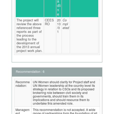
a
dli
n
e
The project will
CEES
20
Co
review the above
RO
13
mpl
referenced three
/0
eted
reports as part of
1
the process
leading to the
development of
the 2013 annual
project work plan.
Recommendation : 6
Recomme
UN Women should clarify for Project staff and
ndation:
UN Women leadership at the country level its
strategy in relation to CSOs and its proposed
brokering role between civil society and
governments, should train them in its
implications and should resource them to
undertake this amended role.
Managem
This recommendation is not accepted. A wide
ent
range of partnerships form the foundation of all