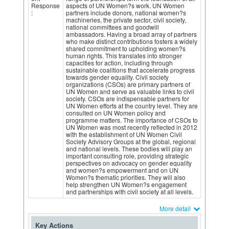
Response
aspects of UN Women?s work. UN Women
:
partners include donors, national women?s
machineries, the private sector, civil society,
national committees and goodwill
ambassadors. Having a broad array of partners
who make distinct contributions fosters a widely
shared commitment to upholding women?s
human rights. This translates into stronger
capacities for action, including through
sustainable coalitions that accelerate progress
towards gender equality. Civil society
organizations (CSOs) are primary partners of
UN Women and serve as valuable links to civil
society. CSOs are indispensable partners for
UN Women efforts at the country level. They are
consulted on UN Women policy and
programme matters. The importance of CSOs to
UN Women was most recently reflected in 2012
with the establishment of UN Women Civil
Society Advisory Groups at the global, regional
and national levels. These bodies will play an
important consulting role, providing strategic
perspectives on advocacy on gender equality
and women?s empowerment and on UN
Women?s thematic priorities. They will also
help strengthen UN Women?s engagement
and partnerships with civil society at all levels.
More detail
Key Actions