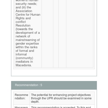
security needs;
and (iii) the
Association
Centre for Human
Rights and
conflict
Resolution
(towards the
development of a
network of
mainstreaming of
gender expertise
within the ranks
of formal and
informal
(community)
mediators in
Macedonia.
Recommendation : 5
Recomme
The potential for enhancing project objectives
ndation:
through the UPR should be examined in some
depth.
Managem
This recommendation is accepted. To this end,