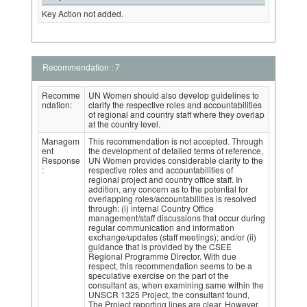
Key Action not added.
Recommendation : 7
Recomme
UN Women should also develop guidelines to
ndation:
clarify the respective roles and accountabilities
of regional and country staff where they overlap
at the country level.
Managem
This recommendation is not accepted. Through
ent
the development of detailed terms of reference,
Response
UN Women provides considerable clarity to the
:
respective roles and accountabilities of
regional project and country office staff. In
addition, any concern as to the potential for
overlapping roles/accountabilities is resolved
through: (i) internal Country Office
management/staff discussions that occur during
regular communication and information
exchange/updates (staff meetings); and/or (ii)
guidance that is provided by the CSEE
Regional Programme Director. With due
respect, this recommendation seems to be a
speculative exercise on the part of the
consultant as, when examining same within the
UNSCR 1325 Project, the consultant found,
The Project reporting lines are clear. However,