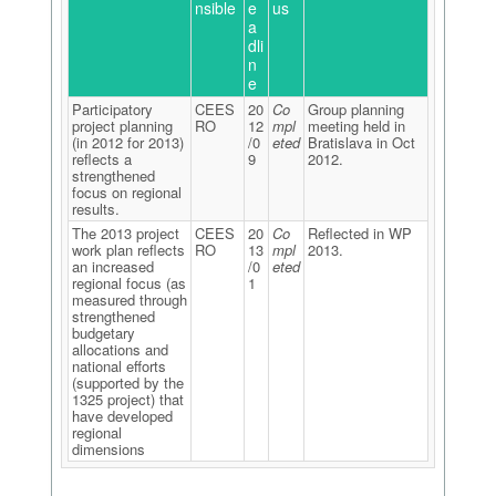
nsible
e
us
a
dli
n
e
Participatory
CEES
20
Co
Group planning
project planning
RO
12
mpl
meeting held in
(in 2012 for 2013)
/0
eted
Bratislava in Oct
reflects a
9
2012.
strengthened
focus on regional
results.
The 2013 project
CEES
20
Co
Reflected in WP
work plan reflects
RO
13
mpl
2013.
an increased
/0
eted
regional focus (as
1
measured through
strengthened
budgetary
allocations and
national efforts
(supported by the
1325 project) that
have developed
regional
dimensions