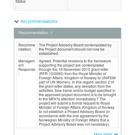
Status
:
Recommendations
Recommendation : 1
Recomme
The Project Advisory Board contemplated by
ndation:
the Project document should not now be
established.
Managem
Agreed. Potential revisions to the framework
ent
supporting the project are contemplated
Response
through the 16 November 2010 grant letter
:
(RFR-10/0060) from the Royal Minister of
Foreign Affairs, Kingdom of Norway to UNIFEM-
part of UN Women). In this regard, section 2 of
the grant letter states, any deviation from the
activities, time frame and/or budget specified in
the approved project document is to be brought
to the MFA?s attention immediately.? The
project will submit a formal request to Royal
Minister of Foreign Affairs, Kingdom of Norway
to not establish a Project Advisory Board (in
accordance with the oral agreement by the
Norwegian Ministry of Foreign Affairs that a
Project Advisory Board was not necessary).
More detail