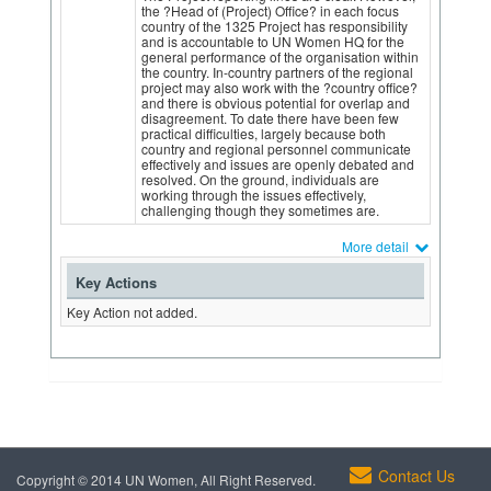
the ?Head of (Project) Office? in each focus
country of the 1325 Project has responsibility
and is accountable to UN Women HQ for the
general performance of the organisation within
the country. In-country partners of the regional
project may also work with the ?country office?
and there is obvious potential for overlap and
disagreement. To date there have been few
practical difficulties, largely because both
country and regional personnel communicate
effectively and issues are openly debated and
resolved. On the ground, individuals are
working through the issues effectively,
challenging though they sometimes are.
More detail
Key Actions
Key Action not added.
Contact Us
Copyright © 2014 UN Women, All Right Reserved.