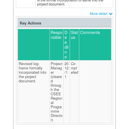
project document.
More detail
Key Actions
Respo
D
Stat
Comments
nsible
e
us
a
dli
n
e
Revised log-
Project
20
Co
frame formally
Manag
12
mpl
incorporated into
er
/1
eted
the project
(cleare
1
document.
d
throug
h the
CSEE
Region
al
Progra
mme
Directo
r)