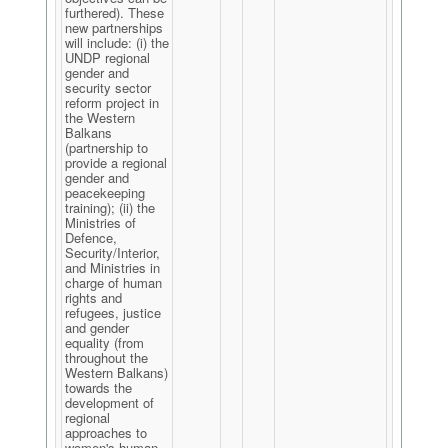
furthered). These
new partnerships
will include: (i) the
UNDP regional
gender and
security sector
reform project in
the Western
Balkans
(partnership to
provide a regional
gender and
peacekeeping
training); (ii) the
Ministries of
Defence,
Security/Interior,
and Ministries in
charge of human
rights and
refugees, justice
and gender
equality (from
throughout the
Western Balkans)
towards the
development of
regional
approaches to
women's human