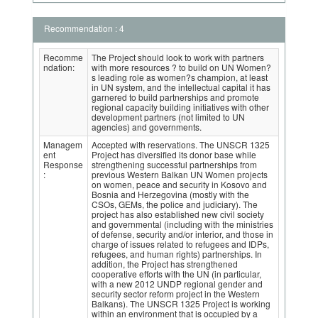
Recommendation : 4
Recomme
The Project should look to work with partners
ndation:
with more resources ? to build on UN Women?
s leading role as women?s champion, at least
in UN system, and the intellectual capital it has
garnered to build partnerships and promote
regional capacity building initiatives with other
development partners (not limited to UN
agencies) and governments.
Managem
Accepted with reservations. The UNSCR 1325
ent
Project has diversified its donor base while
Response
strengthening successful partnerships from
:
previous Western Balkan UN Women projects
on women, peace and security in Kosovo and
Bosnia and Herzegovina (mostly with the
CSOs, GEMs, the police and judiciary). The
project has also established new civil society
and governmental (including with the ministries
of defense, security and/or interior, and those in
charge of issues related to refugees and IDPs,
refugees, and human rights) partnerships. In
addition, the Project has strengthened
cooperative efforts with the UN (in particular,
with a new 2012 UNDP regional gender and
security sector reform project in the Western
Balkans). The UNSCR 1325 Project is working
within an environment that is occupied by a