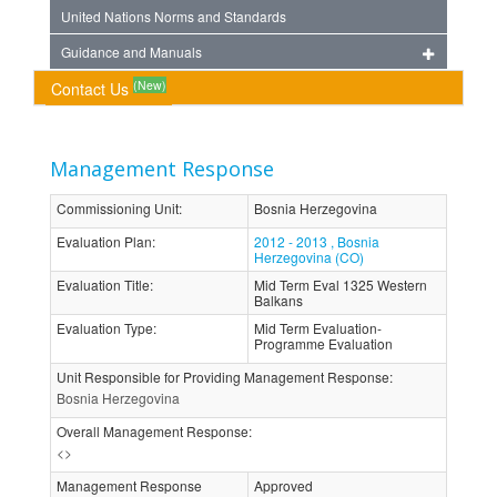
United Nations Norms and Standards
Guidance and Manuals
(New)
Contact Us
Management Response
Commissioning Unit
:
Bosnia Herzegovina
Evaluation Plan
:
2012 - 2013 , Bosnia
Herzegovina (CO)
Evaluation Title
:
Mid Term Eval 1325 Western
Balkans
Evaluation Type
:
Mid Term Evaluation-
Programme Evaluation
Unit Responsible for Providing Management Response
:
Bosnia Herzegovina
Overall Management Response
:
<>
Management Response
Approved