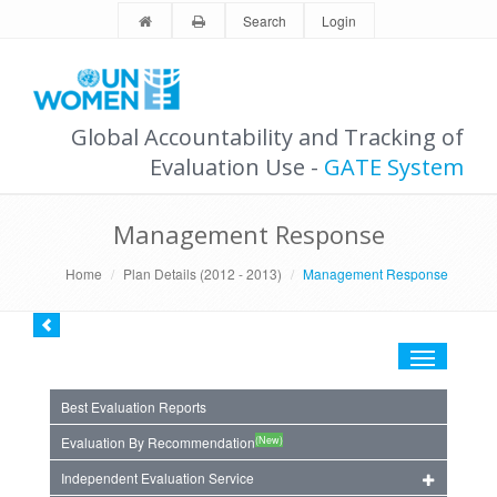
Search
Login
Global Accountability and Tracking of
Evaluation Use -
GATE System
Management Response
Home
Plan Details (2012 - 2013)
Management Response
Toggle
navigation
Best Evaluation Reports
(New)
Evaluation By Recommendation
Independent Evaluation Service