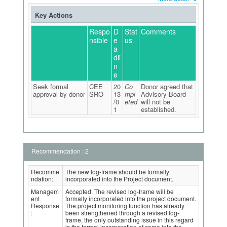
Key Actions
Respo
D
Stat
Comments
nsible
e
us
a
dli
n
e
Seek formal
CEE
20
Co
Donor agreed that
approval by donor
SRO
13
mpl
Advisory Board
/0
eted
will not be
1
established.
Recommendation : 2
Recomme
The new log-frame should be formally
ndation:
incorporated into the Project document.
Managem
Accepted. The revised log-frame will be
ent
formally incorporated into the project document.
Response
The project monitoring function has already
:
been strengthened through a revised log-
frame, the only outstanding issue in this regard
is the formal incorporation of same into the