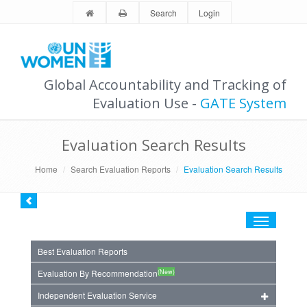
Search
Login
Global Accountability and Tracking of
Evaluation Use -
GATE System
Evaluation Search Results
Home
Search Evaluation Reports
Evaluation Search Results
Toggle
navigation
Best Evaluation Reports
(New)
Evaluation By Recommendation
Independent Evaluation Service