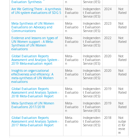
Evaluation Synthesis
n
Service (IES)
Are We Getting There - A synthesis
Meta-
Independen
2024
Not
of UN system evaluations of SDG 5
Evaluatio
t Evaluation
Rated
n
Service (IES)
Meta-Synthesis of UN Women
Meta-
Independen
2023
Not
Evaluations on Advocacy and
Evaluatio
t Evaluation
Rated
Communications
n
Service (IES)
Evidence and lessons on types of
Meta-
Independen
2022
Not
UN Women support - A Meta-
Evaluatio
t Evaluation
Rated
Synthesis of UN Women
n
Service (IES)
evaluations
Global Evaluation Reports
Meta-
Independen
2020
Not
Assessment and Analysis System -
Evaluatio
t Evaluation
Rated
2019 Meta-evaluation report
n
Service (IES)
Insights on organizational
Meta-
Independen
2020
Not
effectiveness and efficiency: A
Evaluatio
t Evaluation
Rated
meta-synthesis of UN Women
n
Service (IES)
evaluations
Global Evaluation Reports
Meta-
Independen
2019
Not
Assessment and Analysis System -
Evaluatio
t Evaluation
Rated
2018 Meta-Evaluation Report
n
Service (IES)
Meta-Synthesis of UN Women
Meta-
Independen
2019
Not
Evaluations 2017/2018
Evaluatio
t Evaluation
Rated
n
Service (IES)
Global Evaluation Reports
Meta-
Independen
2018
Not
Assessment and Analysis System -
Evaluatio
t Evaluation
subje
2017 Meta-Evaluation Report
n
Service (IES)
ct for
revie
w