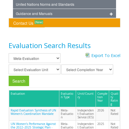
United Nations Norms and Standards
Guidance and Manuals
(New)
Contact Us
Evaluation Search Results
Export To Excel
Search
Evaluation
Evaluatio
Unit/Count
Comple
Quali
n Type
ry
tion
ty
Year
Ratin
g
Rapid Evaluation Synthesis of UN
Meta-
Independen
2026
Not
Women's Coordination Mandate
Evaluatio
t Evaluation
Rated
n
Service (IES)
UN Women’s Performance Against
Meta-
Independen
2025
Not
the 2022–2025 Strategic Plan -
Evaluatio
t Evaluation
Rated