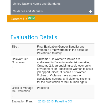
United Nations Norms and Standards
Guidance and Manuals
(New)
Contact Us
Evaluation Details
Title
:
Final Evaluation Gender Equality and
Women´s Empowerment in the occupied
Palestinian territory
Relevant SP
Outcome 1.1: Women's issues are
Outcomes
addressed in Palestinian decision-making;
Outcome 2.1: an enabling socio-economic
:
environment for Palestinian Women to seize
job opportunities; Outcome 3.1:Women
Victims of Violence have access to
specialized sectoral anti-violence systems
for the preotection of their human rights
Office to Manage
Palestine
the Evaluation
:
Evaluation Plan
:
2012 - 2013, Palestine CO