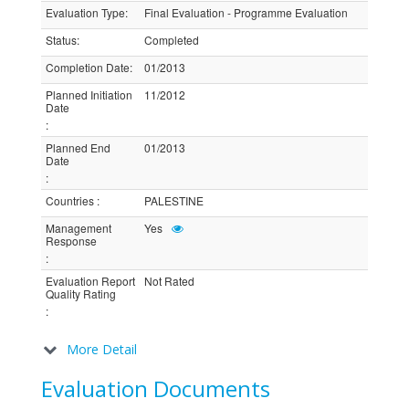
Evaluation Type
:
Final Evaluation - Programme Evaluation
Status
:
Completed
Completion Date
:
01/2013
Planned Initiation
11/2012
Date
:
Planned End
01/2013
Date
:
Countries
:
PALESTINE
Management
Yes
Response
:
Evaluation Report
Not Rated
Quality Rating
:
More Detail
Evaluation Documents