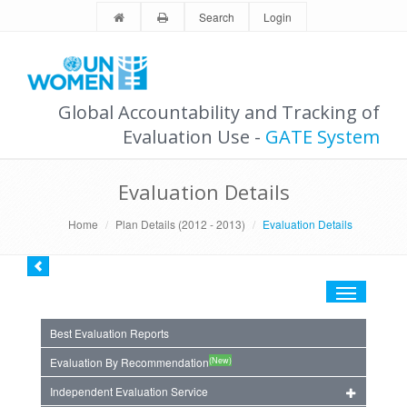
Search
Login
Global Accountability and Tracking of
Evaluation Use -
GATE System
Evaluation Details
Home
Plan Details (2012 - 2013)
Evaluation Details
Toggle
navigation
Best Evaluation Reports
(New)
Evaluation By Recommendation
Independent Evaluation Service