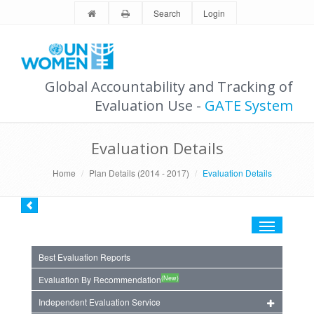
Search
Login
Global Accountability and Tracking of
Evaluation Use -
GATE System
Evaluation Details
Home
Plan Details (2014 - 2017)
Evaluation Details
Toggle
navigation
Best Evaluation Reports
(New)
Evaluation By Recommendation
Independent Evaluation Service