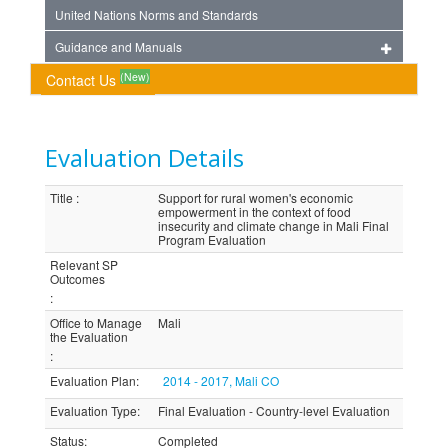
United Nations Norms and Standards
Guidance and Manuals
(New)
Contact Us
Evaluation Details
Title
:
Support for rural women's economic
empowerment in the context of food
insecurity and climate change in Mali Final
Program Evaluation
Relevant SP
Outcomes
:
Office to Manage
Mali
the Evaluation
:
Evaluation Plan
:
2014 - 2017, Mali CO
Evaluation Type
:
Final Evaluation - Country-level Evaluation
Status
:
Completed