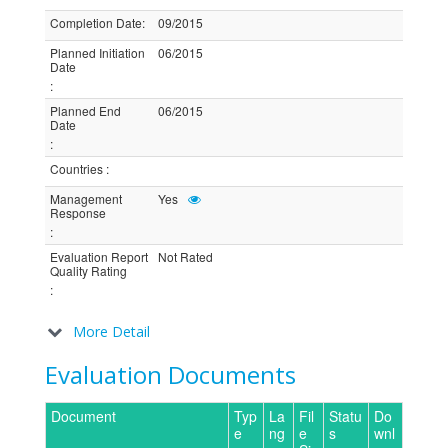
Completion Date
:
09/2015
Planned Initiation
06/2015
Date
:
Planned End
06/2015
Date
:
Countries
:
Management
Yes
Response
:
Evaluation Report
Not Rated
Quality Rating
:
More Detail
Evaluation Documents
Document
Typ
La
Fil
Statu
Do
e
ng
e
s
wnl