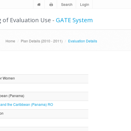
Search
Login
g of Evaluation Use -
GATE System
Home
Plan Details (2010 - 2011)
Evaluation Details
for Women
ibbean (Panama)
as and the Caribbean (Panama) RO
ion