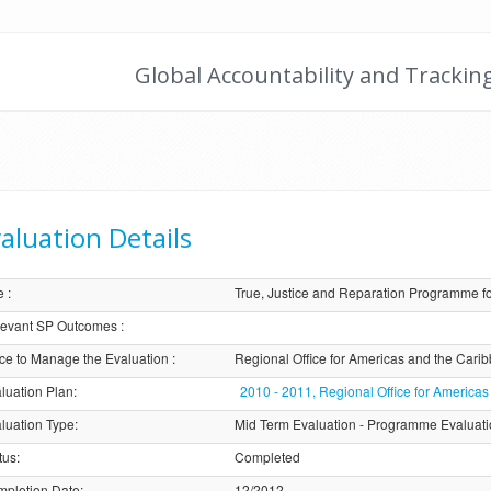
Global Accountability and Trackin
aluation Details
e
:
True, Justice and Reparation Programme 
evant SP Outcomes
:
ice to Manage the Evaluation
:
Regional Office for Americas and the Car
luation Plan
:
2010 - 2011, Regional Office for Americ
luation Type
:
Mid Term Evaluation - Programme Evaluat
tus
:
Completed
pletion Date
:
12/2012