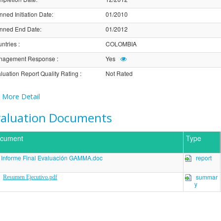
nned Initiation Date
:
01/2010
nned End Date
:
01/2012
ntries
:
COLOMBIA
nagement Response
:
Yes
luation Report Quality Rating
:
Not Rated
More Detail
valuation Documents
cument
Type
Informe Final Evaluación GAMMA.doc
report
summar
Resumen Ejecutivo.pdf
y