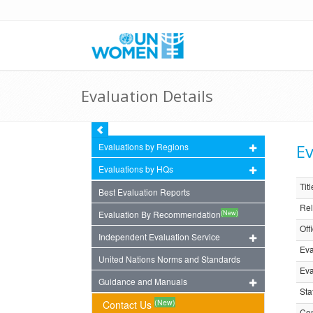
Evaluation Details
Ev
Evaluations by Regions
Evaluations by HQs
Titl
Best Evaluation Reports
Rel
(New)
Evaluation By Recommendation
Off
Independent Evaluation Service
Eva
United Nations Norms and Standards
Eva
Guidance and Manuals
Sta
(New)
Contact Us
Com