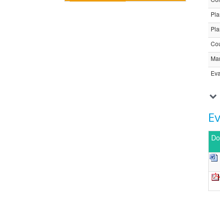
Pla
Pla
Cou
Ma
Eva
E
Do