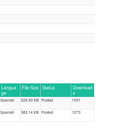
Langua
File Size
Status
Download
ge
s
Spanish
226.50 KB
Posted
1501
Spanish
383.14 KB
Posted
1273