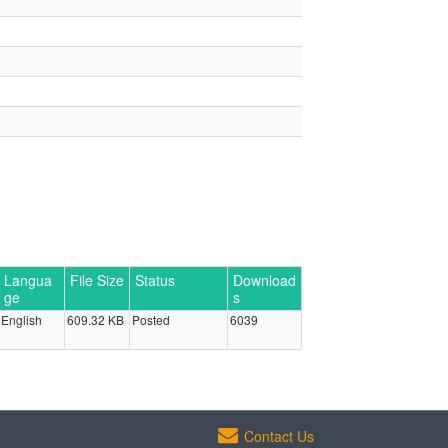
Langua
File Size
Status
Download
ge
s
English
609.32 KB
Posted
6039
Contact Us