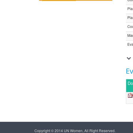
Pla
Pla
Cou
Ma
Eva
E
Do
Copyright © 2014 UN Women, All Right Reserved.