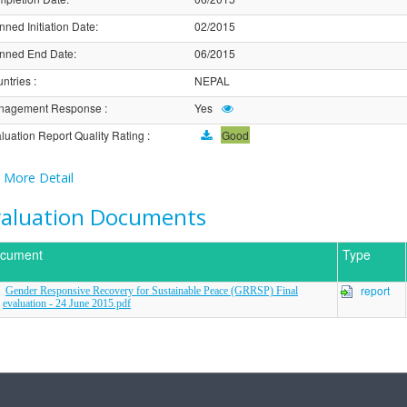
nned Initiation Date
:
02/2015
nned End Date
:
06/2015
ntries
:
NEPAL
nagement Response
:
Yes
luation Report Quality Rating
:
Good
More Detail
valuation Documents
cument
Type
report
Gender Responsive Recovery for Sustainable Peace (GRRSP) Final
evaluation - 24 June 2015.pdf