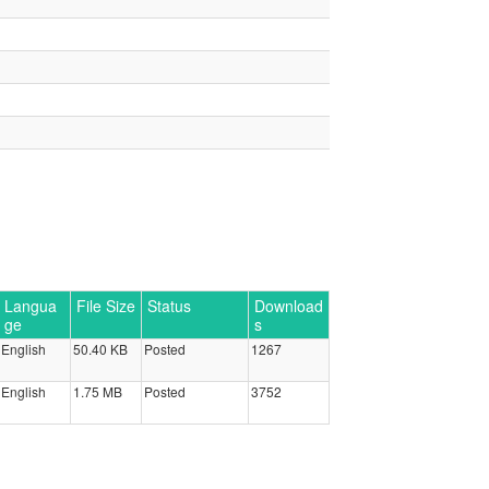
Langua
File Size
Status
Download
ge
s
English
50.40 KB
Posted
1267
English
1.75 MB
Posted
3752