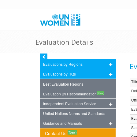
Evaluation Details
Ev
Evaluations by Regions
Evaluations by HQs
Titl
Best Evaluation Reports
Rel
(New)
Evaluation By Recommendation
Off
Independent Evaluation Service
Eva
United Nations Norms and Standards
Eva
Guidance and Manuals
Sta
(New)
Contact Us
Com