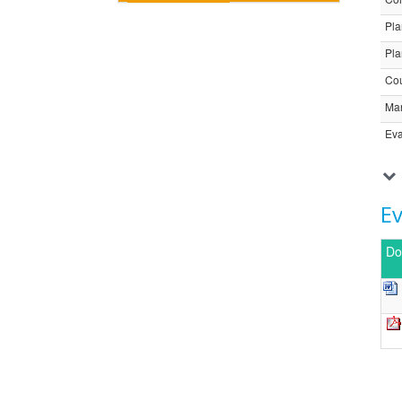
Pla
Pla
Cou
Ma
Eva
E
Do