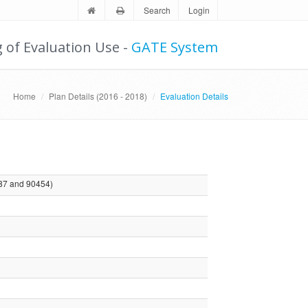
Search
Login
g of Evaluation Use -
GATE System
Home
Plan Details (2016 - 2018)
Evaluation Details
87 and 90454)