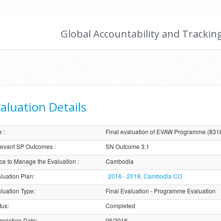
Global Accountability and Trackin
aluation Details
e
:
Final evaluation of EVAW Programme (831
evant SP Outcomes
:
SN Outcome 3.1
ice to Manage the Evaluation
:
Cambodia
luation Plan
:
2016 - 2018, Cambodia CO
luation Type
:
Final Evaluation - Programme Evaluation
tus
:
Completed
pletion Date
:
06/2016