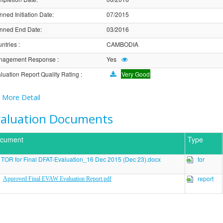
nned Initiation Date
:
07/2015
nned End Date
:
03/2016
ntries
:
CAMBODIA
nagement Response
:
Yes
luation Report Quality Rating
:
Very Good
More Detail
valuation Documents
cument
Type
TOR for Final DFAT-Evaluation_16 Dec 2015 (Dec 23).docx
tor
report
Approved Final EVAW Evaluation Report.pdf