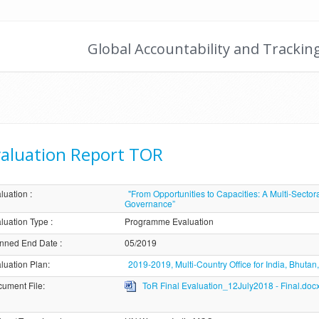
Global Accountability and Trackin
aluation Report TOR
luation
:
"From Opportunities to Capacities: A Multi-Sect
Governance”
luation Type
:
Programme Evaluation
nned End Date
:
05/2019
luation Plan
:
2019-2019, Multi-Country Office for India, Bhuta
ument File
:
ToR Final Evaluation_12July2018 - Final.doc