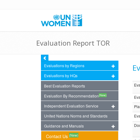
Evaluation Report TOR
Ev
Evaluations by Regions
Evaluations by HQs
Eva
Best Evaluation Reports
(New)
Evaluation By Recommendation
Eva
Independent Evaluation Service
Pla
United Nations Norms and Standards
Eva
Doc
Guidance and Manuals
(New)
Contact Us