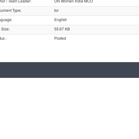
hor / Team Leader
:
UN Women India MCO
cument Type
:
tor
nguage
:
English
e Size
:
55.67 KB
tus
:
Posted