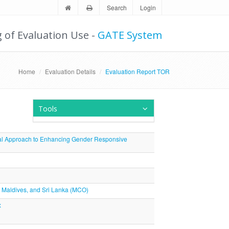
Search
Login
g of Evaluation Use -
GATE System
Home
Evaluation Details
Evaluation Report TOR
Tools
oral Approach to Enhancing Gender Responsive
n, Maldives, and Sri Lanka (MCO)
x