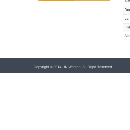
Aut
Do
La
Fil
Sta
Copyright © 2014 UN Women, All Right Reserved.