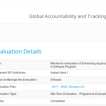
Global Accountability and Trackin
aluation Details
e
:
Mid-termn evaluation of Enhancing equal p
in Ethiopia Program
evant SP Outcomes
:
Impact Area 1
ice to Manage the Evaluation
:
Ethiopia
luation Plan
:
2017 - 2020, Ethiopia CO
luation Type
:
Mid Term Evaluation - Programme Evaluat
tus
:
Completed