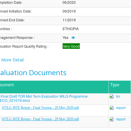
pletion Date
:
06/2020
nned Initiation Date
:
09/2019
nned End Date
:
11/2019
ntries
:
ETHIOPIA
nagement Response
:
Yes
luation Report Quality Rating
:
Very Good
More Detail
valuation Documents
cument
Type
Final Draft TOR Mid Term Evaluation WILG Programme
tor
ECO_021019.docx
report
WTLG MTE Report - Final Version - 29 May 2020.pdf
report
WTLG MTE Report - Final Version - 29 May 2020.pdf