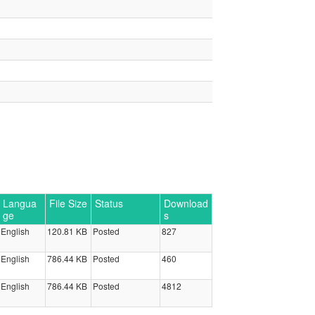
Langua
File Size
Status
Download
ge
s
English
120.81 KB
Posted
827
English
786.44 KB
Posted
460
English
786.44 KB
Posted
4812