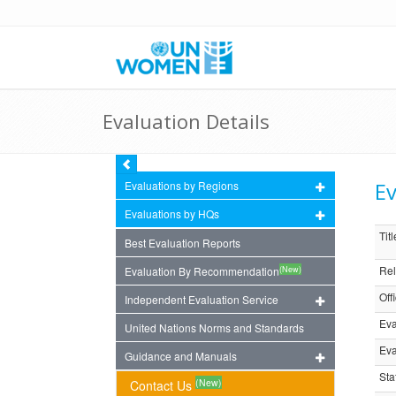
Evaluation Details
Ev
Evaluations by Regions
Evaluations by HQs
Titl
Best Evaluation Reports
Rel
(New)
Evaluation By Recommendation
Off
Independent Evaluation Service
Eva
United Nations Norms and Standards
Eva
Guidance and Manuals
Sta
(New)
Contact Us