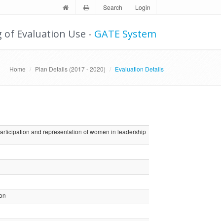
Search
Login
g of Evaluation Use -
GATE System
Home
Plan Details (2017 - 2020)
Evaluation Details
articipation and representation of women in leadership
ion