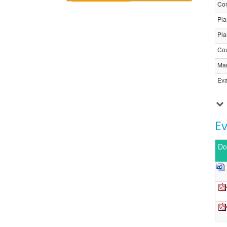
Com
Pla
Pla
Cou
Ma
Eva
E
Do