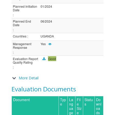
Planned Initiation
01/2024
Date
:
Planned End
06/2024
Date
:
Countries
:
UGANDA
Management
Yes
Response
:
Evaluation Report
Good
Quality Rating
:
More Detail
Evaluation Documents
Document
Typ
La
Fil
Statu
Do
e
ng
e
s
wnl
ua
Siz
oa
ge
e
ds