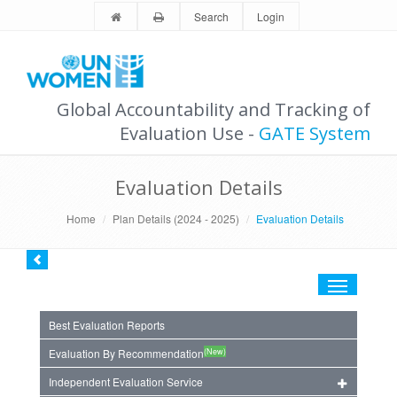
Search
Login
Global Accountability and Tracking of
Evaluation Use -
GATE System
Evaluation Details
Home
Plan Details (2024 - 2025)
Evaluation Details
Toggle
navigation
Best Evaluation Reports
(New)
Evaluation By Recommendation
Independent Evaluation Service