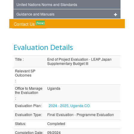
United Nations Norms and Standards
Guidance and Manuals
(New)
Contact Us
Evaluation Details
Title
:
End of Project Evaluation - LEAP Japan
Supplementary Budget III
Relevant SP
Outcomes
:
Office to Manage
Uganda
the Evaluation
:
Evaluation Plan
:
2024 - 2025, Uganda CO
Evaluation Type
:
Final Evaluation - Programme Evaluation
Status
:
Completed
Completion Date
:
09/2024