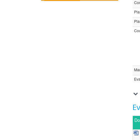
Com
Pla
Pla
Cou
Ma
Eva
E
Do