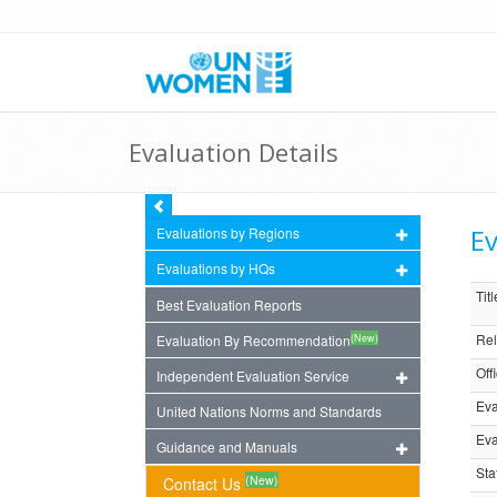
Evaluation Details
Ev
Evaluations by Regions
Evaluations by HQs
Titl
Best Evaluation Reports
Rel
(New)
Evaluation By Recommendation
Off
Independent Evaluation Service
Eva
United Nations Norms and Standards
Eva
Guidance and Manuals
Sta
(New)
Contact Us