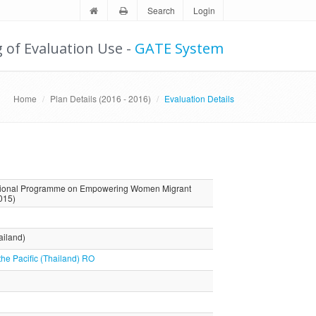
Search
Login
g of Evaluation Use -
GATE System
Home
Plan Details (2016 - 2016)
Evaluation Details
Regional Programme on Empowering Women Migrant
015)
ailand)
the Pacific (Thailand) RO