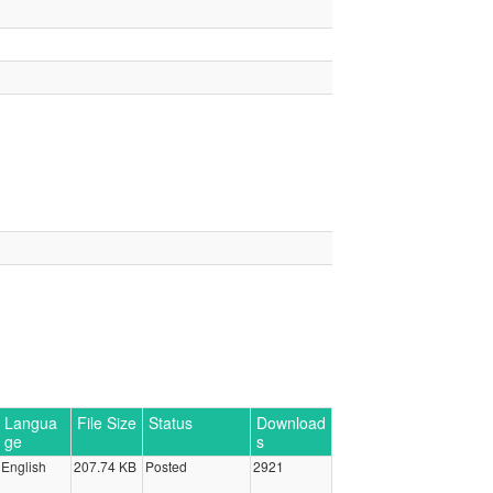
Langua
File Size
Status
Download
ge
s
English
207.74 KB
Posted
2921