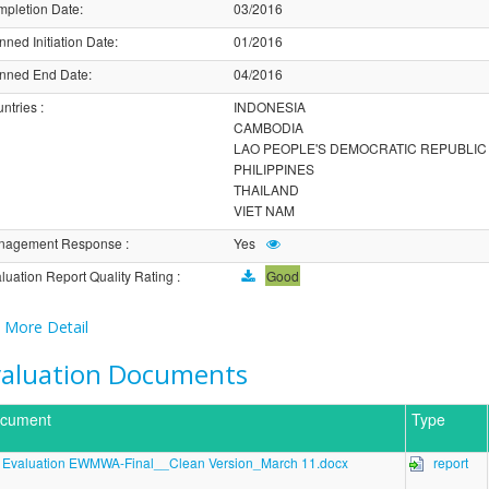
pletion Date
:
03/2016
nned Initiation Date
:
01/2016
nned End Date
:
04/2016
ntries
:
INDONESIA
CAMBODIA
LAO PEOPLE'S DEMOCRATIC REPUBLIC
PHILIPPINES
THAILAND
VIET NAM
nagement Response
:
Yes
luation Report Quality Rating
:
Good
More Detail
valuation Documents
cument
Type
Evaluation EWMWA-Final__Clean Version_March 11.docx
report