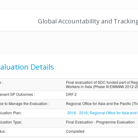
Global Accountability and Trackin
aluation Details
e
:
Final evaluation of SDC funded part of 
Workers in Asia (Phase III EWMWA 2012-2
evant SP Outcomes
:
DRF 2
ice to Manage the Evaluation
:
Regional Office for Asia and the Pacific (Th
luation Plan
:
2016 - 2016, Regional Office for Asia and 
luation Type
:
Final Evaluation - Programme Evaluation
tus
:
Completed