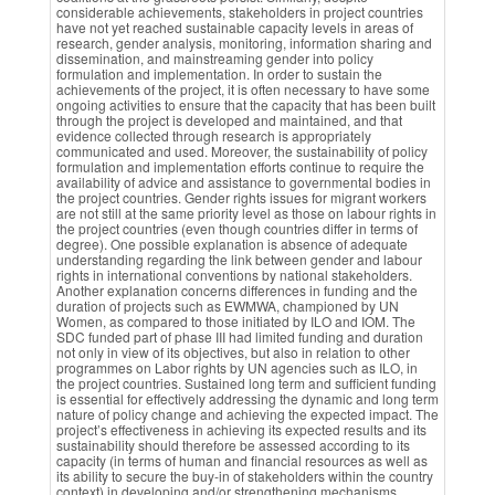
considerable achievements, stakeholders in project countries
have not yet reached sustainable capacity levels in areas of
research, gender analysis, monitoring, information sharing and
dissemination, and mainstreaming gender into policy
formulation and implementation. In order to sustain the
achievements of the project, it is often necessary to have some
ongoing activities to ensure that the capacity that has been built
through the project is developed and maintained, and that
evidence collected through research is appropriately
communicated and used. Moreover, the sustainability of policy
formulation and implementation efforts continue to require the
availability of advice and assistance to governmental bodies in
the project countries. Gender rights issues for migrant workers
are not still at the same priority level as those on labour rights in
the project countries (even though countries differ in terms of
degree). One possible explanation is absence of adequate
understanding regarding the link between gender and labour
rights in international conventions by national stakeholders.
Another explanation concerns differences in funding and the
duration of projects such as EWMWA, championed by UN
Women, as compared to those initiated by ILO and IOM. The
SDC funded part of phase III had limited funding and duration
not only in view of its objectives, but also in relation to other
programmes on Labor rights by UN agencies such as ILO, in
the project countries. Sustained long term and sufficient funding
is essential for effectively addressing the dynamic and long term
nature of policy change and achieving the expected impact. The
project’s effectiveness in achieving its expected results and its
sustainability should therefore be assessed according to its
capacity (in terms of human and financial resources as well as
its ability to secure the buy-in of stakeholders within the country
context) in developing and/or strengthening mechanisms