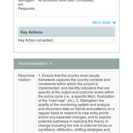
ent
Response
:
More detail
Key Actions
Key Action not added.
Recommendation : 4
Recomme
1. Ensure that the country level results
ndation:
framework captures the country contexts and
constraints within which the project is
implemented, and identify indicators that are
specific at the output and outcome levels within
the policy cycle (i.e., a specific MoU, finalization
of the “road map”, etc.). 2. Strengthen the
quality of the monitoring system and analyze
and document data on trends and patterns on a
regular basis to respond to new entry points
and/or any expected changes, and to explore
potential pathways in realizing the theory of
change including the role of external forces or
conditions, attribution, shifting strategies and