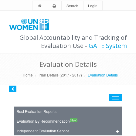
Search
Login
Global Accountability and Tracking of
Evaluation Use -
GATE System
Evaluation Details
Home
Plan Details (2017 - 2017)
Evaluation Details
Toggle
navigation
Best Evaluation Reports
(New)
Evaluation By Recommendation
Independent Evaluation Service