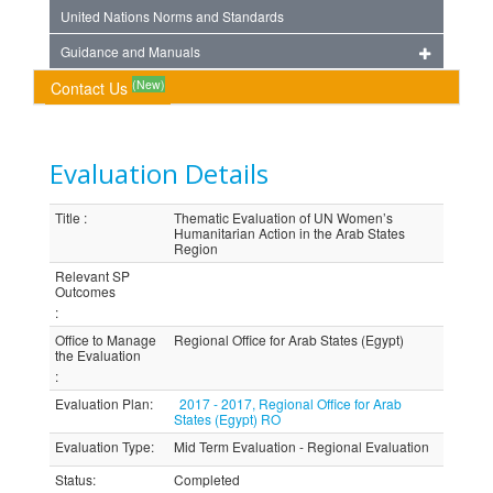
United Nations Norms and Standards
Guidance and Manuals
(New)
Contact Us
Evaluation Details
Title
:
Thematic Evaluation of UN Women’s
Humanitarian Action in the Arab States
Region
Relevant SP
Outcomes
:
Office to Manage
Regional Office for Arab States (Egypt)
the Evaluation
:
Evaluation Plan
:
2017 - 2017, Regional Office for Arab
States (Egypt) RO
Evaluation Type
:
Mid Term Evaluation - Regional Evaluation
Status
:
Completed