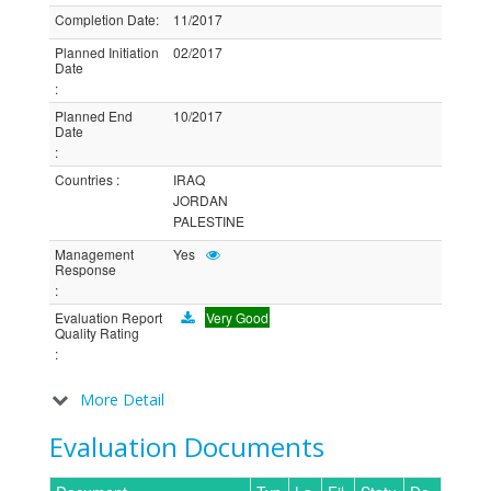
Completion Date
:
11/2017
Planned Initiation
02/2017
Date
:
Planned End
10/2017
Date
:
Countries
:
IRAQ
JORDAN
PALESTINE
Management
Yes
Response
:
Evaluation Report
Very Good
Quality Rating
:
More Detail
Evaluation Documents