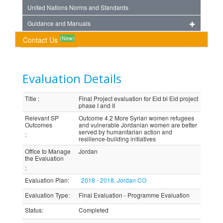
United Nations Norms and Standards
Guidance and Manuals
(New)
Contact Us
Evaluation Details
Title
:
Final Project evaluation for Eid bi Eid project
phase I and II
Relevant SP
Outcome 4.2 More Syrian women refugees
Outcomes
and vulnerable Jordanian women are better
served by humanitarian action and
:
resilience-building initiatives
Office to Manage
Jordan
the Evaluation
:
Evaluation Plan
:
2018 - 2018, Jordan CO
Evaluation Type
:
Final Evaluation - Programme Evaluation
Status
:
Completed