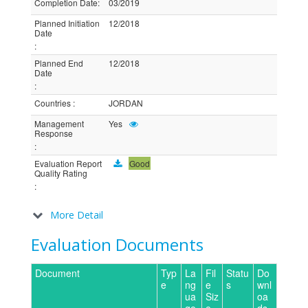
Completion Date
:
03/2019
Planned Initiation
12/2018
Date
:
Planned End
12/2018
Date
:
Countries
:
JORDAN
Management
Yes
Response
:
Evaluation Report
Good
Quality Rating
:
More Detail
Evaluation Documents
Document
Typ
La
Fil
Statu
Do
e
ng
e
s
wnl
ua
Siz
oa