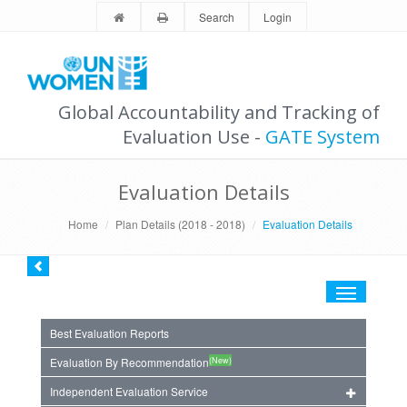
Search
Login
Global Accountability and Tracking of
Evaluation Use -
GATE System
Evaluation Details
Home
Plan Details (2018 - 2018)
Evaluation Details
Toggle
navigation
Best Evaluation Reports
(New)
Evaluation By Recommendation
Independent Evaluation Service