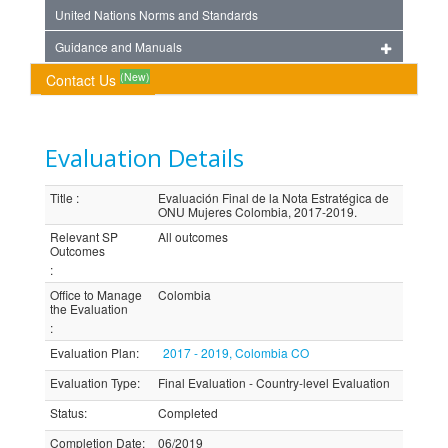
United Nations Norms and Standards
Guidance and Manuals
(New)
Contact Us
Evaluation Details
Title
:
Evaluación Final de la Nota Estratégica de
ONU Mujeres Colombia, 2017-2019.
Relevant SP
All outcomes
Outcomes
:
Office to Manage
Colombia
the Evaluation
:
Evaluation Plan
:
2017 - 2019, Colombia CO
Evaluation Type
:
Final Evaluation - Country-level Evaluation
Status
:
Completed
Completion Date
:
06/2019