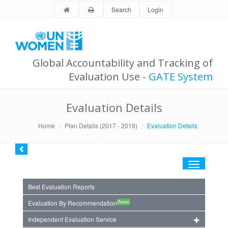
Search
Login
Global Accountability and Tracking of
Evaluation Use -
GATE System
Evaluation Details
Home
Plan Details (2017 - 2019)
Evaluation Details
Toggle
navigation
Best Evaluation Reports
(New)
Evaluation By Recommendation
Independent Evaluation Service