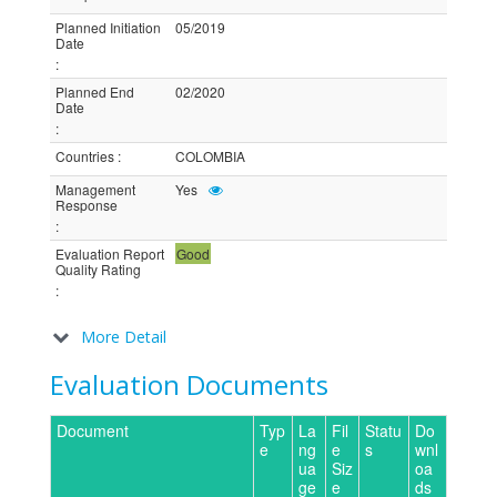
Planned Initiation
05/2019
Date
:
Planned End
02/2020
Date
:
Countries
:
COLOMBIA
Management
Yes
Response
:
Evaluation Report
Good
Quality Rating
:
More Detail
Evaluation Documents
Document
Typ
La
Fil
Statu
Do
e
ng
e
s
wnl
ua
Siz
oa
ge
e
ds