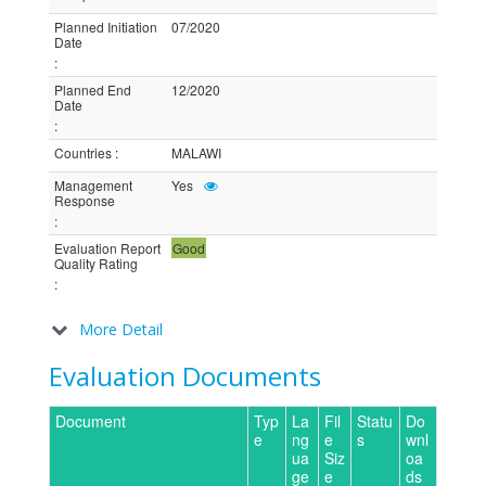
Planned Initiation
07/2020
Date
:
Planned End
12/2020
Date
:
Countries
:
MALAWI
Management
Yes
Response
:
Evaluation Report
Good
Quality Rating
:
More Detail
Evaluation Documents
Document
Typ
La
Fil
Statu
Do
e
ng
e
s
wnl
ua
Siz
oa
ge
e
ds