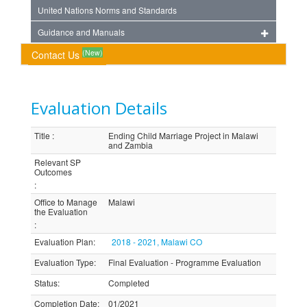
United Nations Norms and Standards
Guidance and Manuals
(New)
Contact Us
Evaluation Details
Title
:
Ending Child Marriage Project in Malawi
and Zambia
Relevant SP
Outcomes
:
Office to Manage
Malawi
the Evaluation
:
Evaluation Plan
:
2018 - 2021, Malawi CO
Evaluation Type
:
Final Evaluation - Programme Evaluation
Status
:
Completed
Completion Date
:
01/2021