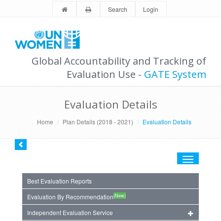
Search
Login
Global Accountability and Tracking of
Evaluation Use -
GATE System
Evaluation Details
Home
Plan Details (2018 - 2021)
Evaluation Details
Toggle
navigation
Best Evaluation Reports
(New)
Evaluation By Recommendation
Independent Evaluation Service