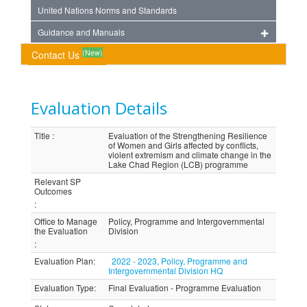
United Nations Norms and Standards
Guidance and Manuals
(New)
Contact Us
Evaluation Details
Title
:
Evaluation of the Strengthening Resilience
of Women and Girls affected by conflicts,
violent extremism and climate change in the
Lake Chad Region (LCB) programme
Relevant SP
Outcomes
:
Office to Manage
Policy, Programme and Intergovernmental
the Evaluation
Division
:
Evaluation Plan
:
2022 - 2023, Policy, Programme and
Intergovernmental Division HQ
Evaluation Type
:
Final Evaluation - Programme Evaluation