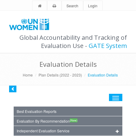
Search
Login
Global Accountability and Tracking of
Evaluation Use -
GATE System
Evaluation Details
Home
Plan Details (2022 - 2023)
Evaluation Details
Toggle
navigation
Best Evaluation Reports
(New)
Evaluation By Recommendation
Independent Evaluation Service