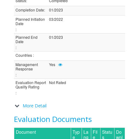
Status
:
Completed
Completion Date
:
01/2023
Planned Initiation
03/2022
Date
:
Planned End
01/2023
Date
:
Countries
:
Management
Yes
Response
:
Evaluation Report
Not Rated
Quality Rating
:
More Detail
Evaluation Documents
Document
Typ
La
Fil
Statu
Do
e
ng
e
s
wnl