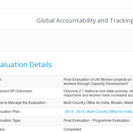
Global Accountability and Trackin
aluation Details
e
:
Final Evaluation of UN Women projects o
workers through Capacity Development"
evant SP Outcomes
:
Outcome 2.1 National and state policies, 
responsive and women have increased acce
ice to Manage the Evaluation
:
Multi-Country Office for India, Bhutan, Mal
luation Plan
:
2014 - 2014, Multi-Country Office for Ind
luation Type
:
Final Evaluation - Programme Evaluation
tus
:
Completed