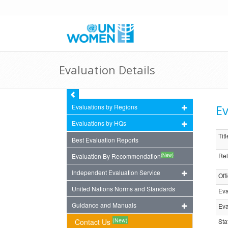
Evaluation Details
Ev
Evaluations by Regions
Evaluations by HQs
Titl
Best Evaluation Reports
Rel
(New)
Evaluation By Recommendation
Independent Evaluation Service
Off
United Nations Norms and Standards
Eva
Guidance and Manuals
Eva
(New)
Contact Us
Sta