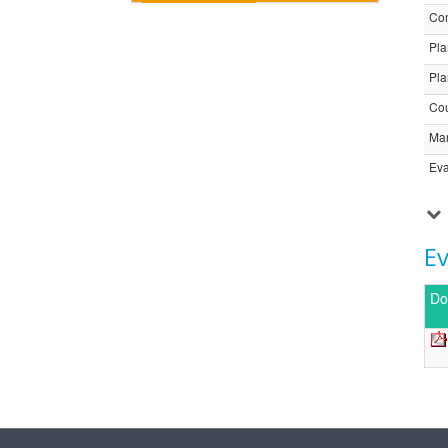
Com
Pla
Pla
Cou
Ma
Eva
E
Do