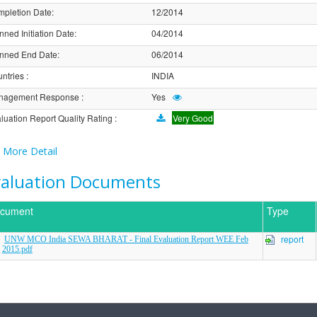
pletion Date
:
12/2014
nned Initiation Date
:
04/2014
nned End Date
:
06/2014
ntries
:
INDIA
nagement Response
:
Yes
luation Report Quality Rating
:
Very Good
More Detail
valuation Documents
cument
Type
report
UNW MCO India SEWA BHARAT - Final Evaluation Report WEE Feb
2015.pdf