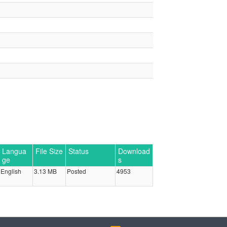
Langua
File Size
Status
Download
ge
s
English
3.13 MB
Posted
4953