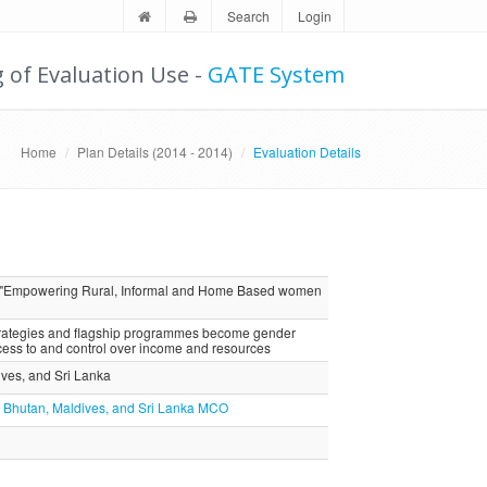
Search
Login
g of Evaluation Use -
GATE System
Home
Plan Details (2014 - 2014)
Evaluation Details
n "Empowering Rural, Informal and Home Based women
strategies and flagship programmes become gender
ss to and control over income and resources
dives, and Sri Lanka
ia, Bhutan, Maldives, and Sri Lanka MCO