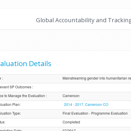
Global Accountability and Trackin
aluation Details
e
:
Mainstreaming gender into humanitarian r
evant SP Outcomes
:
ice to Manage the Evaluation
:
Cameroon
luation Plan
:
2014 - 2017, Cameroon CO
luation Type
:
Final Evaluation - Programme Evaluation
tus
:
Completed
pletion Date
:
07/2017