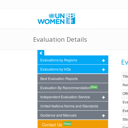
Evaluation Details
Ev
Evaluations by Regions
Evaluations by HQs
Titl
Best Evaluation Reports
Rel
(New)
Evaluation By Recommendation
Off
Independent Evaluation Service
Eva
United Nations Norms and Standards
Eva
Guidance and Manuals
Sta
(New)
Contact Us
Com