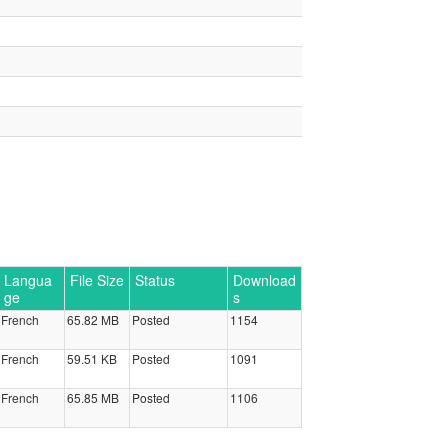
Langua
File Size
Status
Download
ge
s
French
65.82 MB
Posted
1154
French
59.51 KB
Posted
1091
French
65.85 MB
Posted
1106