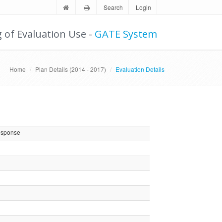
Search
Login
g of Evaluation Use -
GATE System
Home
Plan Details (2014 - 2017)
Evaluation Details
esponse