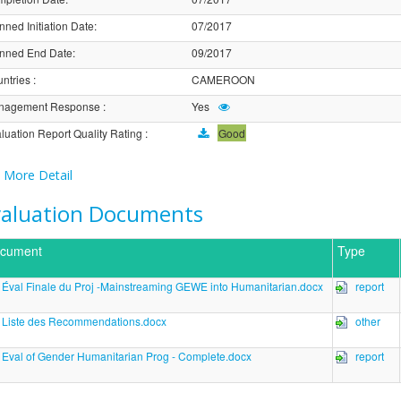
nned Initiation Date
:
07/2017
nned End Date
:
09/2017
ntries
:
CAMEROON
nagement Response
:
Yes
luation Report Quality Rating
:
Good
More Detail
valuation Documents
cument
Type
Éval Finale du Proj -Mainstreaming GEWE into Humanitarian.docx
report
Liste des Recommendations.docx
other
Eval of Gender Humanitarian Prog - Complete.docx
report