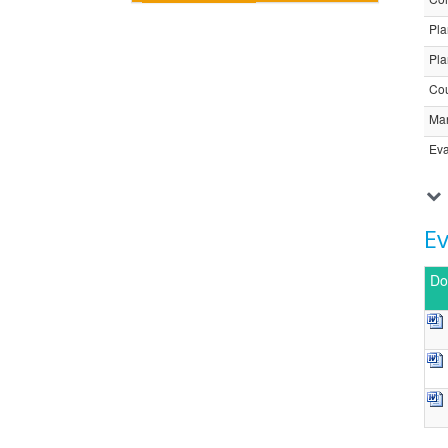
Pla
Pla
Cou
Ma
Eva
E
Do