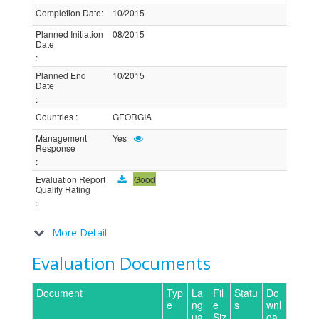
Completion Date
:
10/2015
Planned Initiation
08/2015
Date
:
Planned End
10/2015
Date
:
Countries
:
GEORGIA
Management
Yes
Response
:
Evaluation Report
Good
Quality Rating
:
More Detail
Evaluation Documents
Document
Typ
La
Fil
Statu
Do
e
ng
e
s
wnl
ua
Siz
oa