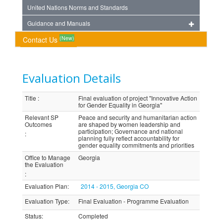
United Nations Norms and Standards
Guidance and Manuals
(New)
Contact Us
Evaluation Details
Title
:
Final evaluation of project "Innovative Action
for Gender Equality in Georgia"
Relevant SP
Peace and security and humanitarian action
Outcomes
are shaped by women leadership and
participation; Governance and national
:
planning fully reflect accountability for
gender equality commitments and priorities
Office to Manage
Georgia
the Evaluation
:
Evaluation Plan
:
2014 - 2015, Georgia CO
Evaluation Type
:
Final Evaluation - Programme Evaluation
Status
:
Completed