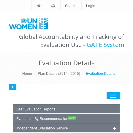
Search
Login
Global Accountability and Tracking of
Evaluation Use -
GATE System
Evaluation Details
Home
Plan Details (2014 - 2015)
Evaluation Details
Toggle
navigation
Best Evaluation Reports
(New)
Evaluation By Recommendation
Independent Evaluation Service