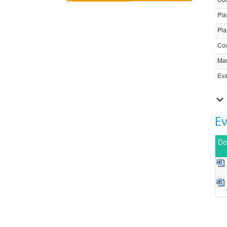
Pla
Pla
Cou
Ma
Eva
E
Do