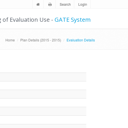
Search
Login
g of Evaluation Use -
GATE System
Home
Plan Details (2015 - 2015)
Evaluation Details