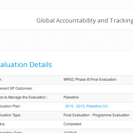
Global Accountability and Trackin
aluation Details
e
:
WRSC Phase III Final Evaluation
evant SP Outcomes
:
ice to Manage the Evaluation
:
Palestine
luation Plan
:
2015 - 2015, Palestine CO
luation Type
:
Final Evaluation - Programme Evaluation
tus
:
Completed
pletion Date
:
12/2015