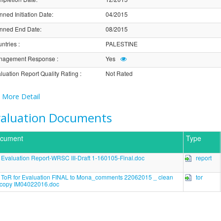
nned Initiation Date
:
04/2015
nned End Date
:
08/2015
ntries
:
PALESTINE
nagement Response
:
Yes
luation Report Quality Rating
:
Not Rated
More Detail
valuation Documents
cument
Type
Evaluation Report-WRSC III-Draft 1-160105-Final.doc
report
ToR for Evaluation FINAL to Mona_comments 22062015 _ clean
tor
copy IM04022016.doc