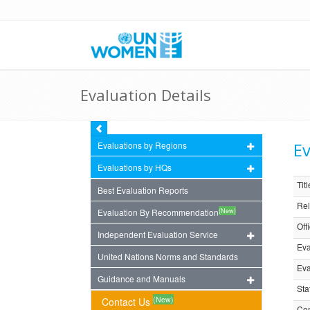
Evaluation Details
Ev
Evaluations by Regions
Evaluations by HQs
Titl
Best Evaluation Reports
Rel
(New)
Evaluation By Recommendation
Off
Independent Evaluation Service
Eva
United Nations Norms and Standards
Eva
Guidance and Manuals
Sta
(New)
Contact Us
Com