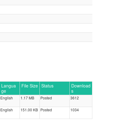
Langua
File Size
Status
Download
ge
s
English
1.17 MB
Posted
3612
English
151.00 KB
Posted
1034