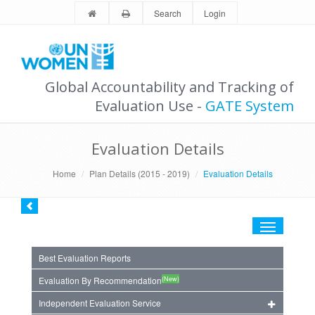
Search
Login
Global Accountability and Tracking of
Evaluation Use -
GATE System
Evaluation Details
Home
Plan Details (2015 - 2019)
Evaluation Details
Toggle
navigation
Best Evaluation Reports
(New)
Evaluation By Recommendation
Independent Evaluation Service