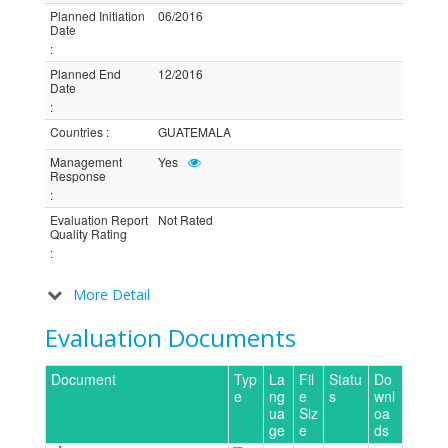
Planned Initiation
06/2016
Date
:
Planned End
12/2016
Date
:
Countries
:
GUATEMALA
Management
Yes
Response
:
Evaluation Report
Not Rated
Quality Rating
:
More Detail
Evaluation Documents
Document
Typ
La
Fil
Statu
Do
e
ng
e
s
wnl
ua
Siz
oa
ge
e
ds