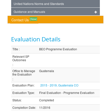
United Nations Norms and Standards
Guidance and Manuals
(New)
Contact Us
Evaluation Details
Title
:
BEO Programme Evaluation
Relevant SP
Outcomes
:
Office to Manage
Guatemala
the Evaluation
:
Evaluation Plan
:
2015 - 2019, Guatemala CO
Evaluation Type
:
Final Evaluation - Programme Evaluation
Status
:
Completed
Completion Date
:
11/2016