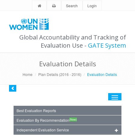
Search
Login
Global Accountability and Tracking of
Evaluation Use -
GATE System
Evaluation Details
Home
Plan Details (2016 - 2016)
Evaluation Details
Toggle
navigation
Best Evaluation Reports
(New)
Evaluation By Recommendation
Independent Evaluation Service