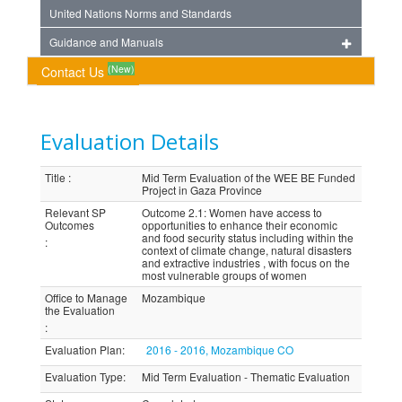
United Nations Norms and Standards
Guidance and Manuals
(New)
Contact Us
Evaluation Details
Title
:
Mid Term Evaluation of the WEE BE Funded
Project in Gaza Province
Relevant SP
Outcome 2.1: Women have access to
Outcomes
opportunities to enhance their economic
and food security status including within the
:
context of climate change, natural disasters
and extractive industries , with focus on the
most vulnerable groups of women
Office to Manage
Mozambique
the Evaluation
:
Evaluation Plan
:
2016 - 2016, Mozambique CO
Evaluation Type
:
Mid Term Evaluation - Thematic Evaluation