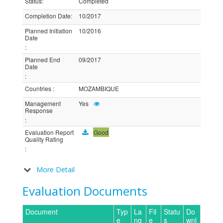
Status
:
Completed
Completion Date
:
10/2017
Planned Initiation
10/2016
Date
:
Planned End
09/2017
Date
:
Countries
:
MOZAMBIQUE
Management
Yes
Response
:
Evaluation Report
Good
Quality Rating
:
More Detail
Evaluation Documents
Document
Typ
La
Fil
Statu
Do
e
ng
e
s
wnl