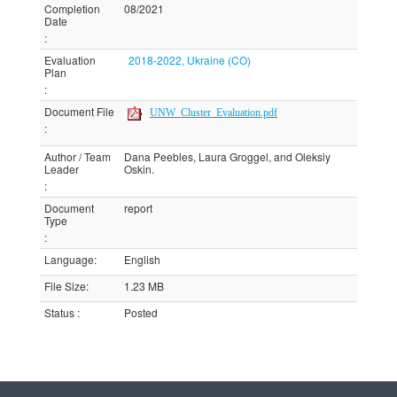
Completion
08/2021
Date
:
Evaluation
2018-2022, Ukraine (CO)
Plan
:
Document File
UNW_Cluster_Evaluation.pdf
:
Author / Team
Dana Peebles, Laura Groggel, and Oleksiy
Leader
Oskin.
:
Document
report
Type
:
Language
:
English
File Size
:
1.23 MB
Status
:
Posted