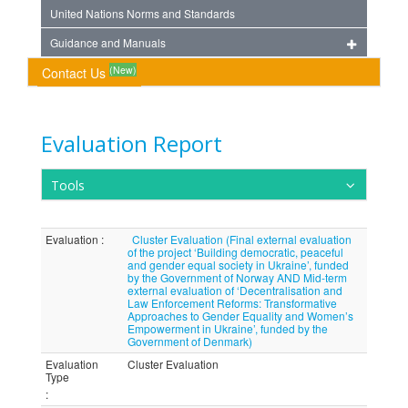
United Nations Norms and Standards
Guidance and Manuals
(New)
Contact Us
Evaluation Report
Tools
Evaluation
:
Cluster Evaluation (Final external evaluation
of the project ‘Building democratic, peaceful
and gender equal society in Ukraine’, funded
by the Government of Norway AND Mid-term
external evaluation of ‘Decentralisation and
Law Enforcement Reforms: Transformative
Approaches to Gender Equality and Women’s
Empowerment in Ukraine’, funded by the
Government of Denmark)
Evaluation
Cluster Evaluation
Type
: