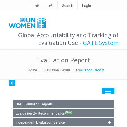
Search
Login
Global Accountability and Tracking of
Evaluation Use -
GATE System
Evaluation Report
Home
Evaluation Details
Evaluation Report
Toggle
navigation
Best Evaluation Reports
(New)
Evaluation By Recommendation
Independent Evaluation Service