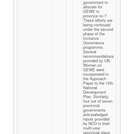
government to
allocate for
GEWE in
province no 7.
These efforts are
being continued
under the second
phase of the
Inclusive
Governance
programme.
Several
recommendations
provided by UN
Women on
GEWE were
incorporated in
the Approach
Paper to the 15th
National
Development
Plan. Similarly,
four out of seven
provincial
governments
acknowledged
inputs provided
by NCO in their
multi-year
provincial plans.