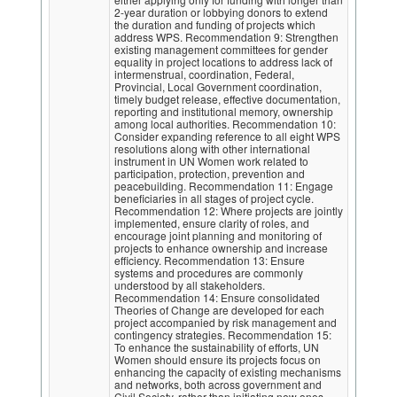
2-year duration or lobbying donors to extend
the duration and funding of projects which
address WPS. Recommendation 9: Strengthen
existing management committees for gender
equality in project locations to address lack of
intermenstrual, coordination, Federal,
Provincial, Local Government coordination,
timely budget release, effective documentation,
reporting and institutional memory, ownership
among local authorities. Recommendation 10:
Consider expanding reference to all eight WPS
resolutions along with other international
instrument in UN Women work related to
participation, protection, prevention and
peacebuilding. Recommendation 11: Engage
beneficiaries in all stages of project cycle.
Recommendation 12: Where projects are jointly
implemented, ensure clarity of roles, and
encourage joint planning and monitoring of
projects to enhance ownership and increase
efficiency. Recommendation 13: Ensure
systems and procedures are commonly
understood by all stakeholders.
Recommendation 14: Ensure consolidated
Theories of Change are developed for each
project accompanied by risk management and
contingency strategies. Recommendation 15:
To enhance the sustainability of efforts, UN
Women should ensure its projects focus on
enhancing the capacity of existing mechanisms
and networks, both across government and
Civil Society, rather than initiating new ones.