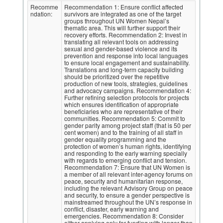
Recomme
Recommendation 1: Ensure conflict affected
ndation:
survivors are integrated as one of the target
groups throughout UN Women Nepal’s
thematic area. This will further support their
recovery efforts. Recommendation 2: Invest in
translating all relevant tools on addressing
sexual and gender-based violence and its
prevention and response into local languages
to ensure local engagement and sustainability.
Translations and long-term capacity building
should be prioritized over the repetitive
production of new tools, strategies, guidelines
and advocacy campaigns. Recommendation 4:
Further refining selection protocols for projects
which ensures identification of appropriate
beneficiaries who are representative of their
communities. Recommendation 5: Commit to
gender parity among project staff (that is 50 per
cent women) and to the training of all staff in
gender equality programming and the
protection of women’s human rights, identifying
and responding to the early warning specially
with regards to emerging conflict and tension.
Recommendation 7: Ensure that UN Women is
a member of all relevant inter-agency forums on
peace, security and humanitarian response,
including the relevant Advisory Group on peace
and security, to ensure a gender perspective is
mainstreamed throughout the UN’s response in
conflict, disaster, early warning and
emergencies. Recommendation 8: Consider
either applying only for funding with longer than