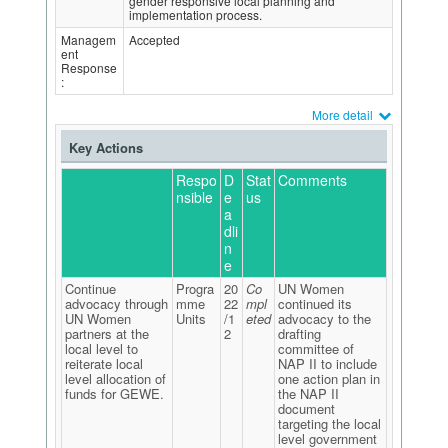
gender responsive local planning and
implementation process.
Managem
Accepted
ent
Response
:
More detail
Key Actions
Respo
D
Stat
Comments
nsible
e
us
a
dli
n
e
Continue
Progra
20
Co
UN Women
advocacy through
mme
22
mpl
continued its
UN Women
Units
/1
eted
advocacy to the
partners at the
2
drafting
local level to
committee of
reiterate local
NAP II to include
level allocation of
one action plan in
funds for GEWE.
the NAP II
document
targeting the local
level government