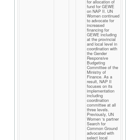
for allocation of
fund for GEWE
on NAP II. UN
Women continued
to advocate for
increased
financing for
GEWE including
at the provincial
and local level in
coordination with
the Gender
Responsive
Budgeting
Committee of the
Ministry of
Finance. As a
result, NAP II
focuses on its
implementation
including
coordination
committee at all
three levels.
Previously, UN
Women ‘s partner
Search for
Common Ground
advocated with
select local