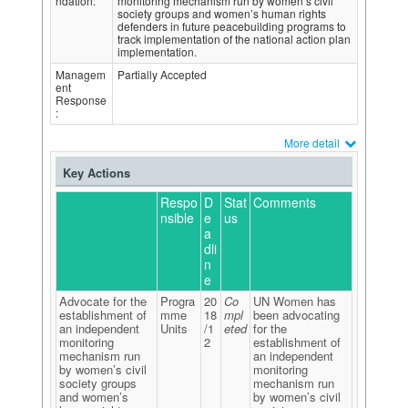
ndation:
monitoring mechanism run by women’s civil
society groups and women’s human rights
defenders in future peacebuilding programs to
track implementation of the national action plan
implementation.
Managem
Partially Accepted
ent
Response
:
More detail
Key Actions
Respo
D
Stat
Comments
nsible
e
us
a
dli
n
e
Advocate for the
Progra
20
Co
UN Women has
establishment of
mme
18
mpl
been advocating
an independent
Units
/1
eted
for the
monitoring
2
establishment of
mechanism run
an independent
by women’s civil
monitoring
society groups
mechanism run
and women’s
by women’s civil