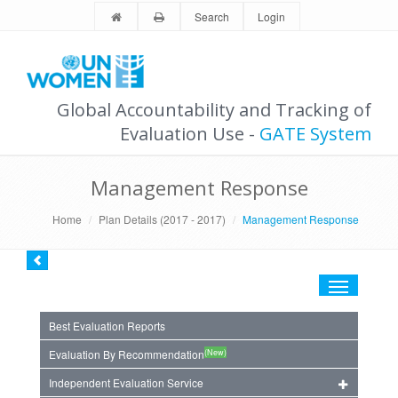
Search
Login
Global Accountability and Tracking of
Evaluation Use -
GATE System
Management Response
Home
Plan Details (2017 - 2017)
Management Response
Toggle
navigation
Best Evaluation Reports
(New)
Evaluation By Recommendation
Independent Evaluation Service