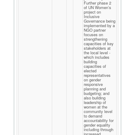
Further phase 2
of UN Women’s
project on
Inclusive
Governance being
implemented by a
NGO partner
focuses on
strengthening
capacities of key
stakeholders at
the local level -
which includes
building
capacities of
elected
representatives
on gender
responsive
planning and
budgeting; and
also building
leadership of
women at the
community level
to demand
accountability for
gender equality
including through
increased