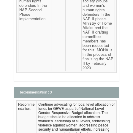
human rights
society groups
defenders in the
and women’s
NAP Second
human rights
Phase
defenders in the
implementation.
NAP II phase.
Ministry of Home
Affairs and the
NAP II drafting
committee
members has
been requested
for this. MOHA is
in the process of
finalizing the NAP
II by February
2020
Recommendation : 3
Recomme
Continue advocating for local level allocation of
ndation:
funds for GEWE as part of National Level
Gender Responsive Budget allocation. The
budget should be allocated to address
women’s leadership at all levels, addressing
violence against women, addressing peace,
security and humanitarian efforts, increasing