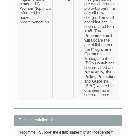
plans of UN
pre-conditions for
Women Nepal are
project/programm
informed by
e in all new
above
design. The draft
recommendation.
checklist has
been shared to all
staff. The
Programme unit
will update the
checklist as per
the Programme
Operation
Management
(POM) which has
been revised and
replaced by the
Policy, Procedure
and Guideline
(PPG) where the
changes have
been reflected.
Recommendation : 2
Recomme
Support the establishment of an independent