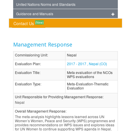
United Nations Norms and Standards
Guidance and Manuals
(New)
Contact Us
Management Response
Commissioning Unit
:
Nepal
Evaluation Plan
:
2017 - 2017 , Nepal (CO)
Evaluation Title
:
Meta evaluation of the NCOs
WPS evaluations
Evaluation Type
:
Meta-Evaluation-Thematic
Evaluation
Unit Responsible for Providing Management Response
:
Nepal
Overall Management Response
:
The meta-analysis highlights lessons learned across UN
Women’s Women, Peace and Security (WPS) programmes and
provides recommendations on WPS issues and explores ideas
for UN Women to continue supporting WPS agenda in Nepal.