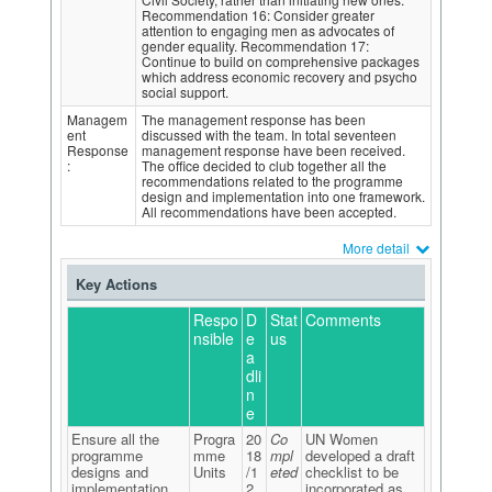
Recommendation 16: Consider greater
attention to engaging men as advocates of
gender equality. Recommendation 17:
Continue to build on comprehensive packages
which address economic recovery and psycho
social support.
Managem
The management response has been
ent
discussed with the team. In total seventeen
Response
management response have been received.
:
The office decided to club together all the
recommendations related to the programme
design and implementation into one framework.
All recommendations have been accepted.
More detail
Key Actions
Respo
D
Stat
Comments
nsible
e
us
a
dli
n
e
Ensure all the
Progra
20
Co
UN Women
programme
mme
18
mpl
developed a draft
designs and
Units
/1
eted
checklist to be
implementation
2
incorporated as