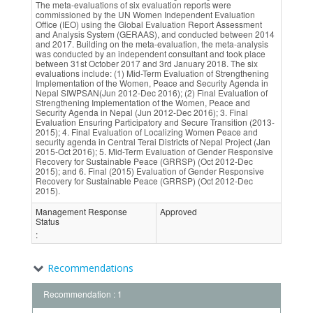
The meta-evaluations of six evaluation reports were
commissioned by the UN Women Independent Evaluation
Office (IEO) using the Global Evaluation Report Assessment
and Analysis System (GERAAS), and conducted between 2014
and 2017. Building on the meta-evaluation, the meta-analysis
was conducted by an independent consultant and took place
between 31st October 2017 and 3rd January 2018. The six
evaluations include: (1) Mid-Term Evaluation of Strengthening
Implementation of the Women, Peace and Security Agenda in
Nepal SIWPSAN(Jun 2012-Dec 2016); (2) Final Evaluation of
Strengthening Implementation of the Women, Peace and
Security Agenda in Nepal (Jun 2012-Dec 2016); 3. Final
Evaluation Ensuring Participatory and Secure Transition (2013-
2015); 4. Final Evaluation of Localizing Women Peace and
security agenda in Central Terai Districts of Nepal Project (Jan
2015-Oct 2016); 5. Mid-Term Evaluation of Gender Responsive
Recovery for Sustainable Peace (GRRSP) (Oct 2012-Dec
2015); and 6. Final (2015) Evaluation of Gender Responsive
Recovery for Sustainable Peace (GRRSP) (Oct 2012-Dec
2015).
Management Response
Approved
Status
:
Recommendations
Recommendation : 1