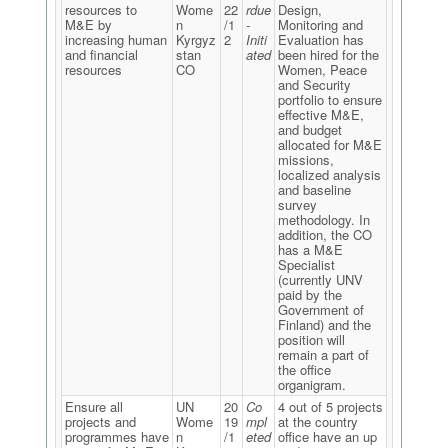
resources to
Wome
22
rdue
Design,
M&E by
n
/1
-
Monitoring and
increasing human
Kyrgyz
2
Initi
Evaluation has
and financial
stan
ated
been hired for the
resources
CO
Women, Peace
and Security
portfolio to ensure
effective M&E,
and budget
allocated for M&E
missions,
localized analysis
and baseline
survey
methodology. In
addition, the CO
has a M&E
Specialist
(currently UNV
paid by the
Government of
Finland) and the
position will
remain a part of
the office
organigram.
Ensure all
UN
20
Co
4 out of 5 projects
projects and
Wome
19
mpl
at the country
programmes have
n
/1
eted
office have an up