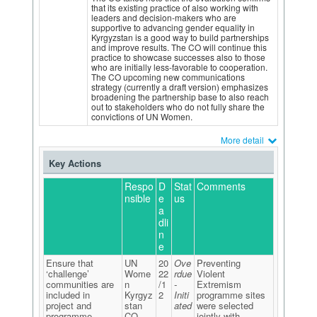
that its existing practice of also working with
leaders and decision-makers who are
supportive to advancing gender equality in
Kyrgyzstan is a good way to build partnerships
and improve results. The CO will continue this
practice to showcase successes also to those
who are initially less-favorable to cooperation.
The CO upcoming new communications
strategy (currently a draft version) emphasizes
broadening the partnership base to also reach
out to stakeholders who do not fully share the
convictions of UN Women.
More detail
Key Actions
Respo
D
Stat
Comments
nsible
e
us
a
dli
n
e
Ensure that
UN
20
Ove
Preventing
‘challenge’
Wome
22
rdue
Violent
communities are
n
/1
-
Extremism
included in
Kyrgyz
2
Initi
programme sites
project and
stan
ated
were selected
programme
CO
jointly with