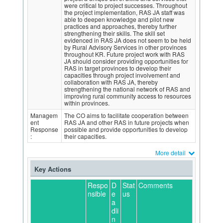
were critical to project successes. Throughout
the project implementation, RAS JA staff was
able to deepen knowledge and pilot new
practices and approaches, thereby further
strengthening their skills. The skill set
evidenced in RAS JA does not seem to be held
by Rural Advisory Services in other provinces
throughout KR. Future project work with RAS
JA should consider providing opportunities for
RAS in target provinces to develop their
capacities through project involvement and
collaboration with RAS JA, thereby
strengthening the national network of RAS and
improving rural community access to resources
within provinces.
Managem
The CO aims to facilitate cooperation between
ent
RAS JA and other RAS in future projects when
Response
possible and provide opportunities to develop
:
their capacities.
More detail
Key Actions
Respo
D
Stat
Comments
nsible
e
us
a
dli
n