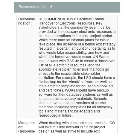
Recommendation : 6
Recomme
RECOMMENDATION 6 Facilitate Formal
ndation:
Handover of Electronic Resources. Key
stakeholders at the community level must be
provided with necessary electronic resources to
continue operations in the post-project period.
While there may be informal plans for this to
take place, the absence of a formal exit strategy
resulted in a certain amount of uncertainty as to
who would take responsibility, and how and
when this handover would occur. UN Women
should work with RAS JA to create a ‘handover
list’ of all electronic resources, and the
appropriate recipient to ensure that tools go
directly to the responsible stakeholder
institution. For example, the LSG should have a
file backup for the ‘Aimak’ software as well as
the electronic template for household booklets
and certificates. WUAs should have backup
software for their database systems as well as
templates for advocacy materials. Schools
should have electronic versions of course
materials including templates for all advocacy
tools and materials to be adapted and
reproduced in future.
Managem
When dealing with electronic resources the CO
ent
will take this into account in future project
Response
design as well as strive to include exit