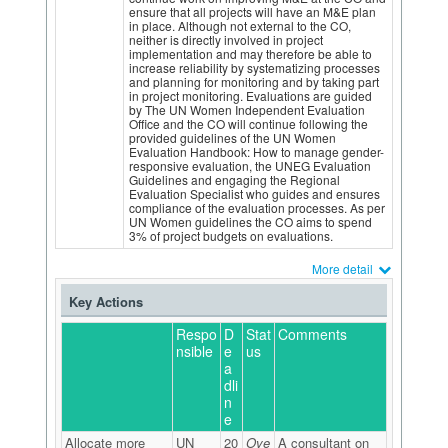
ensure that all projects will have an M&E plan
in place. Although not external to the CO,
neither is directly involved in project
implementation and may therefore be able to
increase reliability by systematizing processes
and planning for monitoring and by taking part
in project monitoring. Evaluations are guided
by The UN Women Independent Evaluation
Office and the CO will continue following the
provided guidelines of the UN Women
Evaluation Handbook: How to manage gender-
responsive evaluation, the UNEG Evaluation
Guidelines and engaging the Regional
Evaluation Specialist who guides and ensures
compliance of the evaluation processes. As per
UN Women guidelines the CO aims to spend
3% of project budgets on evaluations.
More detail
Key Actions
Respo
D
Stat
Comments
nsible
e
us
a
dli
n
e
Allocate more
UN
20
Ove
A consultant on