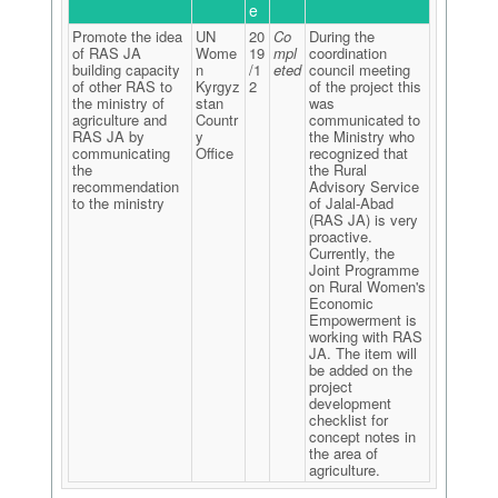
e
Promote the idea
UN
20
Co
During the
of RAS JA
Wome
19
mpl
coordination
building capacity
n
/1
eted
council meeting
of other RAS to
Kyrgyz
2
of the project this
the ministry of
stan
was
agriculture and
Countr
communicated to
RAS JA by
y
the Ministry who
communicating
Office
recognized that
the
the Rural
recommendation
Advisory Service
to the ministry
of Jalal-Abad
(RAS JA) is very
proactive.
Currently, the
Joint Programme
on Rural Women's
Economic
Empowerment is
working with RAS
JA. The item will
be added on the
project
development
checklist for
concept notes in
the area of
agriculture.