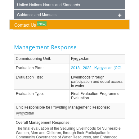
United Nations Norms and Standards
Guidance and Manuals
(New)
Contact Us
Management Response
Commissioning Unit
:
Kyrgyzstan
Evaluation Plan
:
2018 - 2022 , Kyrgyzstan (CO)
Evaluation Title
:
Livelihoods through
participation and equal access
to water
Evaluation Type
:
Final Evaluation-Programme
Evaluation
Unit Responsible for Providing Management Response
:
Kyrgyzstan
Overall Management Response
:
The final evaluation of the Securing Livelihoods for Vulnerable
Women, Men and Children, through their Participation in
Community Governance of Water Resources, and Enhanced