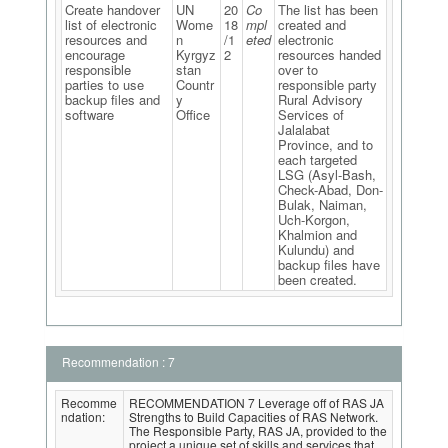
Create handover
UN
20
Co
The list has been
list of electronic
Wome
18
mpl
created and
resources and
n
/1
eted
electronic
encourage
Kyrgyz
2
resources handed
responsible
stan
over to
parties to use
Countr
responsible party
backup files and
y
Rural Advisory
software
Office
Services of
Jalalabat
Province, and to
each targeted
LSG (Asyl-Bash,
Check-Abad, Don-
Bulak, Naiman,
Uch-Korgon,
Khalmion and
Kulundu) and
backup files have
been created.
Recommendation : 7
Recomme
RECOMMENDATION 7 Leverage off of RAS JA
ndation:
Strengths to Build Capacities of RAS Network.
The Responsible Party, RAS JA, provided to the
project a unique set of skills and services that