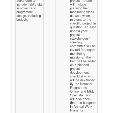
Make sure to
project – these
include field visits
will include
in project and
planning field
programme
monitoring visits
design, including
as well, when
budgets
relevant to the
specific project in
question. At least
once a year
project
stakeholders/
steering
committee will be
invited for project
monitoring
missions. The
item will be added
on a planned
project
development
checklist which
will be developed
by the National
Programme
Officer and M&E
Specialist who
will also check
that it is budgeted
in Annual Work
Plans for