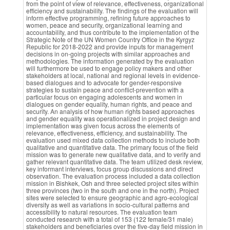
from the point of view of relevance, effectiveness, organizational
efficiency and sustainability. The findings of the evaluation will
inform effective programming, refining future approaches to
women, peace and security, organizational learning and
accountability, and thus contribute to the implementation of the
Strategic Note of the UN Women Country Office in the Kyrgyz
Republic for 2018-2022 and provide inputs for management
decisions in on-going projects with similar approaches and
methodologies. The information generated by the evaluation
will furthermore be used to engage policy makers and other
stakeholders at local, national and regional levels in evidence-
based dialogues and to advocate for gender-responsive
strategies to sustain peace and conflict-prevention with a
particular focus on engaging adolescents and women in
dialogues on gender equality, human rights, and peace and
security. An analysis of how human rights based approaches
and gender equality was operationalized in project design and
implementation was given focus across the elements of
relevance, effectiveness, efficiency, and sustainability. The
evaluation used mixed data collection methods to include both
qualitative and quantitative data. The primary focus of the field
mission was to generate new qualitative data, and to verify and
gather relevant quantitative data. The team utilized desk review,
key informant interviews, focus group discussions and direct
observation. The evaluation process included a data collection
mission in Bishkek, Osh and three selected project sites within
three provinces (two in the south and one in the north). Project
sites were selected to ensure geographic and agro-ecological
diversity as well as variations in socio-cultural patterns and
accessibility to natural resources. The evaluation team
conducted research with a total of 153 (122 female/31 male)
stakeholders and beneficiaries over the five-day field mission in