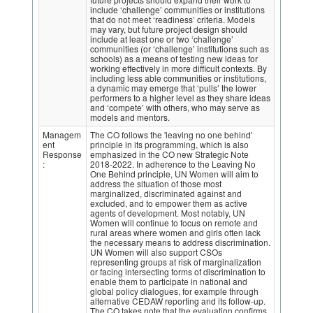
include ‘challenge’ communities or institutions
that do not meet ‘readiness’ criteria. Models
may vary, but future project design should
include at least one or two ‘challenge’
communities (or ‘challenge’ institutions such as
schools) as a means of testing new ideas for
working effectively in more difficult contexts. By
including less able communities or institutions,
a dynamic may emerge that ‘pulls’ the lower
performers to a higher level as they share ideas
and ‘compete’ with others, who may serve as
models and mentors.
Managem
The CO follows the 'leaving no one behind'
ent
principle in its programming, which is also
Response
emphasized in the CO new Strategic Note
:
2018-2022. In adherence to the Leaving No
One Behind principle, UN Women will aim to
address the situation of those most
marginalized, discriminated against and
excluded, and to empower them as active
agents of development. Most notably, UN
Women will continue to focus on remote and
rural areas where women and girls often lack
the necessary means to address discrimination.
UN Women will also support CSOs
representing groups at risk of marginalization
or facing intersecting forms of discrimination to
enable them to participate in national and
global policy dialogues, for example through
alternative CEDAW reporting and its follow-up.
The CO takes note that the evaluation confirms