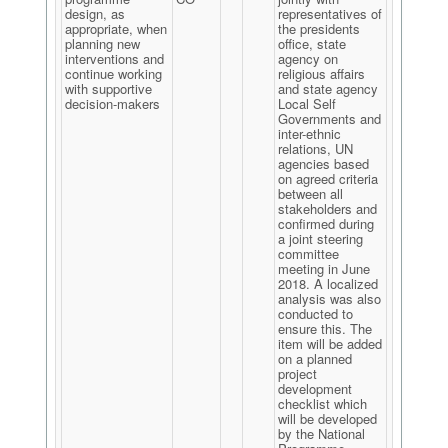
design, as
representatives of
appropriate, when
the presidents
planning new
office, state
interventions and
agency on
continue working
religious affairs
with supportive
and state agency
decision-makers
Local Self
Governments and
inter-ethnic
relations, UN
agencies based
on agreed criteria
between all
stakeholders and
confirmed during
a joint steering
committee
meeting in June
2018. A localized
analysis was also
conducted to
ensure this. The
item will be added
on a planned
project
development
checklist which
will be developed
by the National