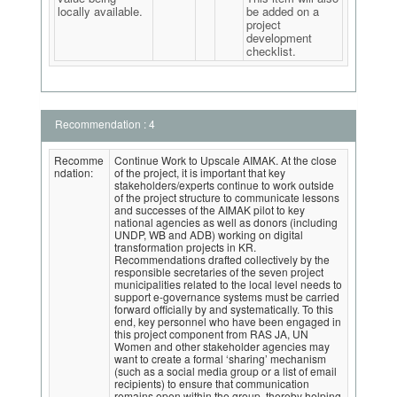
locally available.
be added on a
project
development
checklist.
Recommendation : 4
Recomme
Continue Work to Upscale AIMAK. At the close
ndation:
of the project, it is important that key
stakeholders/experts continue to work outside
of the project structure to communicate lessons
and successes of the AIMAK pilot to key
national agencies as well as donors (including
UNDP, WB and ADB) working on digital
transformation projects in KR.
Recommendations drafted collectively by the
responsible secretaries of the seven project
municipalities related to the local level needs to
support e-governance systems must be carried
forward officially by and systematically. To this
end, key personnel who have been engaged in
this project component from RAS JA, UN
Women and other stakeholder agencies may
want to create a formal ‘sharing’ mechanism
(such as a social media group or a list of email
recipients) to ensure that communication
remains open within the group, thereby helping