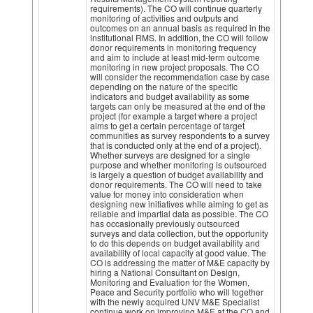
requirements). The CO will continue quarterly
monitoring of activities and outputs and
outcomes on an annual basis as required in the
institutional RMS. In addition, the CO will follow
donor requirements in monitoring frequency
and aim to include at least mid-term outcome
monitoring in new project proposals. The CO
will consider the recommendation case by case
depending on the nature of the specific
indicators and budget availability as some
targets can only be measured at the end of the
project (for example a target where a project
aims to get a certain percentage of target
communities as survey respondents to a survey
that is conducted only at the end of a project).
Whether surveys are designed for a single
purpose and whether monitoring is outsourced
is largely a question of budget availability and
donor requirements. The CO will need to take
value for money into consideration when
designing new initiatives while aiming to get as
reliable and impartial data as possible. The CO
has occasionally previously outsourced
surveys and data collection, but the opportunity
to do this depends on budget availability and
availability of local capacity at good value. The
CO is addressing the matter of M&E capacity by
hiring a National Consultant on Design,
Monitoring and Evaluation for the Women,
Peace and Security portfolio who will together
with the newly acquired UNV M&E Specialist
continue work on improving M&E at the CO and