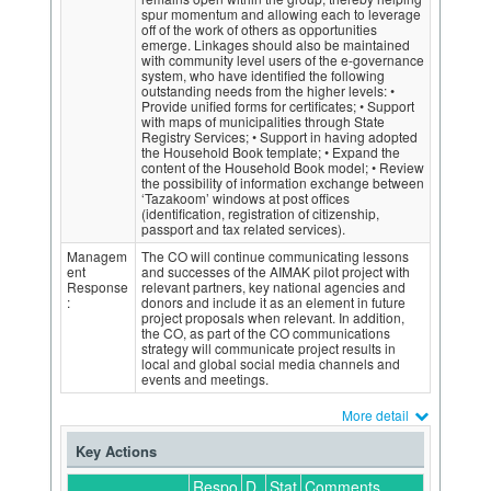
spur momentum and allowing each to leverage
off of the work of others as opportunities
emerge. Linkages should also be maintained
with community level users of the e-governance
system, who have identified the following
outstanding needs from the higher levels: •
Provide unified forms for certificates; • Support
with maps of municipalities through State
Registry Services; • Support in having adopted
the Household Book template; • Expand the
content of the Household Book model; • Review
the possibility of information exchange between
‘Tazakoom’ windows at post offices
(identification, registration of citizenship,
passport and tax related services).
Managem
The CO will continue communicating lessons
ent
and successes of the AIMAK pilot project with
Response
relevant partners, key national agencies and
:
donors and include it as an element in future
project proposals when relevant. In addition,
the CO, as part of the CO communications
strategy will communicate project results in
local and global social media channels and
events and meetings.
More detail
Key Actions
Respo
D
Stat
Comments