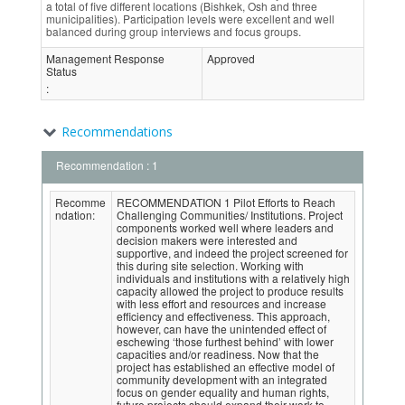
a total of five different locations (Bishkek, Osh and three
municipalities). Participation levels were excellent and well
balanced during group interviews and focus groups.
Management Response
Approved
Status
:
Recommendations
Recommendation : 1
Recomme
RECOMMENDATION 1 Pilot Efforts to Reach
ndation:
Challenging Communities/ Institutions. Project
components worked well where leaders and
decision makers were interested and
supportive, and indeed the project screened for
this during site selection. Working with
individuals and institutions with a relatively high
capacity allowed the project to produce results
with less effort and resources and increase
efficiency and effectiveness. This approach,
however, can have the unintended effect of
eschewing ‘those furthest behind’ with lower
capacities and/or readiness. Now that the
project has established an effective model of
community development with an integrated
focus on gender equality and human rights,
future projects should expand their work to