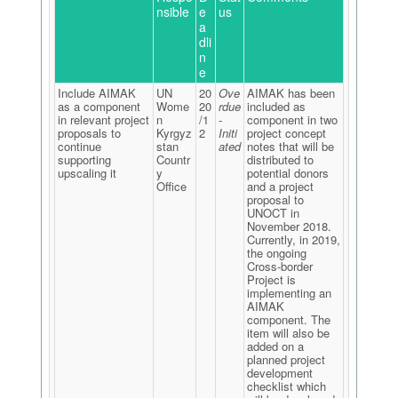
nsible
e
us
a
dli
n
e
Include AIMAK
UN
20
Ove
AIMAK has been
as a component
Wome
20
rdue
included as
in relevant project
n
/1
-
component in two
proposals to
Kyrgyz
2
Initi
project concept
continue
stan
ated
notes that will be
supporting
Countr
distributed to
upscaling it
y
potential donors
Office
and a project
proposal to
UNOCT in
November 2018.
Currently, in 2019,
the ongoing
Cross-border
Project is
implementing an
AIMAK
component. The
item will also be
added on a
planned project
development
checklist which