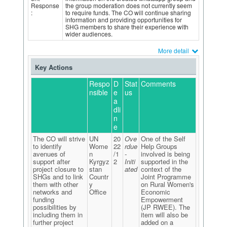
Response
the group moderation does not currently seem
:
to require funds. The CO will continue sharing
information and providing opportunities for
SHG members to share their experience with
wider audiences.
More detail
Key Actions
Respo
D
Stat
Comments
nsible
e
us
a
dli
n
e
The CO will strive
UN
20
Ove
One of the Self
to identify
Wome
22
rdue
Help Groups
avenues of
n
/1
-
involved is being
support after
Kyrgyz
2
Initi
supported in the
project closure to
stan
ated
context of the
SHGs and to link
Countr
Joint Programme
them with other
y
on Rural Women's
networks and
Office
Economic
funding
Empowerment
possibilities by
(JP RWEE). The
including them in
item will also be
further project
added on a