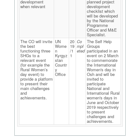
development
planned project
when relevant
development
checklist which
will be developed
by the National
Programme
Officer and M&E
Specialist.
The CO will invite
UN
20
Co
The Self Help
the best
Wome
19
mpl
Groups
functioning three
n
/1
eted
participated in an
SHGs to a
Kyrgyz
1
event on 2 March
relevant event
stan
to commemorate
(for example the
Countr
the International
Rural Women’s
y
Women's day in
day event) to
Office
Osh and will be
provide a platform
invited to
to present their
participate
main challenges
National and
and
International Rural
achievements.
women's days in
June and October
2019 respectively
to present
challenges and
achievements.