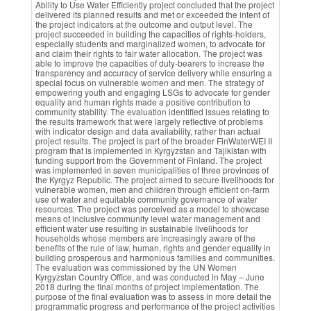
Ability to Use Water Efficiently project concluded that the project
delivered its planned results and met or exceeded the intent of
the project indicators at the outcome and output level. The
project succeeded in building the capacities of rights-holders,
especially students and marginalized women, to advocate for
and claim their rights to fair water allocation. The project was
able to improve the capacities of duty-bearers to increase the
transparency and accuracy of service delivery while ensuring a
special focus on vulnerable women and men. The strategy of
empowering youth and engaging LSGs to advocate for gender
equality and human rights made a positive contribution to
community stability. The evaluation identified issues relating to
the results framework that were largely reflective of problems
with indicator design and data availability, rather than actual
project results. The project is part of the broader FinWaterWEI II
program that is implemented in Kyrgyzstan and Tajikistan with
funding support from the Government of Finland. The project
was implemented in seven municipalities of three provinces of
the Kyrgyz Republic. The project aimed to secure livelihoods for
vulnerable women, men and children through efficient on-farm
use of water and equitable community governance of water
resources. The project was perceived as a model to showcase
means of inclusive community level water management and
efficient water use resulting in sustainable livelihoods for
households whose members are increasingly aware of the
benefits of the rule of law, human, rights and gender equality in
building prosperous and harmonious families and communities.
The evaluation was commissioned by the UN Women
Kyrgyzstan Country Office, and was conducted in May – June
2018 during the final months of project implementation. The
purpose of the final evaluation was to assess in more detail the
programmatic progress and performance of the project activities