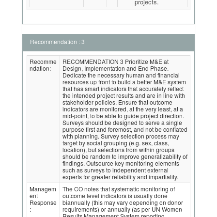
projects.
Recommendation : 3
Recomme
RECOMMENDATION 3 Prioritize M&E at
ndation:
Design, Implementation and End Phase.
Dedicate the necessary human and financial
resources up front to build a better M&E system
that has smart indicators that accurately reflect
the intended project results and are in line with
stakeholder policies. Ensure that outcome
indicators are monitored, at the very least, at a
mid-point, to be able to guide project direction.
Surveys should be designed to serve a single
purpose first and foremost, and not be conflated
with planning. Survey selection process may
target by social grouping (e.g. sex, class,
location), but selections from within groups
should be random to improve generalizability of
findings. Outsource key monitoring elements
such as surveys to independent external
experts for greater reliability and impartiality.
Managem
The CO notes that systematic monitoring of
ent
outcome level indicators is usually done
Response
biannually (this may vary depending on donor
:
requirements) or annually (as per UN Women
Results Management System reporting