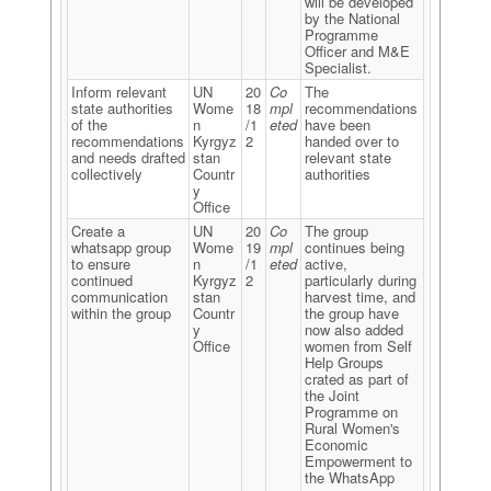
will be developed
by the National
Programme
Officer and M&E
Specialist.
Inform relevant
UN
20
Co
The
state authorities
Wome
18
mpl
recommendations
of the
n
/1
eted
have been
recommendations
Kyrgyz
2
handed over to
and needs drafted
stan
relevant state
collectively
Countr
authorities
y
Office
Create a
UN
20
Co
The group
whatsapp group
Wome
19
mpl
continues being
to ensure
n
/1
eted
active,
continued
Kyrgyz
2
particularly during
communication
stan
harvest time, and
within the group
Countr
the group have
y
now also added
Office
women from Self
Help Groups
crated as part of
the Joint
Programme on
Rural Women's
Economic
Empowerment to
the WhatsApp