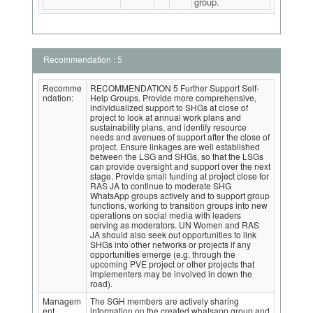
group.
Recommendation : 5
Recomme
RECOMMENDATION 5 Further Support Self-
ndation:
Help Groups. Provide more comprehensive,
individualized support to SHGs at close of
project to look at annual work plans and
sustainability plans, and identify resource
needs and avenues of support after the close of
project. Ensure linkages are well established
between the LSG and SHGs, so that the LSGs
can provide oversight and support over the next
stage. Provide small funding at project close for
RAS JA to continue to moderate SHG
WhatsApp groups actively and to support group
functions, working to transition groups into new
operations on social media with leaders
serving as moderators. UN Women and RAS
JA should also seek out opportunities to link
SHGs into other networks or projects if any
opportunities emerge (e.g. through the
upcoming PVE project or other projects that
implementers may be involved in down the
road).
Managem
The SGH members are actively sharing
ent
information on the created whatsapp group and