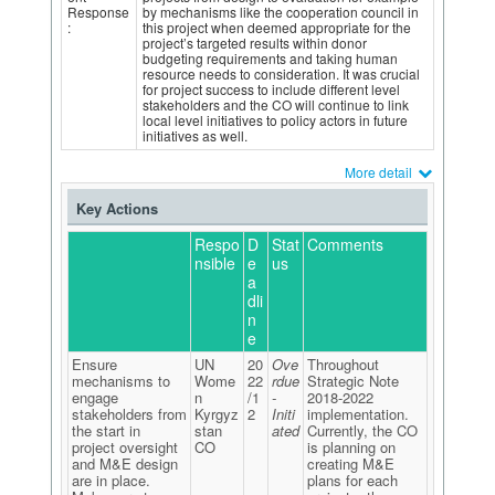
Response
by mechanisms like the cooperation council in
:
this project when deemed appropriate for the
project’s targeted results within donor
budgeting requirements and taking human
resource needs to consideration. It was crucial
for project success to include different level
stakeholders and the CO will continue to link
local level initiatives to policy actors in future
initiatives as well.
More detail
Key Actions
Respo
D
Stat
Comments
nsible
e
us
a
dli
n
e
Ensure
UN
20
Ove
Throughout
mechanisms to
Wome
22
rdue
Strategic Note
engage
n
/1
-
2018-2022
stakeholders from
Kyrgyz
2
Initi
implementation.
the start in
stan
ated
Currently, the CO
project oversight
CO
is planning on
and M&E design
creating M&E
are in place.
plans for each