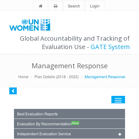
Search
Login
Global Accountability and Tracking of
Evaluation Use -
GATE System
Management Response
Home
Plan Details (2018 - 2022)
Management Response
Toggle
navigation
Best Evaluation Reports
(New)
Evaluation By Recommendation
Independent Evaluation Service