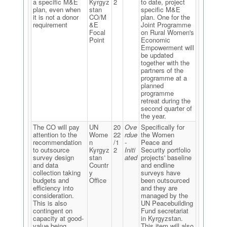
a specific M&E
Kyrgyz
2
to date, project
plan, even when
stan
specific M&E
it is not a donor
CO/M
plan. One for the
requirement
&E
Joint Programme
Focal
on Rural Women's
Point
Economic
Empowerment will
be updated
together with the
partners of the
programme at a
planned
programme
retreat during the
second quarter of
the year.
The CO will pay
UN
20
Ove
Specifically for
attention to the
Wome
22
rdue
the Women
recommendation
n
/1
-
Peace and
to outsource
Kyrgyz
2
Initi
Security portfolio
survey design
stan
ated
projects' baseline
and data
Countr
and endline
collection taking
y
surveys have
budgets and
Office
been outsourced
efficiency into
and they are
consideration.
managed by the
This is also
UN Peacebuilding
contingent on
Fund secretariat
capacity at good-
in Kyrgyzstan.
value being
This item will also