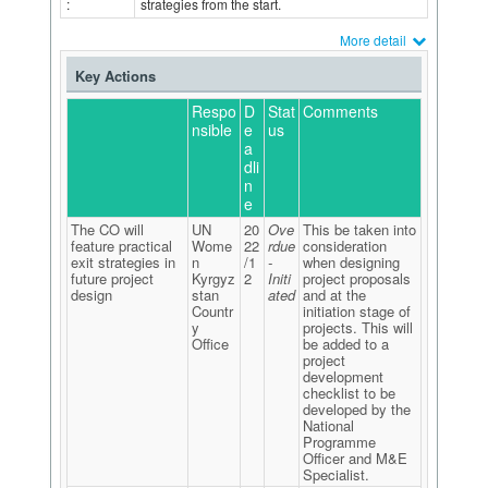
:
strategies from the start.
More detail
Key Actions
Respo
D
Stat
Comments
nsible
e
us
a
dli
n
e
The CO will
UN
20
Ove
This be taken into
feature practical
Wome
22
rdue
consideration
exit strategies in
n
/1
-
when designing
future project
Kyrgyz
2
Initi
project proposals
design
stan
ated
and at the
Countr
initiation stage of
y
projects. This will
Office
be added to a
project
development
checklist to be
developed by the
National
Programme
Officer and M&E
Specialist.