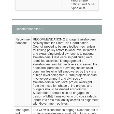
Programme
Officer and M&E
Specialist.
Recommendation : 2
Recomme
RECOMMENDATION 2 Engage Stakeholders
ndation:
Actively from the Start. The Coordination
Council proved to be an effective mechanism
for linking policy actors to local level initiatives
and expanding project ownership to national
stakeholders. Field visits, in particular, were
identified as critical to engagement of
stakeholders from higher levels and served the
additional purpose of elevating the status of
communities who felt empowered by the visits
of high-level delegates. Future projects should
involve government and civil society
stakeholders in field-level project oversight
from the inception phase of the project, and
budgets should be drafted accordingly.
Stakeholders should also be engaged in
design of M&E frameworks to provide strategic
inputs into data availability as well as alignment
with Government policies.
Managem
The CO will continue to engage stakeholders in
ent
projects from design to evaluation for example