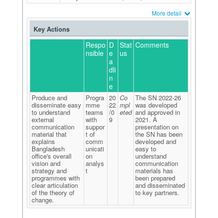
More detail
Key Actions
Respo
D
Stat
Comments
nsible
e
us
a
dli
n
e
Produce and
Progra
20
Co
The SN 2022-26
disseminate easy
mme
22
mpl
was developed
to understand
teams
/0
eted
and approved in
external
with
9
2021. A
communication
suppor
presentation on
material that
t of
the SN has been
explains
comm
developed and
Bangladesh
unicati
easy to
office's overall
on
understand
vision and
analys
communication
strategy and
t
materials has
programmes with
been prepared
clear articulation
and disseminated
of the theory of
to key partners.
change.