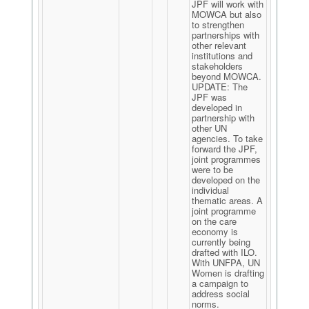
JPF will work with
MOWCA but also
to strengthen
partnerships with
other relevant
institutions and
stakeholders
beyond MOWCA.
UPDATE: The
JPF was
developed in
partnership with
other UN
agencies. To take
forward the JPF,
joint programmes
were to be
developed on the
individual
thematic areas. A
joint programme
on the care
economy is
currently being
drafted with ILO.
With UNFPA, UN
Women is drafting
a campaign to
address social
norms.