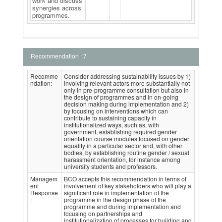
work and discuss
synergies across
programmes.
Recommendation : 7
Recomme
Consider addressing sustainability issues by 1)
ndation:
involving relevant actors more substantially not
only in pre-programme consultation but also in
the design of programmes and in on-going
decision making during implementation and 2)
by focusing on interventions which can
contribute to sustaining capacity in
institutionalized ways, such as, with
government, establishing required gender
orientation course modules focused on gender
equality in a particular sector and, with other
bodies, by establishing routine gender / sexual
harassment orientation, for instance among
university students and professors.
Managem
BCO accepts this recommendation in terms of
ent
involvement of key stakeholders who will play a
Response
significant role in implementation of the
:
programme in the design phase of the
programme and during implementation and
focusing on partnerships and
institutionalization of processes for building and