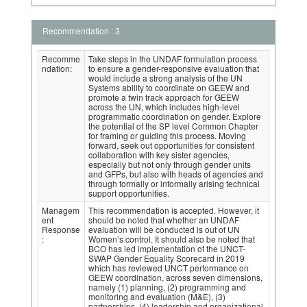
Recommendation : 3
Recomme
Take steps in the UNDAF formulation process
ndation:
to ensure a gender-responsive evaluation that
would include a strong analysis of the UN
Systems ability to coordinate on GEEW and
promote a twin track approach for GEEW
across the UN, which includes high-level
programmatic coordination on gender. Explore
the potential of the SP level Common Chapter
for framing or guiding this process. Moving
forward, seek out opportunities for consistent
collaboration with key sister agencies,
especially but not only through gender units
and GFPs, but also with heads of agencies and
through formally or informally arising technical
support opportunities.
Managem
This recommendation is accepted. However, it
ent
should be noted that whether an UNDAF
Response
evaluation will be conducted is out of UN
:
Women’s control. It should also be noted that
BCO has led implementation of the UNCT-
SWAP Gender Equality Scorecard in 2019
which has reviewed UNCT performance on
GEEW coordination, across seven dimensions,
namely (1) planning, (2) programming and
monitoring and evaluation (M&E), (3)
partnerships, (4) leadership and organizational