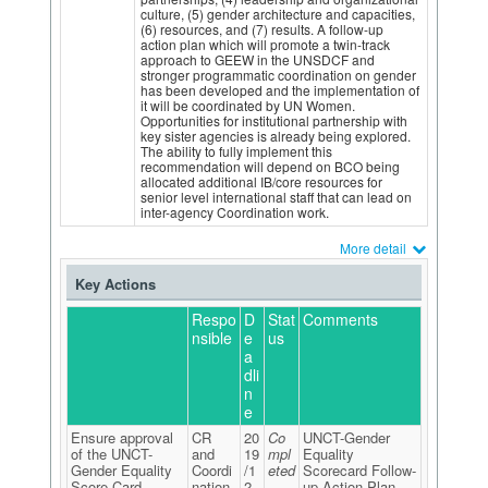
culture, (5) gender architecture and capacities,
(6) resources, and (7) results. A follow-up
action plan which will promote a twin-track
approach to GEEW in the UNSDCF and
stronger programmatic coordination on gender
has been developed and the implementation of
it will be coordinated by UN Women.
Opportunities for institutional partnership with
key sister agencies is already being explored.
The ability to fully implement this
recommendation will depend on BCO being
allocated additional IB/core resources for
senior level international staff that can lead on
inter-agency Coordination work.
More detail
Key Actions
Respo
D
Stat
Comments
nsible
e
us
a
dli
n
e
Ensure approval
CR
20
Co
UNCT-Gender
of the UNCT-
and
19
mpl
Equality
Gender Equality
Coordi
/1
eted
Scorecard Follow-
Score Card
nation
2
up Action Plan