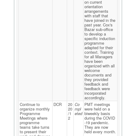
on current
orientation
arrangements
with staff that
have joined in the
past year. Cox's
Bazar sub-office
to develop a
specific induction
programme
adapted for their
context. Training
for all Managers
have been
organized with all
welcome
documents and
they provided
feedback and
feedback were
incorporated
accordingly.
Continue to
DCR
20
Co
PMT meetings
organize monthly
20
mpl
were held on a
Programme
/1
eted
biweekly basis
Meetings where
2
during the COVID
programme
-19 pandemic.
teams take turns
They are now
to present their
held every month.