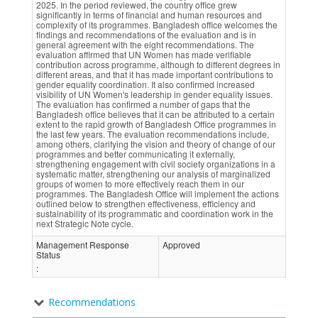
2025. In the period reviewed, the country office grew
significantly in terms of financial and human resources and
complexity of its programmes. Bangladesh office welcomes the
findings and recommendations of the evaluation and is in
general agreement with the eight recommendations. The
evaluation affirmed that UN Women has made verifiable
contribution across programme, although to different degrees in
different areas, and that it has made important contributions to
gender equality coordination. It also confirmed increased
visibility of UN Women's leadership in gender equality issues.
The evaluation has confirmed a number of gaps that the
Bangladesh office believes that it can be attributed to a certain
extent to the rapid growth of Bangladesh Office programmes in
the last few years. The evaluation recommendations include,
among others, clarifying the vision and theory of change of our
programmes and better communicating it externally,
strengthening engagement with civil society organizations in a
systematic matter, strengthening our analysis of marginalized
groups of women to more effectively reach them in our
programmes. The Bangladesh Office will implement the actions
outlined below to strengthen effectiveness, efficiency and
sustainability of its programmatic and coordination work in the
next Strategic Note cycle.
Management Response
Approved
Status
:
Recommendations