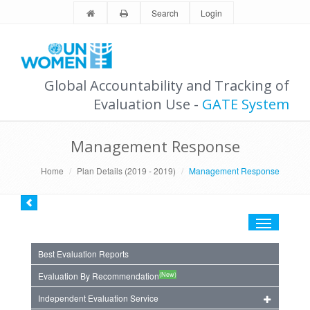
Search
Login
Global Accountability and Tracking of
Evaluation Use -
GATE System
Management Response
Home
Plan Details (2019 - 2019)
Management Response
Toggle
navigation
Best Evaluation Reports
(New)
Evaluation By Recommendation
Independent Evaluation Service