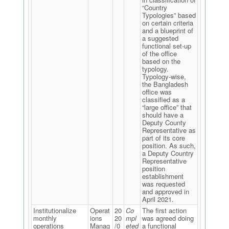
“Country
Typologies” based
on certain criteria
and a blueprint of
a suggested
functional set-up
of the office
based on the
typology.
Typology-wise,
the Bangladesh
office was
classified as a
“large office” that
should have a
Deputy County
Representative as
part of its core
position. As such,
a Deputy Country
Representative
position
establishment
was requested
and approved in
April 2021.
Institutionalize
Operat
20
Co
The first action
monthly
ions
20
mpl
was agreed doing
operations
Manag
/0
eted
a functional