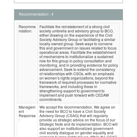
Recommendation : 4
Recomme
Facilitate the reinstatement of a strong civil
ndation:
society umbrella and advisory group to BCO,
either drawing on the experience of the Civil
Society Advisory Group or facilitating a similar
locally-owned group. Seek ways to convene
this and government on issues related to focus
operational areas. Facilitate the establishment
of mechanisms to institutionalize a sustained
role for this group in policy consultation and
monitoring, and in providing evidence for policy
advancement. Seek to extend the consistency
of relationships with CSOs, with an emphasis
on women’s rights organizations, beyond the
framework of required processes for normative
frameworks, and including these in
strengthening support to government to
implement and push forward with CEDAW
commitments.
Managem
We accept the recommendation. We agree on
ent
the need for BCO to have a Civil Society
Response
Advisory Group (CSAG) that will regularly
:
provide us strategic advice on the focus of our
Strategic Note and its implementation. BCO will
also support an institutionalized government-
civil society dialogue on gender equality and
women's human rights Issues. While the CSAG