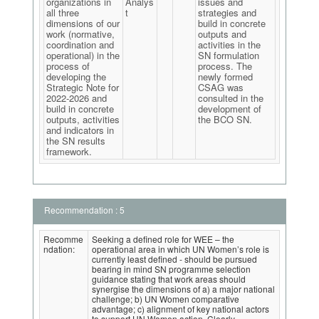
organizations in
Analys
issues and
all three
t
strategies and
dimensions of our
build in concrete
work (normative,
outputs and
coordination and
activities in the
operational) in the
SN formulation
process of
process. The
developing the
newly formed
Strategic Note for
CSAG was
2022-2026 and
consulted in the
build in concrete
development of
outputs, activities
the BCO SN.
and indicators in
the SN results
framework.
Recommendation : 5
Recomme
Seeking a defined role for WEE – the
ndation:
operational area in which UN Women’s role is
currently least defined - should be pursued
bearing in mind SN programme selection
guidance stating that work areas should
synergise the dimensions of a) a major national
challenge; b) UN Women comparative
advantage; c) alignment of key national actors
to support UN Women action. Clearly,