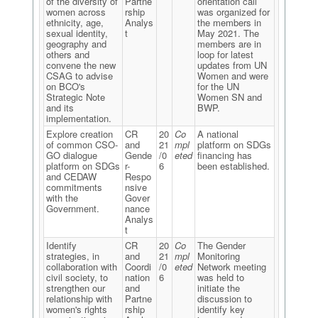
of the diversity of
Partne
orientation call
women across
rship
was organized for
ethnicity, age,
Analys
the members in
sexual identity,
t
May 2021. The
geography and
members are in
others and
loop for latest
convene the new
updates from UN
CSAG to advise
Women and were
on BCO's
for the UN
Strategic Note
Women SN and
and its
BWP.
implementation.
Explore creation
CR
20
Co
A national
of common CSO-
and
21
mpl
platform on SDGs
GO dialogue
Gende
/0
eted
financing has
platform on SDGs
r-
6
been established.
and CEDAW
Respo
commitments
nsive
with the
Gover
Government.
nance
Analys
t
Identify
CR
20
Co
The Gender
strategies, in
and
21
mpl
Monitoring
collaboration with
Coordi
/0
eted
Network meeting
civil society, to
nation
6
was held to
strengthen our
and
initiate the
relationship with
Partne
discussion to
women's rights
rship
identify key