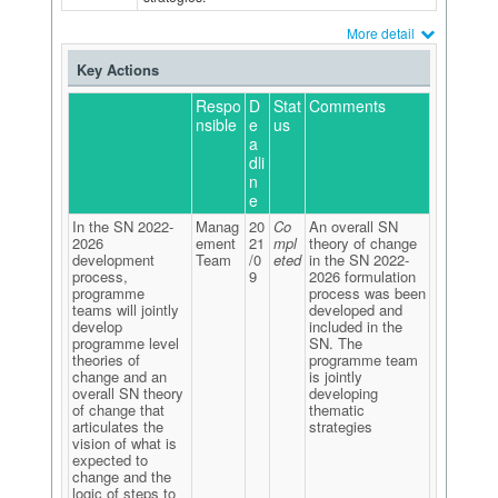
More detail
Key Actions
Respo
D
Stat
Comments
nsible
e
us
a
dli
n
e
In the SN 2022-
Manag
20
Co
An overall SN
2026
ement
21
mpl
theory of change
development
Team
/0
eted
in the SN 2022-
process,
9
2026 formulation
programme
process was been
teams will jointly
developed and
develop
included in the
programme level
SN. The
theories of
programme team
change and an
is jointly
overall SN theory
developing
of change that
thematic
articulates the
strategies
vision of what is
expected to
change and the
logic of steps to