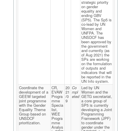
strategic priority
on gender
equality and
ending GBV
(SP5). The Sp5 is
co-lead by UN
Women and
UNFPA. The
UNSDCF has
been approved by
the government
and currently (as
of Aug 2021) the
SPs are working
on the formulation
of outputs and
indicators that will
be reported in the
UN Info system.
Coordinate the
CR,
20
Co
Led by UN
development of a
EVAW
21
mpl
Women and the
GEEW targeted
Progra
/0
eted
GETG secretariat,
joint programme
mme
9
a core group of
with the Gender
Specia
SP5 is currently
Equality Theme
list,
developing a Joint
Group based on
WEE
Programming
UNSDCF
Progra
Framework (JPF)
prioritization.
mme
to coordinate
Analys
gender under the