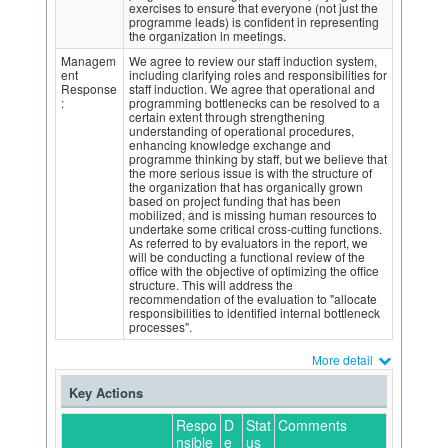
exercises to ensure that everyone (not just the
programme leads) is confident in representing
the organization in meetings.
Managem
We agree to review our staff induction system,
ent
including clarifying roles and responsibilities for
Response
staff induction. We agree that operational and
:
programming bottlenecks can be resolved to a
certain extent through strengthening
understanding of operational procedures,
enhancing knowledge exchange and
programme thinking by staff, but we believe that
the more serious issue is with the structure of
the organization that has organically grown
based on project funding that has been
mobilized, and is missing human resources to
undertake some critical cross-cutting functions.
As referred to by evaluators in the report, we
will be conducting a functional review of the
office with the objective of optimizing the office
structure. This will address the
recommendation of the evaluation to "allocate
responsibilities to identified internal bottleneck
processes".
More detail
Key Actions
Respo
D
Stat
Comments
nsible
e
us