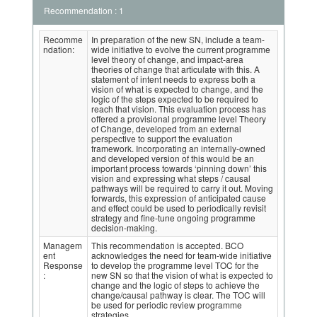
Recommendation : 1
Recomme
In preparation of the new SN, include a team-
ndation:
wide initiative to evolve the current programme
level theory of change, and impact-area
theories of change that articulate with this. A
statement of intent needs to express both a
vision of what is expected to change, and the
logic of the steps expected to be required to
reach that vision. This evaluation process has
offered a provisional programme level Theory
of Change, developed from an external
perspective to support the evaluation
framework. Incorporating an internally-owned
and developed version of this would be an
important process towards ‘pinning down’ this
vision and expressing what steps / causal
pathways will be required to carry it out. Moving
forwards, this expression of anticipated cause
and effect could be used to periodically revisit
strategy and fine-tune ongoing programme
decision-making.
Managem
This recommendation is accepted. BCO
ent
acknowledges the need for team-wide initiative
Response
to develop the programme level TOC for the
:
new SN so that the vision of what is expected to
change and the logic of steps to achieve the
change/causal pathway is clear. The TOC will
be used for periodic review programme
strategies.