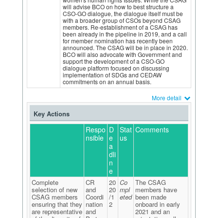
will advise BCO on how to best structure a
CSO-GO dialogue, the dialogue itself must be
with a broader group of CSOs beyond CSAG
members. Re-establishment of a CSAG has
been already in the pipeline in 2019, and a call
for member nomination has recently been
announced. The CSAG will be in place in 2020.
BCO will also advocate with Government and
support the development of a CSO-GO
dialogue platform focused on discussing
implementation of SDGs and CEDAW
commitments on an annual basis.
More detail
Key Actions
Respo
D
Stat
Comments
nsible
e
us
a
dli
n
e
Complete
CR
20
Co
The CSAG
selection of new
and
20
mpl
members have
CSAG members
Coordi
/1
eted
been made
ensuring that they
nation
2
onboard in early
are representative
and
2021 and an