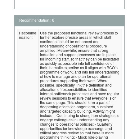
Recommendation : 6
Recomme
Use the proposed functional review process to
ndation:
further explore precise areas in which staff
confidence could be enhanced and
understanding of operational procedure
amplified. Meanwhile, ensure that strong
induction and support processes are in place
for incoming staff, so that they can be facilitated
as quickly as possible into full confidence of
their thematic expertise as it aligns with BCO’s
programme of work, and into full understanding
of how to manage and plan for operational
procedures supporting their work. Where
possible, specifically link the definition and
allocation of responsibilities to identified
internal bottleneck processes and have regular
review sessions to ensure that everyone is on
the same page. This should form a part of
deepening efforts for longer term, sustained
and targeted capacity building. Activity might
include: - Continuing to strengthen strategies to
engage colleagues in understanding any
changes to operational policies; - Quarterly
opportunities for knowledge exchange and
critical progress review so that there is more
programme thinking; - Mock role-playing