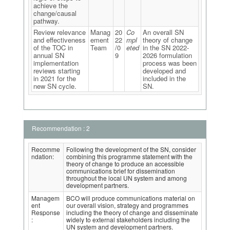
achieve the
change/causal
pathway.
Review relevance
Manag
20
Co
An overall SN
and effectiveness
ement
22
mpl
theory of change
of the TOC in
Team
/0
eted
in the SN 2022-
annual SN
9
2026 formulation
implementation
process was been
reviews starting
developed and
in 2021 for the
included in the
new SN cycle.
SN.
Recommendation : 2
Recomme
Following the development of the SN, consider
ndation:
combining this programme statement with the
theory of change to produce an accessible
communications brief for dissemination
throughout the local UN system and among
development partners.
Managem
BCO will produce communications material on
ent
our overall vision, strategy and programmes
Response
including the theory of change and disseminate
:
widely to external stakeholders including the
UN system and development partners.