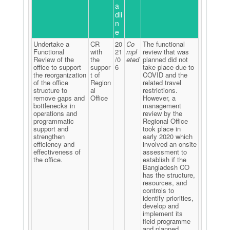
a
dli
n
e
Undertake a
CR
20
Co
The functional
Functional
with
21
mpl
review that was
Review of the
the
/0
eted
planned did not
office to support
suppor
6
take place due to
the reorganization
t of
COVID and the
of the office
Region
related travel
structure to
al
restrictions.
remove gaps and
Office
However, a
bottlenecks in
management
operations and
review by the
programmatic
Regional Office
support and
took place in
strengthen
early 2020 which
efficiency and
involved an onsite
effectiveness of
assessment to
the office.
establish if the
Bangladesh CO
has the structure,
resources, and
controls to
identify priorities,
develop and
implement its
field programme
and planned