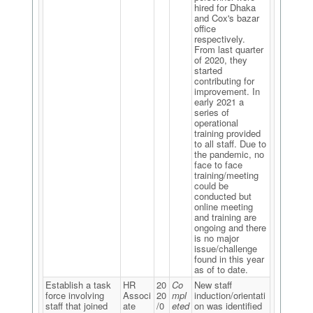
hired for Dhaka
and Cox's bazar
office
respectively.
From last quarter
of 2020, they
started
contributing for
improvement. In
early 2021 a
series of
operational
training provided
to all staff. Due to
the pandemic, no
face to face
training/meeting
could be
conducted but
online meeting
and training are
ongoing and there
is no major
issue/challenge
found in this year
as of to date.
Establish a task
HR
20
Co
New staff
force involving
Associ
20
mpl
induction/orientati
staff that joined
ate
/0
eted
on was identified