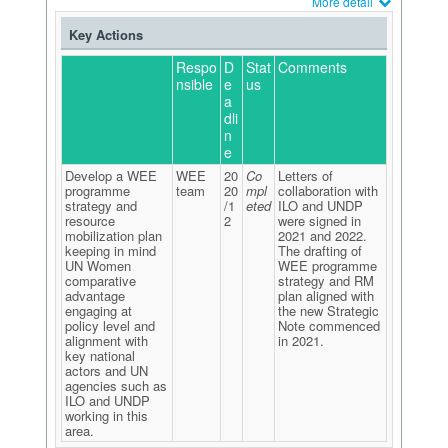
More detail
Key Actions
Respo
D
Stat
Comments
nsible
e
us
a
dli
n
e
Develop a WEE
WEE
20
Co
Letters of
programme
team
20
mpl
collaboration with
strategy and
/1
eted
ILO and UNDP
resource
2
were signed in
mobilization plan
2021 and 2022.
keeping in mind
The drafting of
UN Women
WEE programme
comparative
strategy and RM
advantage
plan aligned with
engaging at
the new Strategic
policy level and
Note commenced
alignment with
in 2021.
key national
actors and UN
agencies such as
ILO and UNDP
working in this
area.