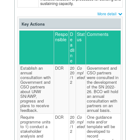
sustaining capacity.
More detail
Key Actions
Respo
D
Stat
Comments
nsible
e
us
a
dli
n
e
Establish an
DCR
20
Co
Government and
annual
20
mpl
CSO partners
consultation with
/1
eted
were consulted in
Government and
2
the development
CSO partners
of the SN 2022-
about UNW
26. BCO will hold
SN/AWP,
an annual
progress and
consultation with
plans to receive
partners on an
feedback.
annual basis.
Require
DCR
20
Co
One guidance
programme units
20
mpl
note and/or
to 1) conduct a
/1
eted
template will be
stakeholder
2
developed to
analysis and
record