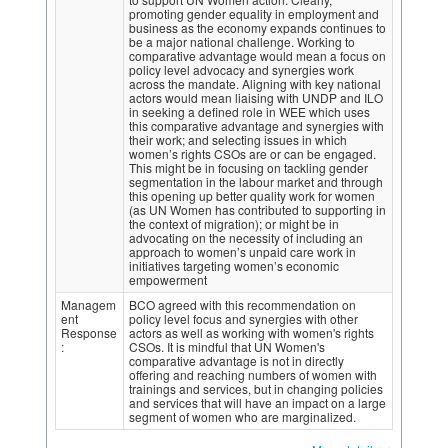
promoting gender equality in employment and
business as the economy expands continues to
be a major national challenge. Working to
comparative advantage would mean a focus on
policy level advocacy and synergies work
across the mandate. Aligning with key national
actors would mean liaising with UNDP and ILO
in seeking a defined role in WEE which uses
this comparative advantage and synergies with
their work; and selecting issues in which
women’s rights CSOs are or can be engaged.
This might be in focusing on tackling gender
segmentation in the labour market and through
this opening up better quality work for women
(as UN Women has contributed to supporting in
the context of migration); or might be in
advocating on the necessity of including an
approach to women’s unpaid care work in
initiatives targeting women’s economic
empowerment
Managem
BCO agreed with this recommendation on
ent
policy level focus and synergies with other
Response
actors as well as working with women's rights
:
CSOs. It is mindful that UN Women's
comparative advantage is not in directly
offering and reaching numbers of women with
trainings and services, but in changing policies
and services that will have an impact on a large
segment of women who are marginalized.