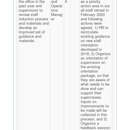
the office in the
and
6
as a priority
past year and
Operat
action area in our
supervisors to
ions
all-staff retreat in
review staff
Manag
February 2020
induction process
er
and following
and materials and
actions were
develop an
agreed. 1) HR to
improved set of
recirculate
guidance and
existing guidance
materials.
on new staff
orientation
developed in
2018; 2) Organize
an orientation of
supervisors on
the existing
orientation
package, so that
they are aware of
what needs to be
done and can
support their
supervisees.
Inputs on
improvements to
be made will be
collected in this
process; and 3)
Organize a
feedback session