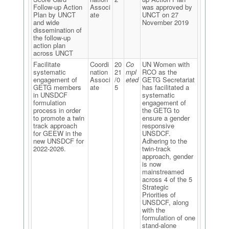
Follow-up Action
Associ
was approved by
Plan by UNCT
ate
UNCT on 27
and wide
November 2019
dissemination of
the follow-up
action plan
across UNCT
Facilitate
Coordi
20
Co
UN Women with
systematic
nation
21
mpl
RCO as the
engagement of
Associ
/0
eted
GETG Secretariat
GETG members
ate
5
has facilitated a
in UNSDCF
systematic
formulation
engagement of
process in order
the GETG to
to promote a twin
ensure a gender
track approach
responsive
for GEEW in the
UNSDCF.
new UNSDCF for
Adhering to the
2022-2026.
twin-track
approach, gender
is now
mainstreamed
across 4 of the 5
Strategic
Priorities of
UNSDCF, along
with the
formulation of one
stand-alone