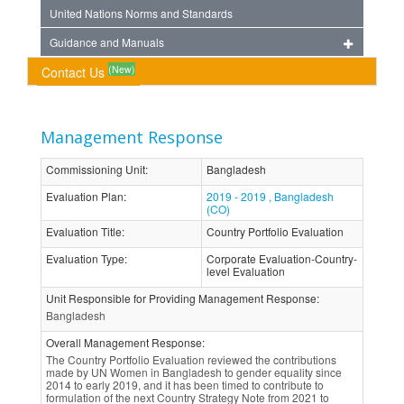
United Nations Norms and Standards
Guidance and Manuals
(New)
Contact Us
Management Response
Commissioning Unit
:
Bangladesh
Evaluation Plan
:
2019 - 2019 , Bangladesh
(CO)
Evaluation Title
:
Country Portfolio Evaluation
Evaluation Type
:
Corporate Evaluation-Country-
level Evaluation
Unit Responsible for Providing Management Response
:
Bangladesh
Overall Management Response
:
The Country Portfolio Evaluation reviewed the contributions
made by UN Women in Bangladesh to gender equality since
2014 to early 2019, and it has been timed to contribute to
formulation of the next Country Strategy Note from 2021 to