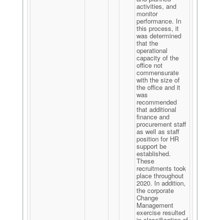
activities, and
monitor
performance. In
this process, it
was determined
that the
operational
capacity of the
office not
commensurate
with the size of
the office and it
was
recommended
that additional
finance and
procurement staff
as well as staff
position for HR
support be
established.
These
recruitments took
place throughout
2020. In addition,
the corporate
Change
Management
exercise resulted
in classification of