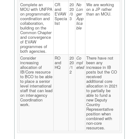
Complete an
CR
20
No
We are working
MOU with UNFPA
and
20
Lon
on a JP rather
on programmatic
EVAW
/0
ger
than an MOU.
coordination and
Specia
3
App
collaboration,
list
lica
building on the
ble
Common Chapter
and convergence
of EVAW
programmes of
both agencies.
Consider
RO
20
Co
There have not
increasing
and
20
mpl
been any
allocation of
HQ
/1
eted
increase in IB
IB/Core resource
2
posts but the CO
to BCO to be able
received
to place a senior
additional core
level international
allocation in 2021
staff that can lead
to partially be
on inter-agency
able to fund a
Coordination
new Deputy
work.
Country
Representative
position when
combined with
non-core
resources.