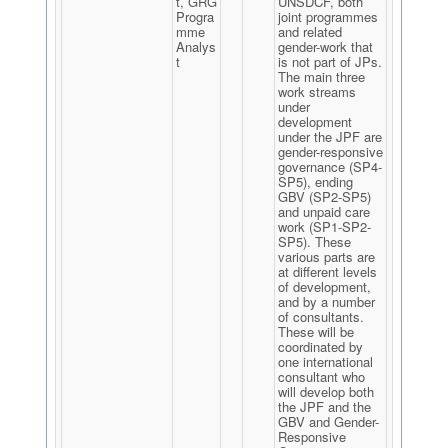
t, GRG
UNSDCF, both
Progra
joint programmes
mme
and related
Analys
gender-work that
t
is not part of JPs.
The main three
work streams
under
development
under the JPF are
gender-responsive
governance (SP4-
SP5), ending
GBV (SP2-SP5)
and unpaid care
work (SP1-SP2-
SP5). These
various parts are
at different levels
of development,
and by a number
of consultants.
These will be
coordinated by
one international
consultant who
will develop both
the JPF and the
GBV and Gender-
Responsive