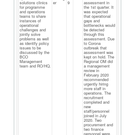
solutions clinics
er
9
assessment in
for programme
the 1st quarter. It
and operations
was expected
teams to share
that operational
instances of
gaps and
operational
bottlenecks would
challenges and
be detected
jointly solve
through this
problems as well
assessment. Due
as identify policy
to Corona
issues to be
outbreak that
discussed by the
assessment was
BCO
kept on hold. The
Management
Regional OM did
team and RO/HQ.
a management
review in
February 2020
recommended
urgently hiring
more staff in
operations. The
recruitment
completed and
new
staff/personnel
joined in July
2020. Two
procurement and
two finance
personnel were