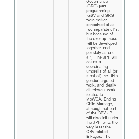
Governance
(GRG) joint
programming.
(GBV and GRG
were earlier
conceived of as
two separate JPs,
but because of
the overlap these
will be developed
together, and
possibly as one
JP). The JPF will
act as a
coordinating
umbrella of all (or
most of) the UN’s
gender-targeted
work, and ideally
all relevant work
related to
MoWCA. Ending
Child Marriage,
although not part
of the GBV JP
will also fall under
the JPF, or at the
very least the
GBV-related
linkages. The