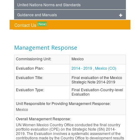
United Nations Norms and Standards
Guidance and Manuals
(New)
Contact Us
Management Response
Commissioning Unit
:
Mexico
Evaluation Plan
:
2014 - 2019 , Mexico (CO)
Evaluation Title
:
Final evaluation of the Mexico
Strategic Note 2014-2019
Evaluation Type
:
Final Evaluation-Country-level
Evaluation
Unit Responsible for Providing Management Response
:
Mexico
Overall Management Response
:
UN Women Mexico Country Office conducted the final country
portfolio evaluation (CPE) on the Strategic Note (SN) 2014-
2019. The Evaluation involves a systematic assessment of the
contributions made by the Country Office to development results