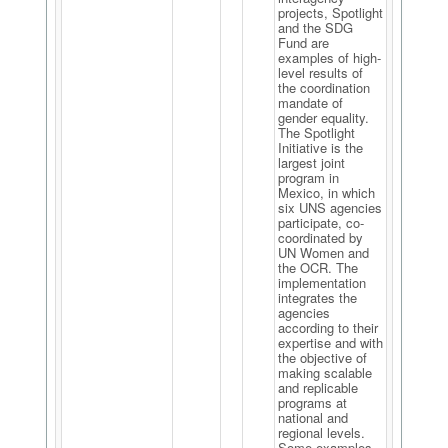
projects, Spotlight
and the SDG
Fund are
examples of high-
level results of
the coordination
mandate of
gender equality.
The Spotlight
Initiative is the
largest joint
program in
Mexico, in which
six UNS agencies
participate, co-
coordinated by
UN Women and
the OCR. The
implementation
integrates the
agencies
according to their
expertise and with
the objective of
making scalable
and replicable
programs at
national and
regional levels.
Some examples