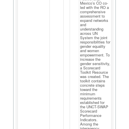
Mexico’s CO co-
led with the RO a
comprehensive
assessment to
expand networks
and
understanding
across UN
System the joint
responsibilities for
gender equality
and women
empowerment. To
increase the
gender sensitivity,
a Scorecard
Toolkit Resource
was created. The
toolkit contains
concrete steps
toward the
minimum
requirements
established for
the UNCT-SWAP
Scorecard
Performance
Indicators.
Among the
interagency