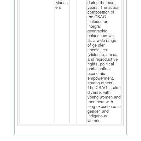
Manag
during the next
ers
years. The actual
composition of
the CSAG
includes an
integral
geographic
balance as well
as a wide range
of gender
specialties
(violence, sexual
and reproductive
rights, political
participation,
economic
empowerment,
among others).
The CSAG is also
diverse, with
young women and
members with
long experience in
gender, and
indigenous
women.