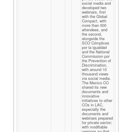
social media and
developed two
webinars, first
with the Global
Compact, with
more than 500
attendees, and
the second,
alongside the
SCO Cómplices
por la igualdad
and the National
Commission por
the Prevention of
Discrimination,
with around 10
thousand views
via social media.
The Mexico CO
shared its new
documents and
innovative
initiatives to other
COs in LAC,
especially the
documents and
webinars prepared
for private sector;
with modifiable
versions so that