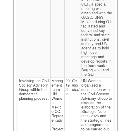
GEF, a special
meeting was
organized with the
GASC. UNW
Mexico during Q1
facilitated and
convened key
federal and state
institutions, civil
society and UN
agencies to hold
high level
meetings and
develop reports in
the framework of
Beijing + 25 and
the GEF.
Involving the Civil
Manag
20
Co
UN Women
Society Advisory
ement
19
mpl
organized a
Group within the
team
/1
eted
consultation with
democratic
UN
2
the Civil Society
planning process.
Wome
Advisory Group to
n
discuss the
Mexic
elaboration of the
o CO:
Strategic Note
Repres
2020-2025 and
entativ
the strategic lines
e
and programmes
Project
to be carried out