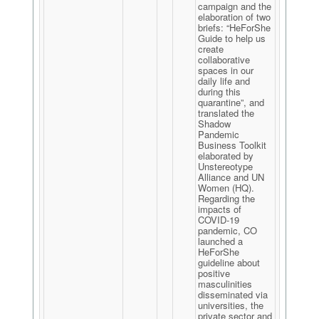
campaign and the
elaboration of two
briefs: “HeForShe
Guide to help us
create
collaborative
spaces in our
daily life and
during this
quarantine”, and
translated the
Shadow
Pandemic
Business Toolkit
elaborated by
Unstereotype
Alliance and UN
Women (HQ).
Regarding the
impacts of
COVID-19
pandemic, CO
launched a
HeForShe
guideline about
positive
masculinities
disseminated via
universities, the
private sector and