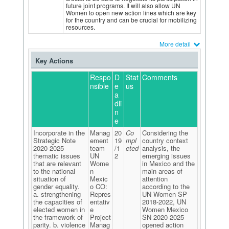
future joint programs. It will also allow UN
Women to open new action lines which are key
for the country and can be crucial for mobilizing
resources.
More detail
Key Actions
Respo
D
Stat
Comments
nsible
e
us
a
dli
n
e
Incorporate in the
Manag
20
Co
Considering the
Strategic Note
ement
19
mpl
country context
2020-2025
team
/1
eted
analysis, the
thematic issues
UN
2
emerging issues
that are relevant
Wome
in Mexico and the
to the national
n
main areas of
situation of
Mexic
attention
gender equality.
o CO:
according to the
a. strengthening
Repres
UN Women SP
the capacities of
entativ
2018-2022, UN
elected women in
e
Women Mexico
the framework of
Project
SN 2020-2025
parity. b. violence
Manag
opened action