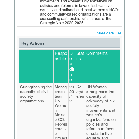
movements and women’s organizations on
policies and reforms in favor of substantive
equality and national and local women´s NGOs
and community-based organizations are a
crosscutting partnership for all areas of the
Strategic Note 2020-2025.
More detail
Key Actions
Respo
D
Stat
Comments
nsible
e
us
a
dli
n
e
Strengthening the
Manag
20
Co
UN Women
capacity of civil
ement
23
mpl
strengthens the
society
team
/1
eted
capacity of
organizations.
UN
2
advocacy of civil
Wome
society
n
movements and
Mexic
women’s
o CO:
organizations on
Repres
policies and
entativ
reforms in favor
e
of substantive
Project
equality and