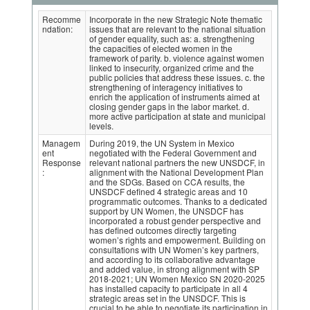
Recomme
Incorporate in the new Strategic Note thematic
ndation:
issues that are relevant to the national situation
of gender equality, such as: a. strengthening
the capacities of elected women in the
framework of parity. b. violence against women
linked to insecurity, organized crime and the
public policies that address these issues. c. the
strengthening of interagency initiatives to
enrich the application of instruments aimed at
closing gender gaps in the labor market. d.
more active participation at state and municipal
levels.
Managem
During 2019, the UN System in Mexico
ent
negotiated with the Federal Government and
Response
relevant national partners the new UNSDCF, in
:
alignment with the National Development Plan
and the SDGs. Based on CCA results, the
UNSDCF defined 4 strategic areas and 10
programmatic outcomes. Thanks to a dedicated
support by UN Women, the UNSDCF has
incorporated a robust gender perspective and
has defined outcomes directly targeting
women’s rights and empowerment. Building on
consultations with UN Women’s key partners,
and according to its collaborative advantage
and added value, in strong alignment with SP
2018-2021; UN Women Mexico SN 2020-2025
has installed capacity to participate in all 4
strategic areas set in the UNSDCF. This is
crucial to be able to negotiate its participation in