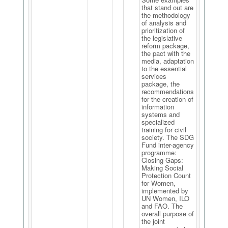
that stand out are
the methodology
of analysis and
prioritization of
the legislative
reform package,
the pact with the
media, adaptation
to the essential
services
package, the
recommendations
for the creation of
information
systems and
specialized
training for civil
society. The SDG
Fund inter-agency
programme:
Closing Gaps:
Making Social
Protection Count
for Women,
implemented by
UN Women, ILO
and FAO. The
overall purpose of
the joint