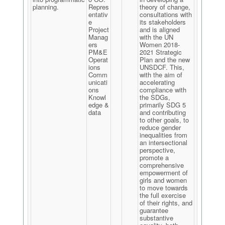
planning.
Repres
theory of change,
entativ
consultations with
e
its stakeholders
Project
and is aligned
Manag
with the UN
ers
Women 2018-
PM&E
2021 Strategic
Operat
Plan and the new
ions
UNSDCF. This,
Comm
with the aim of
unicati
accelerating
ons
compliance with
Knowl
the SDGs,
edge &
primarily SDG 5
data
and contributing
to other goals, to
reduce gender
inequalities from
an intersectional
perspective,
promote a
comprehensive
empowerment of
girls and women
to move towards
the full exercise
of their rights, and
guarantee
substantive