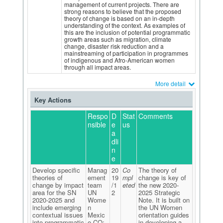
management of current projects. There are
strong reasons to believe that the proposed
theory of change is based on an in-depth
understanding of the context. As examples of
this are the inclusion of potential programmatic
growth areas such as migration, climate
change, disaster risk reduction and a
mainstreaming of participation in programmes
of indigenous and Afro-American women
through all impact areas.
More detail
Key Actions
Respo
D
Stat
Comments
nsible
e
us
a
dli
n
e
Develop specific
Manag
20
Co
The theory of
theories of
ement
19
mpl
change is key of
change by impact
team
/1
eted
the new 2020-
area for the SN
UN
2
2025 Strategic
2020-2025 and
Wome
Note. It is built on
include emerging
n
the UN Women
contextual issues
Mexic
orientation guides
into programmatic
o CO:
in developing a