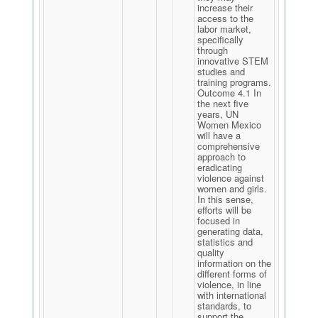
increase their
access to the
labor market,
specifically
through
innovative STEM
studies and
training programs.
Outcome 4.1 In
the next five
years, UN
Women Mexico
will have a
comprehensive
approach to
eradicating
violence against
women and girls.
In this sense,
efforts will be
focused in
generating data,
statistics and
quality
information on the
different forms of
violence, in line
with international
standards, to
support the