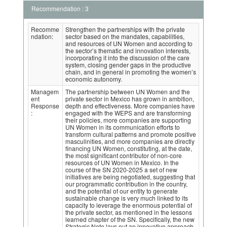
Recommendation : 3
Recomme
Strengthen the partnerships with the private
ndation:
sector based on the mandates, capabilities,
and resources of UN Women and according to
the sector’s thematic and innovation interests,
incorporating it into the discussion of the care
system, closing gender gaps in the productive
chain, and in general in promoting the women’s
economic autonomy.
Managem
The partnership between UN Women and the
ent
private sector in Mexico has grown in ambition,
Response
depth and effectiveness. More companies have
:
engaged with the WEPS and are transforming
their policies, more companies are supporting
UN Women in its communication efforts to
transform cultural patterns and promote positive
masculinities, and more companies are directly
financing UN Women, constituting, at the date,
the most significant contributor of non-core
resources of UN Women in Mexico. In the
course of the SN 2020-2025 a set of new
initiatives are being negotiated, suggesting that
our programmatic contribution in the country,
and the potential of our entity to generate
sustainable change is very much linked to its
capacity to leverage the enormous potential of
the private sector, as mentioned in the lessons
learned chapter of the SN. Specifically, the new
Strategic Note lays out an innovative approach