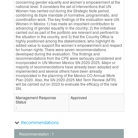
concerning gender equality and women’s empowerment at the
national level. It considers the set of interventions that UN
Women has carried out during the Strategic Note period,
combining its triple mandate of normative, programmatic, and
coordination work. The key findings of the evaluation were UN
Women in Mexico 1) has made an important contribution to
advancing of gender equality in the country; 2) the initiatives
carried out as part of the portfolio are relevant and pertinent to
the situation in the country, and 3) that the Country Office is
highly positioned among the stakeholders, who highlight its
added value to support the women’s empowerment and respect
for human rights. There were seven recommendations
developed during the evaluation. The findings and
recommendations from the CPE were seriously considered and
incorporated in UN Women Mexico SN 2020-2025. Major or
majority of recommendations have already been adopted and
implemented and several others have been already
incorporated in the planning of the Mexico CO Annual Work
Plan 2020. Also, the SN 2020-2025 Mid Term Review (MTR)
will be carried out on 2023 to evaluate the efficacy of the new
SN.
Management Response
Approved
Status
:
Recommendations
Recommendation : 1