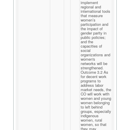
implement
regional and
international tools
that measure
women’s
participation and
the impact of
gender parity in
public policies;
and the
capacities of
social
organizations and
women's
networks will be
strengthened.
Outcome 3.2 As
for decent work
programs to
address labor
market needs, the
CO will work with
women and young
women belonging
to left behind
groups, especially
indigenous
women, rural
women, so that
they may