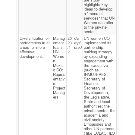
highlights key
ideas to develop
a "menu of
services" that UN
Women can offer
to the private
sector.
Diversification of
Manag
20
Co
UN women CO
partnerships in all
ement
23
mpl
implemented its
areas for more
team
/1
eted
partnership
effective
UN
2
building strategy
development.
Wome
by expanding
n
engagement with
Mexic
the Executive
o CO:
(such as
Repres
INMUJERES,
entativ
Secretary of
e
Finance,
Project
Secretary of
Manag
Development),
ers
the Legislative,
State and local
authorities; the
private sector; the
academia and
civil society;
Embassies and
other UN partners
( like ECLAC, ILO