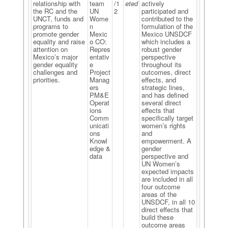
relationship with
team
/1
eted
actively
the RC and the
UN
2
participated and
UNCT, funds and
Wome
contributed to the
programs to
n
formulation of the
promote gender
Mexic
Mexico UNSDCF
equality and raise
o CO:
which includes a
attention on
Repres
robust gender
Mexico’s major
entativ
perspective
gender equality
e
throughout its
challenges and
Project
outcomes, direct
priorities.
Manag
effects, and
ers
strategic lines,
PM&E
and has defined
Operat
several direct
ions
effects that
Comm
specifically target
unicati
women’s rights
ons
and
Knowl
empowerment. A
edge &
gender
data
perspective and
UN Women’s
expected impacts
are included in all
four outcome
areas of the
UNSDCF, in all 10
direct effects that
build these
outcome areas