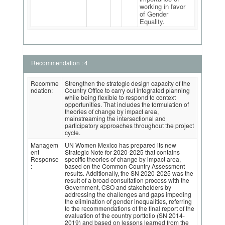
working in favor
of Gender
Equality.
Recommendation : 4
Recomme
Strengthen the strategic design capacity of the
ndation:
Country Office to carry out integrated planning
while being flexible to respond to context
opportunities. That includes the formulation of
theories of change by impact area,
mainstreaming the intersectional and
participatory approaches throughout the project
cycle.
Managem
UN Women Mexico has prepared its new
ent
Strategic Note for 2020-2025 that contains
Response
specific theories of change by impact area,
:
based on the Common Country Assessment
results. Additionally, the SN 2020-2025 was the
result of a broad consultation process with the
Government, CSO and stakeholders by
addressing the challenges and gaps impeding
the elimination of gender inequalities, referring
to the recommendations of the final report of the
evaluation of the country portfolio (SN 2014-
2019) and based on lessons learned from the