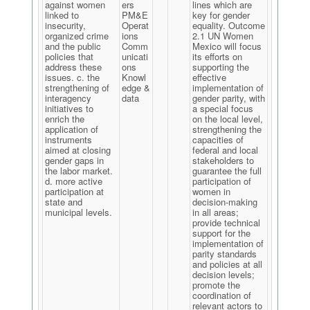
against women
ers
lines which are
linked to
PM&E
key for gender
insecurity,
Operat
equality. Outcome
organized crime
ions
2.1 UN Women
and the public
Comm
Mexico will focus
policies that
unicati
its efforts on
address these
ons
supporting the
issues. c. the
Knowl
effective
strengthening of
edge &
implementation of
interagency
data
gender parity, with
initiatives to
a special focus
enrich the
on the local level,
application of
strengthening the
instruments
capacities of
aimed at closing
federal and local
gender gaps in
stakeholders to
the labor market.
guarantee the full
d. more active
participation of
participation at
women in
state and
decision-making
municipal levels.
in all areas;
provide technical
support for the
implementation of
parity standards
and policies at all
decision levels;
promote the
coordination of
relevant actors to