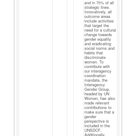
and in 70% of all
strategic lines.
Innovatively, all
outcome areas
include activities
that target the
need for a cultural
change towards
gender equality
and eradicating
social norms and
habits that
discriminate
women. To
contribute with
our interagency
coordination
mandate, the
Interagency
Gender Group,
headed by UN
Women, has also
made relevant
contributions to
make sure that a
gender
perspective is
included in the
UNSDCF.
Additionally,