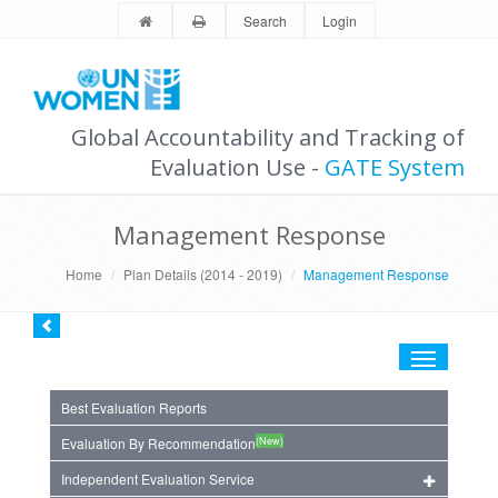
Search
Login
Global Accountability and Tracking of
Evaluation Use -
GATE System
Management Response
Home
Plan Details (2014 - 2019)
Management Response
Toggle
navigation
Best Evaluation Reports
(New)
Evaluation By Recommendation
Independent Evaluation Service