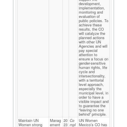
development,
implementation,
monitoring and
evaluation of
public policies. To
achieve these
results, the CO
will catalyze the
planned actions
with other UN
Agencies and will
pay special
attention to
ensure a focus on
gender-sensitive
human rights, life
cycle and
intersectionality,
with a territorial
level approach,
especially the
municipal level, in
order to have a
visible impact and
to guarantee the
“leaving no one
behind” principle.
Maintain UN
Manag
20
Co
UN Women
Women strong
ement
23
mpl
Mexico’s CO has