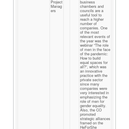
Project
business
Manag
chambers and
ers
councils are a
useful tool to
reach a higher
number of
companies. One
of the most
relevant events of
the year was the
webinar “The role
of men in the face
of the pandemic:
How to build
equal spaces for
all?”, which was
an innovative
practice with the
private sector
since many
companies were
very interested in
emphasizing the
role of men for
gender equality.
Also, the CO
promoted
strategic alliances
framed on the
HeForShe