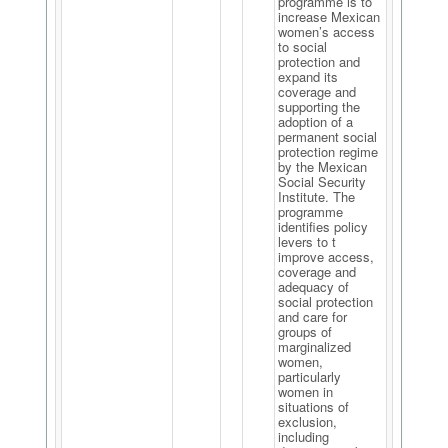
programme is to
increase Mexican
women’s access
to social
protection and
expand its
coverage and
supporting the
adoption of a
permanent social
protection regime
by the Mexican
Social Security
Institute. The
programme
identifies policy
levers to t
improve access,
coverage and
adequacy of
social protection
and care for
groups of
marginalized
women,
particularly
women in
situations of
exclusion,
including