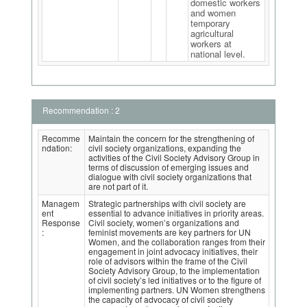
domestic workers
and women
temporary
agricultural
workers at
national level.
Recommendation : 2
Recomme
Maintain the concern for the strengthening of
ndation:
civil society organizations, expanding the
activities of the Civil Society Advisory Group in
terms of discussion of emerging issues and
dialogue with civil society organizations that
are not part of it.
Managem
Strategic partnerships with civil society are
ent
essential to advance initiatives in priority areas.
Response
Civil society, women’s organizations and
:
feminist movements are key partners for UN
Women, and the collaboration ranges from their
engagement in joint advocacy initiatives, their
role of advisors within the frame of the Civil
Society Advisory Group, to the implementation
of civil society’s led initiatives or to the figure of
implementing partners. UN Women strengthens
the capacity of advocacy of civil society