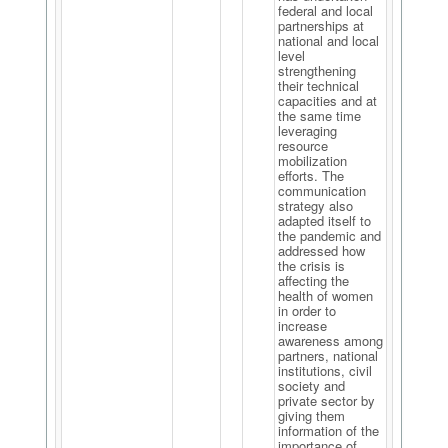
federal and local
partnerships at
national and local
level
strengthening
their technical
capacities and at
the same time
leveraging
resource
mobilization
efforts. The
communication
strategy also
adapted itself to
the pandemic and
addressed how
the crisis is
affecting the
health of women
in order to
increase
awareness among
partners, national
institutions, civil
society and
private sector by
giving them
information of the
importance of