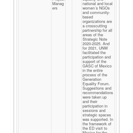
Manag
national and local
ers
women´s NGOs
and community-
based
organizations are
a crosscutting
partnership for all
areas of the
Strategic Note
2020-2025. And
for 2021, UNW
facilitated the
participation and
support of the
GASC of Mexico
in the entire
process of the
Generation
Equality Forum.
Suggestions and
recommendations
were taken up
and their
participation in
sessions and
strategic spaces
was supported. In
the framework of
the ED visit to
Mexico for the