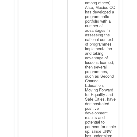
among others).
Also, Mexico CO
has developed a
programmatic
portfolio with a
number of
advantages in
assessing the
national context
of programmes
implementation
and taking
advantage of
lessons learned;
then several
programmes,
such as Second
Chance
Education,
Moving Forward
for Equality and
Safe Cities, have
demonstrated
positive
development
results and
potential to
partners for scale
up, since UNW
has undertaken