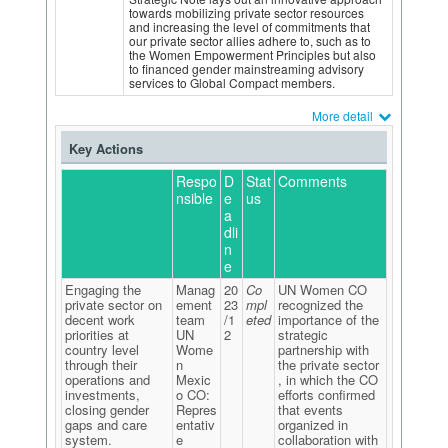
towards mobilizing private sector resources
and increasing the level of commitments that
our private sector allies adhere to, such as to
the Women Empowerment Principles but also
to financed gender mainstreaming advisory
services to Global Compact members.
More detail
Key Actions
Respo
D
Stat
Comments
nsible
e
us
a
dli
n
e
Engaging the
Manag
20
Co
UN Women CO
private sector on
ement
23
mpl
recognized the
decent work
team
/1
eted
importance of the
priorities at
UN
2
strategic
country level
Wome
partnership with
through their
n
the private sector
operations and
Mexic
, in which the CO
investments,
o CO:
efforts confirmed
closing gender
Repres
that events
gaps and care
entativ
organized in
system.
e
collaboration with