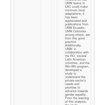
UNW teams in
LAC could make
minimum local
adaptations; it
has been
appreciated and
publications from
UNW Ecuador,
UNW Colombia
among others, are
from this good
practice.
Additionally,
UNW, in
collaboration with
the RO, several
Latin American
countries, and the
Win-Win program,
developed a
study to
understand the
private sector’s
needs and
priorities to
advance towards
gender equality.
From the learning
of this analysis,
the study