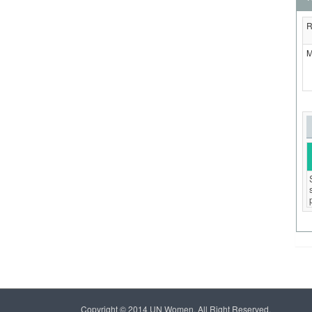
R
M
Copyright © 2014 UN Women, All Right Reserved.