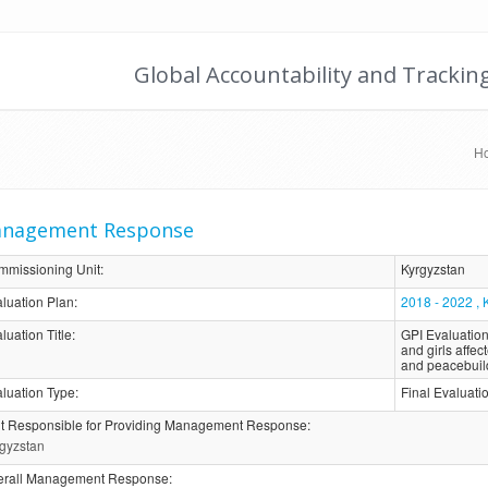
Global Accountability and Trackin
H
nagement Response
mmissioning Unit
:
Kyrgyzstan
luation Plan
:
2018 - 2022 , 
luation Title
:
GPI Evaluation
and girls affe
and peacebuil
luation Type
:
Final Evaluat
t Responsible for Providing Management Response
:
gyzstan
erall Management Response
: