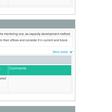
the mentoring one, as capacity development method.
n their offices and consider it in current and future
More detail
s
Comments
eted