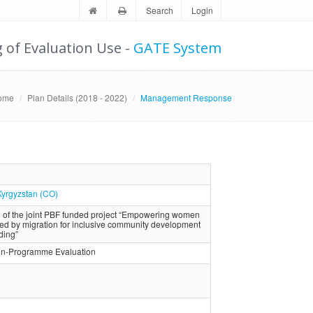
Search
Login
g of Evaluation Use -
GATE System
ome
Plan Details (2018 - 2022)
Management Response
Kyrgyzstan (CO)
 of the joint PBF funded project “Empowering women
cted by migration for inclusive community development
ding”
ion-Programme Evaluation