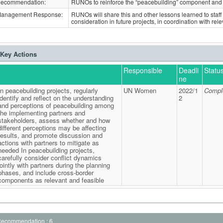
ecommendation:
RUNOs to reinforce the “peacebuilding” component and 
anagement Response:
RUNOs will share this and other lessons learned to staff 
consideration in future projects, in coordination with rel
Key Actions
Responsible
Deadli
Statu
ne
In peacebuilding projects, regularly
UN Women
2022/1
Compl
identify and reflect on the understanding
2
and perceptions of peacebuilding among
the implementing partners and
stakeholders, assess whether and how
different perceptions may be affecting
results, and promote discussion and
actions with partners to mitigate as
needed In peacebuilding projects,
carefully consider conflict dynamics
jointly with partners during the planning
phases, and include cross-border
components as relevant and feasible
ecommendation : 6