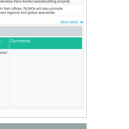
develop trans-border peacebuilding projects.
in their offices. RUNOs will also promote
evant regional and global specialists.
More detail
s
Comments
eted