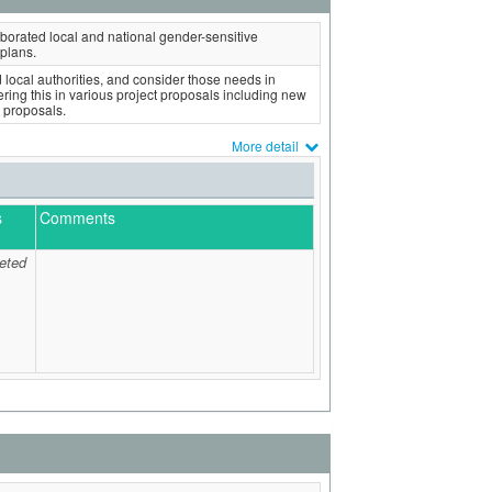
borated local and national gender-sensitive
plans.
local authorities, and consider those needs in
ing this in various project proposals including new
 proposals.
More detail
s
Comments
eted