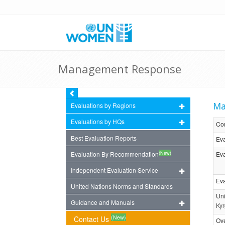
Management Response
Ma
Evaluations by Regions
Evaluations by HQs
Co
Best Evaluation Reports
Eva
(New)
Evaluation By Recommendation
Eva
Independent Evaluation Service
Eva
United Nations Norms and Standards
Uni
Guidance and Manuals
Kyr
(New)
Contact Us
Ov