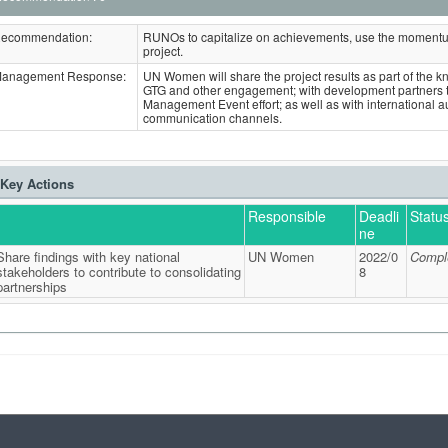
ecommendation:
RUNOs to capitalize on achievements, use the momentum
project.
anagement Response:
UN Women will share the project results as part of the 
GTG and other engagement; with development partners
Management Event effort; as well as with internationa
communication channels.
Key Actions
Responsible
Deadli
Statu
ne
Share findings with key national
UN Women
2022/0
Compl
stakeholders to contribute to consolidating
8
partnerships