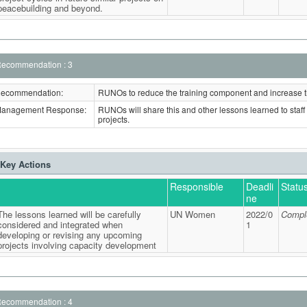
peacebuilding and beyond.
ecommendation : 3
ecommendation:
RUNOs to reduce the training component and increase 
anagement Response:
RUNOs will share this and other lessons learned to staff i
projects.
Key Actions
Responsible
Deadli
Statu
ne
The lessons learned will be carefully
UN Women
2022/0
Compl
considered and integrated when
1
developing or revising any upcoming
projects involving capacity development
ecommendation : 4