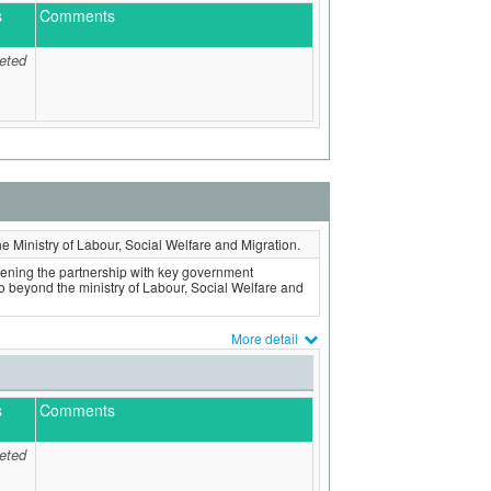
s
Comments
eted
the Ministry of Labour, Social Welfare and Migration.
hening the partnership with key government
o beyond the ministry of Labour, Social Welfare and
More detail
s
Comments
eted