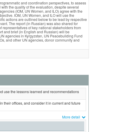
programmatic and coordination perspectives, to assess
ith the quality of the evaluation, despite several
N agencies (IOM, UN Women, and ILO) agree with the
objective. IOM, UN Women, and ILO will use the
ic actions are outlined below to be lead by respective
levant. The report (in Russian) was also shared for
representatives of key national stakeholders from
rt and brief (in English and Russian) will be
ing UN agencies in Kyrgyzstan, UN Peacebuilding Fund
 CSOs, and other UN agencies, donor community and
nd use the lessons learned and recommendations
 their offices, and consider it in current and future
More detail