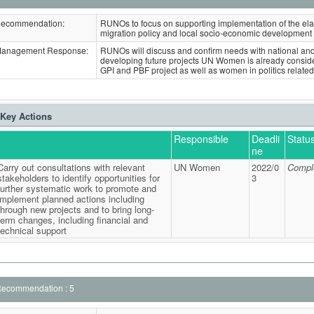
ecommendation:
RUNOs to focus on supporting implementation of the ela
migration policy and local socio-economic development 
anagement Response:
RUNOs will discuss and confirm needs with national and 
developing future projects UN Women is already consider
GPI and PBF project as well as women in politics related
Key Actions
Responsible
Deadli
Statu
ne
Carry out consultations with relevant
UN Women
2022/0
Compl
stakeholders to identify opportunities for
3
further systematic work to promote and
implement planned actions including
through new projects and to bring long-
term changes, including financial and
technical support
ecommendation : 5