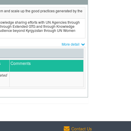
 and scale up the good practices generated by the
knowledge sharing efforts with UN Agencies through
 through Extended GTG and through Knowledge
l audience beyond Kyrgyzstan through UN Women
More detail
s
Comments
eted
Contact Us