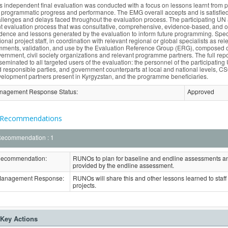
s independent final evaluation was conducted with a focus on lessons learnt from 
 programmatic progress and performance. The EMG overall accepts and is satisfied w
llenges and delays faced throughout the evaluation process. The participating U
nt evaluation process that was consultative, comprehensive, evidence-based, and 
dence and lessons generated by the evaluation to inform future programming. Specif
ional project staff, in coordination with relevant regional or global specialists as re
ments, validation, and use by the Evaluation Reference Group (ERG), composed of 
ernment, civil society organizations and relevant programme partners. The full repo
seminated to all targeted users of the evaluation: the personnel of the participat
 responsible parties, and government counterparts at local and national levels,
elopment partners present in Kyrgyzstan, and the programme beneficiaries.
nagement Response Status
:
Approved
Recommendations
ecommendation : 1
ecommendation:
RUNOs to plan for baseline and endline assessments a
provided by the endline assessment.
anagement Response:
RUNOs will share this and other lessons learned to staff in
projects.
Key Actions