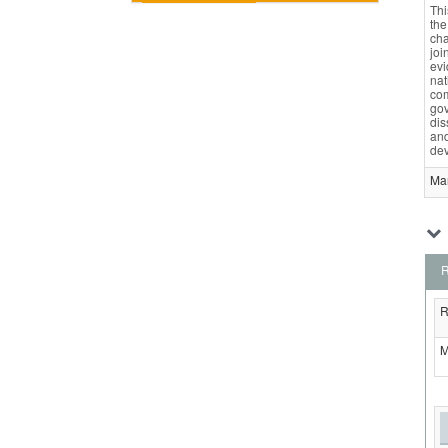
Thi
the
cha
joi
evi
nat
com
gov
dis
and
dev
Ma
R
R
M