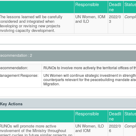
Responsible
Deadli
Statu
ne
The lessons learned will be carefully
UN Women, IOM
2022/0
Compl
considered and integrated when
and ILO
3
developing or revising new projects
involving capacity development.
ecommendation : 2
ecommendation:
RUNOs to involve more actively the territorial offices of 
anagement Response:
UN Women will continue strategic investment in strengt
counterparts relevant for the peacebuilding mandate als
Migration.
Key Actions
Responsible
Deadli
Statu
ne
RUNOs will promote more active
UN Women, ILO
2022/0
Compl
involvement of the Ministry throughout
and IOM
6
project cycles in future similar projects on