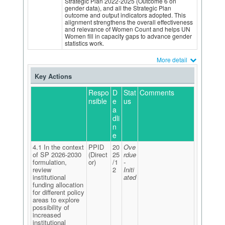
Strategic Plan 2022-2025 (Outcome 6 on
gender data), and all the Strategic Plan
outcome and output indicators adopted. This
alignment strengthens the overall effectiveness
and relevance of Women Count and helps UN
Women fill in capacity gaps to advance gender
statistics work.
More detail
Key Actions
Respo
D
Stat
Comments
nsible
e
us
a
dli
n
e
4.1 In the context
PPID
20
Ove
of SP 2026-2030
(Direct
25
rdue
formulation,
or)
/1
-
review
2
Initi
institutional
ated
funding allocation
for different policy
areas to explore
possibility of
increased
institutional