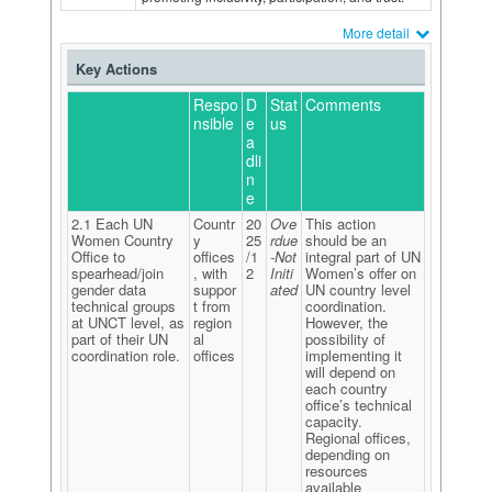
More detail
Key Actions
Respo
D
Stat
Comments
nsible
e
us
a
dli
n
e
2.1 Each UN
Countr
20
Ove
This action
Women Country
y
25
rdue
should be an
Office to
offices
/1
-Not
integral part of UN
spearhead/join
, with
2
Initi
Women’s offer on
gender data
suppor
ated
UN country level
technical groups
t from
coordination.
at UNCT level, as
region
However, the
part of their UN
al
possibility of
coordination role.
offices
implementing it
will depend on
each country
office’s technical
capacity.
Regional offices,
depending on
resources
available