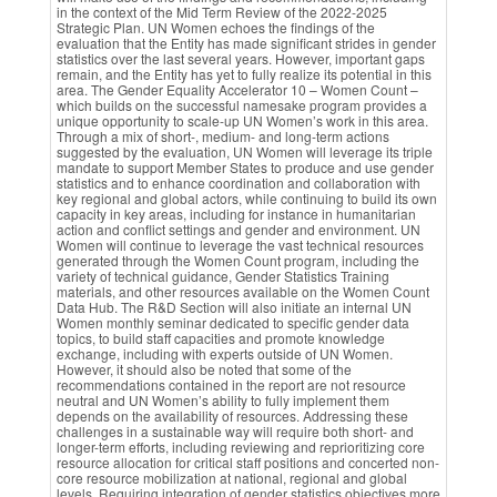
in the context of the Mid Term Review of the 2022-2025
Strategic Plan. UN Women echoes the findings of the
evaluation that the Entity has made significant strides in gender
statistics over the last several years. However, important gaps
remain, and the Entity has yet to fully realize its potential in this
area. The Gender Equality Accelerator 10 – Women Count –
which builds on the successful namesake program provides a
unique opportunity to scale-up UN Women’s work in this area.
Through a mix of short-, medium- and long-term actions
suggested by the evaluation, UN Women will leverage its triple
mandate to support Member States to produce and use gender
statistics and to enhance coordination and collaboration with
key regional and global actors, while continuing to build its own
capacity in key areas, including for instance in humanitarian
action and conflict settings and gender and environment. UN
Women will continue to leverage the vast technical resources
generated through the Women Count program, including the
variety of technical guidance, Gender Statistics Training
materials, and other resources available on the Women Count
Data Hub. The R&D Section will also initiate an internal UN
Women monthly seminar dedicated to specific gender data
topics, to build staff capacities and promote knowledge
exchange, including with experts outside of UN Women.
However, it should also be noted that some of the
recommendations contained in the report are not resource
neutral and UN Women’s ability to fully implement them
depends on the availability of resources. Addressing these
challenges in a sustainable way will require both short- and
longer-term efforts, including reviewing and reprioritizing core
resource allocation for critical staff positions and concerted non-
core resource mobilization at national, regional and global
levels. Requiring integration of gender statistics objectives more