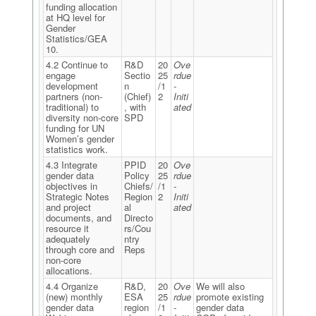
funding allocation
at HQ level for
Gender
Statistics/GEA
10.
4.2 Continue to
R&D
20
Ove
engage
Sectio
25
rdue
development
n
/1
-
partners (non-
(Chief)
2
Initi
traditional) to
, with
ated
diversity non-core
SPD
funding for UN
Women’s gender
statistics work.
4.3 Integrate
PPID
20
Ove
gender data
Policy
25
rdue
objectives in
Chiefs/
/1
-
Strategic Notes
Region
2
Initi
and project
al
ated
documents, and
Directo
resource it
rs/Cou
adequately
ntry
through core and
Reps
non-core
allocations.
4.4 Organize
R&D,
20
Ove
We will also
(new) monthly
ESA
25
rdue
promote existing
gender data
region
/1
-
gender data