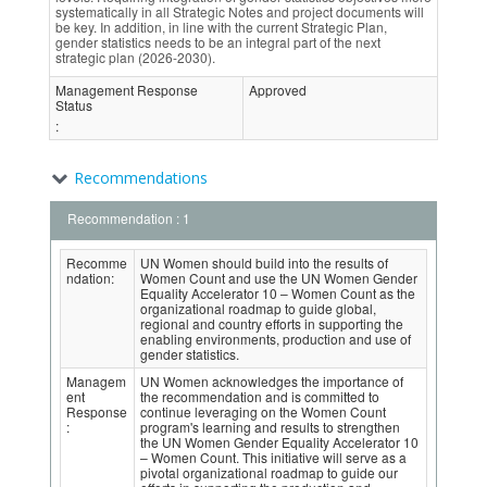
systematically in all Strategic Notes and project documents will
be key. In addition, in line with the current Strategic Plan,
gender statistics needs to be an integral part of the next
strategic plan (2026-2030).
Management Response
Approved
Status
:
Recommendations
Recommendation : 1
Recomme
UN Women should build into the results of
ndation:
Women Count and use the UN Women Gender
Equality Accelerator 10 – Women Count as the
organizational roadmap to guide global,
regional and country efforts in supporting the
enabling environments, production and use of
gender statistics.
Managem
UN Women acknowledges the importance of
ent
the recommendation and is committed to
Response
continue leveraging on the Women Count
:
program's learning and results to strengthen
the UN Women Gender Equality Accelerator 10
– Women Count. This initiative will serve as a
pivotal organizational roadmap to guide our