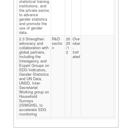
statistical training
institutions, and
the private sector,
to advance
gender statistics
and promote the
use of gender
data.
2.3 Strengthen
R&D
20
Ove
advocacy and
sectio
25
rdue
collaboration with
n
/1
-
global partners,
2
Initi
including the
ated
Interagency and
Expert Groups on
SDG Indicators,
Gender Statistics
and UN Data,
UNSD, Inter-
Secretariat
Working group on
Household
Surveys
(ISWGHS), to
accelerate SDG
monitoring