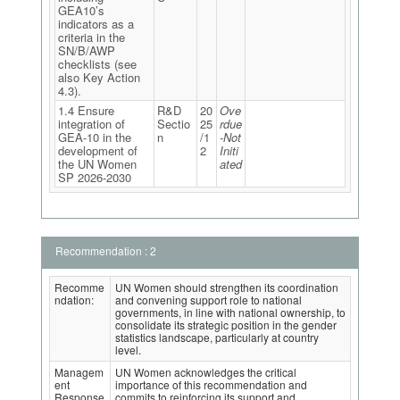
GEA10’s
indicators as a
criteria in the
SN/B/AWP
checklists (see
also Key Action
4.3).
1.4 Ensure
R&D
20
Ove
integration of
Sectio
25
rdue
GEA-10 in the
n
/1
-Not
development of
2
Initi
the UN Women
ated
SP 2026-2030
Recommendation : 2
Recomme
UN Women should strengthen its coordination
ndation:
and convening support role to national
governments, in line with national ownership, to
consolidate its strategic position in the gender
statistics landscape, particularly at country
level.
Managem
UN Women acknowledges the critical
ent
importance of this recommendation and
Response
commits to reinforcing its support and