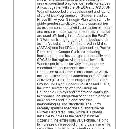
greater coordination of gender statistics across
Africa. Together with the UNECA and AfDB, UN
Women supported the development and launch
of the Africa Programme on Gender Statistics
Phase III five-year Strategic Plan which aims to
guide gender statistics work and coordination
across the continent, avoid duplication of efforts
and ensure that the scarce resources allocated
are used efficiently. In the Asia and the Pacific,
UN Women is engaging regional bodies such
as the Association of Southeast Asian States
(ASEAN) and the SPC to implement the Pacific
Roadmap on Gender Statistics including
tracking progress towards gender equality and
SDG 5 in the region. At the global level, UN
Women participates actively in interagency
coordination mechanisms, including the
Committee of UN Chief Statisticians (CCS-UN),
the Committee for the Coordination of Statistical
Activities (CCSA), the Interagency and Expert
Groups (IAEG) on Gender Statistics and SDGs,
the Inter-Secretariat Working Group on
Household Surveys and others and continues
to enhance the integration of gender into these
mechanisms and in global statistical
methodologies and standards. The Entity
recently spearheaded the Collaborative on
Citizen Generated Data, which is a global
initiative to increase the participation on
citizens in the entire data value chain, helping
to increase data production and data use while
promoting inclusivity, participation, and trust.