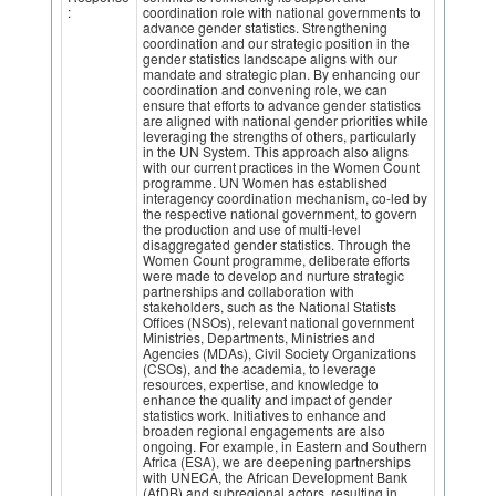
:
coordination role with national governments to
advance gender statistics. Strengthening
coordination and our strategic position in the
gender statistics landscape aligns with our
mandate and strategic plan. By enhancing our
coordination and convening role, we can
ensure that efforts to advance gender statistics
are aligned with national gender priorities while
leveraging the strengths of others, particularly
in the UN System. This approach also aligns
with our current practices in the Women Count
programme. UN Women has established
interagency coordination mechanism, co-led by
the respective national government, to govern
the production and use of multi-level
disaggregated gender statistics. Through the
Women Count programme, deliberate efforts
were made to develop and nurture strategic
partnerships and collaboration with
stakeholders, such as the National Statists
Offices (NSOs), relevant national government
Ministries, Departments, Ministries and
Agencies (MDAs), Civil Society Organizations
(CSOs), and the academia, to leverage
resources, expertise, and knowledge to
enhance the quality and impact of gender
statistics work. Initiatives to enhance and
broaden regional engagements are also
ongoing. For example, in Eastern and Southern
Africa (ESA), we are deepening partnerships
with UNECA, the African Development Bank
(AfDB) and subregional actors, resulting in