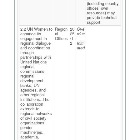
(including country
offices’ own
resources) may
provide technical
support.
2.2 UN Women to
Region
20
Ove
enhance its
al
25
rdue
engagement in
Offices
/1
-
regional dialogue
2
Initi
and coordination
ated
through
partnerships with
United Nations
regional
commissions,
regional
development
banks, UN
agencies, and
other regional
institutions. The
collaboration
extends to
regional networks
of civil society
organizations,
gender
machineries,
academia,