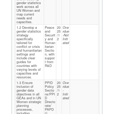
gender statistics
work across all
UN Women and
map current
needs and
capacities.
1.2 Develop a
Peace
20
Ove
gender statistics
and
25
rdue
strategy
Securit
/1
-Not
specifically
y and
2
Initi
tailored for
Human
ated
conflict or crisis
itarian
and humanitarian
Sectio
settings and
n, with
include clear
suppor
guides for
t from
countries with
R&D
varying levels of
capacities and
resources.
1.3 Ensure
PPID
20
Ove
inclusion of
Policy
25
rdue
gender data
Sectio
/1
-
objectives in all
ns/PPI
2
Initi
GEAs and in UN
D
ated
Women strategic
Directo
planning
rate/
processes,
PAPD
including
U