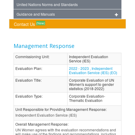
United Nations Norms and Standards
Guidance and Manuals
(New)
Contact Us
Management Response
Commissioning Unit
:
Independent Evaluation
Service (IES)
Evaluation Plan
:
2022 - 2023 , Independent
Evaluation Service (IES) (EO)
Evaluation Title
:
Corporate Evaluation of UN
Women's support to gender
statistics (2018-2022)
Evaluation Type
:
Corporate Evaluation-
Thematic Evaluation
Unit Responsible for Providing Management Response
:
Independent Evaluation Service (IES)
Overall Management Response
:
UN Women agrees with the evaluation recommendations and
will make use of the findings and recommendations, including