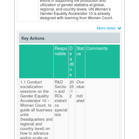
efforts in supporting the production and
utilization of gender statistics at global,
regional, and country levels. UN Women’s
Gender Equality Accelerator 10 is already
designed with learning from Women Count.
More detail
Key Actions
Respo
D
Stat
Comments
nsible
e
us
a
dli
n
e
1.1 Conduct
R&D
20
Ove
socialization
Sectio
25
rdue
sessions on the
n and
/1
-
Gender Equality
ROs
2
Initi
Accelerator 10 –
statisti
ated
Women Count, to
cs
guide all business
special
units
ists
(headquarters and
regional and
country level) on
how to advance
and/or scale up