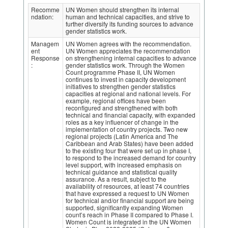
Recomme
UN Women should strengthen its internal
ndation:
human and technical capacities, and strive to
further diversify its funding sources to advance
gender statistics work.
Managem
UN Women agrees with the recommendation.
ent
UN Women appreciates the recommendation
Response
on strengthening internal capacities to advance
:
gender statistics work. Through the Women
Count programme Phase II, UN Women
continues to invest in capacity development
initiatives to strengthen gender statistics
capacities at regional and national levels. For
example, regional offices have been
reconfigured and strengthened with both
technical and financial capacity, with expanded
roles as a key influencer of change in the
implementation of country projects. Two new
regional projects (Latin America and The
Caribbean and Arab States) have been added
to the existing four that were set up in phase I,
to respond to the increased demand for country
level support, with increased emphasis on
technical guidance and statistical quality
assurance. As a result, subject to the
availability of resources, at least 74 countries
that have expressed a request to UN Women
for technical and/or financial support are being
supported, significantly expanding Women
count’s reach in Phase II compared to Phase I.
Women Count is integrated in the UN Women