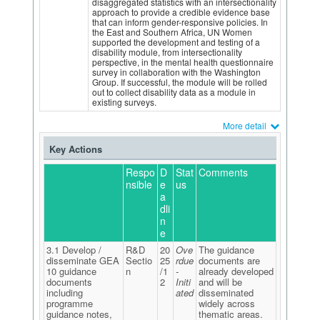
disaggregated statistics with an intersectionality
approach to provide a credible evidence base
that can inform gender-responsive policies. In
the East and Southern Africa, UN Women
supported the development and testing of a
disability module, from intersectionality
perspective, in the mental health questionnaire
survey in collaboration with the Washington
Group. If successful, the module will be rolled
out to collect disability data as a module in
existing surveys.
More detail
Key Actions
Respo
D
Stat
Comments
nsible
e
us
a
dli
n
e
3.1 Develop /
R&D
20
Ove
The guidance
disseminate GEA
Sectio
25
rdue
documents are
10 guidance
n
/1
-
already developed
documents
2
Initi
and will be
including
ated
disseminated
programme
widely across
guidance notes,
thematic areas.