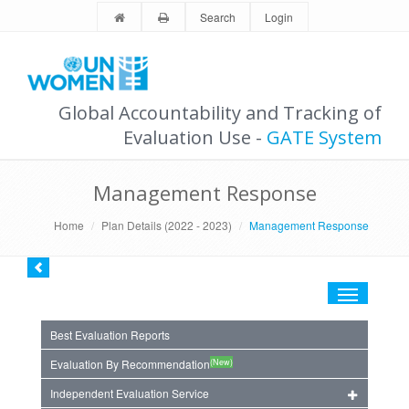
Search
Login
Global Accountability and Tracking of
Evaluation Use -
GATE System
Management Response
Home
Plan Details (2022 - 2023)
Management Response
Toggle
navigation
Best Evaluation Reports
(New)
Evaluation By Recommendation
Independent Evaluation Service