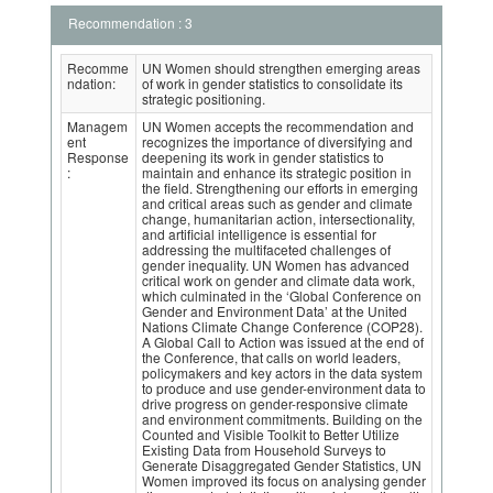
Recommendation : 3
Recomme
UN Women should strengthen emerging areas
ndation:
of work in gender statistics to consolidate its
strategic positioning.
Managem
UN Women accepts the recommendation and
ent
recognizes the importance of diversifying and
Response
deepening its work in gender statistics to
:
maintain and enhance its strategic position in
the field. Strengthening our efforts in emerging
and critical areas such as gender and climate
change, humanitarian action, intersectionality,
and artificial intelligence is essential for
addressing the multifaceted challenges of
gender inequality. UN Women has advanced
critical work on gender and climate data work,
which culminated in the ‘Global Conference on
Gender and Environment Data’ at the United
Nations Climate Change Conference (COP28).
A Global Call to Action was issued at the end of
the Conference, that calls on world leaders,
policymakers and key actors in the data system
to produce and use gender-environment data to
drive progress on gender-responsive climate
and environment commitments. Building on the
Counted and Visible Toolkit to Better Utilize
Existing Data from Household Surveys to
Generate Disaggregated Gender Statistics, UN
Women improved its focus on analysing gender