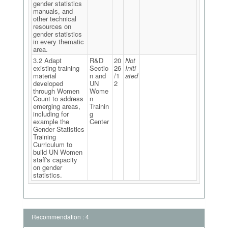
gender statistics
manuals, and
other technical
resources on
gender statistics
in every thematic
area.
3.2 Adapt
R&D
20
Not
existing training
Sectio
26
Initi
material
n and
/1
ated
developed
UN
2
through Women
Wome
Count to address
n
emerging areas,
Trainin
including for
g
example the
Center
Gender Statistics
Training
Curriculum to
build UN Women
staff's capacity
on gender
statistics.
Recommendation : 4