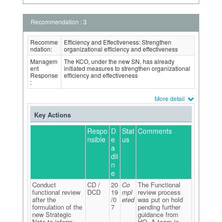
Recommendation : 3
Recomme
Efficiency and Effectiveness: Strengthen
ndation:
organizational efficiency and effectiveness
Managem
The KCO, under the new SN, has already
ent
initiated measures to strengthen organizational
Response
efficiency and effectiveness
:
More detail
Key Actions
Respo
D
Stat
Comments
nsible
e
us
a
dli
n
e
Conduct
CD /
20
Co
The Functional
functional review
DCD
19
mpl
review process
after the
/0
eted
was put on hold
formulation of the
7
pending further
new Strategic
guidance from
Note to inform
HQ. A team in