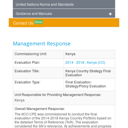
United Nations Norms and Standards
Guidance and Manuals
(New)
Contact Us
Management Response
Commissioning Unit
:
Kenya
Evaluation Plan
:
2014 - 2018 , Kenya (CO)
Evaluation Title
:
Kenya Country Strategy Final
Evaluation
Evaluation Type
:
Final Evaluation-
Strategy/Policy Evaluation
Unit Responsible for Providing Management Response
:
Kenya
Overall Management Response
:
The KCO CPE was commissioned to conduct the final
evaluation of the 2014-2018 Kenya Country Portfolio based on
the detailed Terms of Reference (ToR). The evaluation
considered the SN’s relevance, its achievements and progress