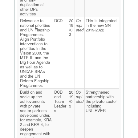
duplication of
other DPs
activities
Relevance to
DCD
20
Co
This is integrated
national priorities
19
mpl
in the new SN
and UN Flagship
/0
eted
2019-2022
Programmes.
3
Align Portfolio
interventions to
priorities in the
Vision 2030, the
MTP III and the
Big Four Agenda
as well as to
UNDAF SRAs
and the UN
Reform Flagship
Programmes
Build on and
DCD
20
Co
Strengthened
scale up the
and
19
mpl
partnership with
achievements
Team
/0
eted
the private sector
with private
Leader
3
including
sector partners
s
UNILEVER
developed under,
for example, KRA
2 and KRA 4, to
deepen
engagement with