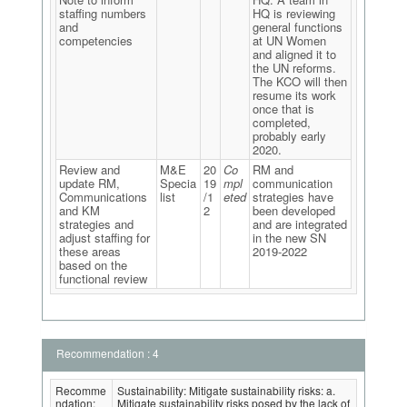
staffing numbers
HQ is reviewing
and
general functions
competencies
at UN Women
and aligned it to
the UN reforms.
The KCO will then
resume its work
once that is
completed,
probably early
2020.
Review and
M&E
20
Co
RM and
update RM,
Specia
19
mpl
communication
Communications
list
/1
eted
strategies have
and KM
2
been developed
strategies and
and are integrated
adjust staffing for
in the new SN
these areas
2019-2022
based on the
functional review
Recommendation : 4
Recomme
Sustainability: Mitigate sustainability risks: a.
ndation:
Mitigate sustainability risks posed by the lack of