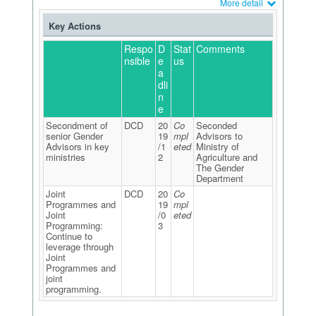
More detail
Key Actions
Respo
D
Stat
Comments
nsible
e
us
a
dli
n
e
Secondment of
DCD
20
Co
Seconded
senior Gender
19
mpl
Advisors to
Advisors in key
/1
eted
Ministry of
ministries
2
Agriculture and
The Gender
Department
Joint
DCD
20
Co
Programmes and
19
mpl
Joint
/0
eted
Programming:
3
Continue to
leverage through
Joint
Programmes and
joint
programming.