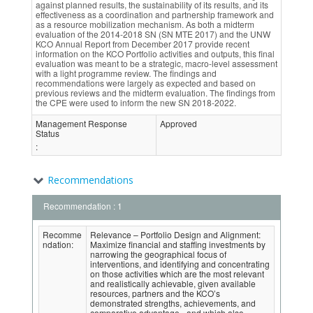
against planned results, the sustainability of its results, and its
effectiveness as a coordination and partnership framework and
as a resource mobilization mechanism. As both a midterm
evaluation of the 2014-2018 SN (SN MTE 2017) and the UNW
KCO Annual Report from December 2017 provide recent
information on the KCO Portfolio activities and outputs, this final
evaluation was meant to be a strategic, macro-level assessment
with a light programme review. The findings and
recommendations were largely as expected and based on
previous reviews and the midterm evaluation. The findings from
the CPE were used to inform the new SN 2018-2022.
Management Response
Approved
Status
:
Recommendations
Recommendation : 1
Recomme
Relevance – Portfolio Design and Alignment:
ndation:
Maximize financial and staffing investments by
narrowing the geographical focus of
interventions, and identifying and concentrating
on those activities which are the most relevant
and realistically achievable, given available
resources, partners and the KCO’s
demonstrated strengths, achievements, and
comparative advantage - and which also