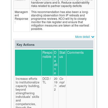
handover plans and b. Reduce sustainability
risks related to partner capacity deficits
Managem
This recommendation has also been a long-
ent
standing observation from IP retreats and
Response
programme reviews. KCO will try to closely
:
monitor the risk register and ensure that
mitigation measures are taken at the earliest
possible.
More detail
Key Actions
Respo
D
Stat
Comments
nsible
e
us
a
dli
n
e
Increase efforts
DCD /
20
Co
to institutionalize
TL
19
mpl
capacity building,
/1
eted
beyond
2
strengthening
individuals’ skills
and
competencies,
through the