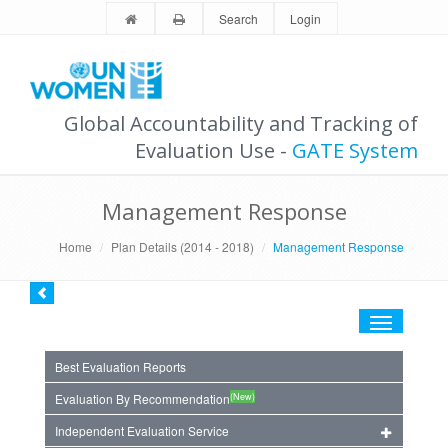
Search
Login
Global Accountability and Tracking of
Evaluation Use -
GATE System
Management Response
Home
Plan Details (2014 - 2018)
Management Response
Toggle
navigation
Best Evaluation Reports
(New)
Evaluation By Recommendation
Independent Evaluation Service