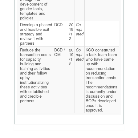
development of
gender tools,
templates and
policies
Develop a phased
DCD
20
Co
and feasible exit
19
mpl
strategy and
/1
eted
review it with
2
partners
Reduce the
DCD /
20
Co
KCO constituted
transaction costs
OM
19
mpl
a task team team
for capacity
/1
eted
who have came
building and
2
up with
training activities
recommendation
and their follow
on reducing
up by
transaction costs.
institutionalizing
The
these activities
recommendations
with established
is currently under
and credible
discussion and
partners
BOPs developed
once it is
approved.