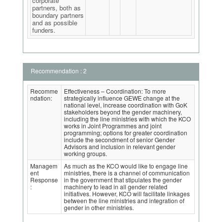
corporate
partners, both as
boundary partners
and as possible
funders.
Recommendation : 2
Recomme
Effectiveness – Coordination: To more
ndation:
strategically influence GEWE change at the
national level, increase coordination with GoK
stakeholders beyond the gender machinery,
including the line ministries with which the KCO
works in Joint Programmes and joint
programming; options for greater coordination
include the secondment of senior Gender
Advisors and inclusion in relevant gender
working groups.
Managem
As much as the KCO would like to engage line
ent
ministries, there is a channel of communication
Response
in the government that stipulates the gender
:
machinery to lead in all gender related
initiatives. However, KCO will facilitate linkages
between the line ministries and integration of
gender in other ministries.