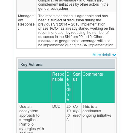
complement initiatives by other actors in the
gender ecosystem
Managem
The recommendation is agreeable and has
ent
been a subject of discussion during the
Response
previous SN 2014 – 2018 implementation
:
phase. KCO has already started working on this
recommendation by reducing the number of
outcomes in the SN from 22 to 10. Other
measures of geographical coverage will also
be implemented during the SN implementation.
More detail
Key Actions
Respo
D
Stat
Comments
nsible
e
us
a
dli
n
e
Use an
DCD
20
Co
This is a
ecosystem
19
mpl
continuous
approach to
/0
eted
ongoing initiative
strengthen
3
Portfolio
synergies with
and non-