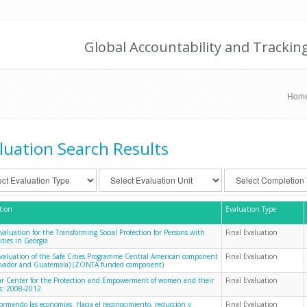
Global Accountability and Trackin
Hom
luation Search Results
tion
Evaluation Type
Evaluation for the Transforming Social Protection for Persons with
Final Evaluation
ities in Georgia
evaluation of the Safe Cities Programme Central American component
Final Evaluation
alvador and Guatemala) (ZONTA funded component)
 Center for the Protection and Empowerment of women and their
Final Evaluation
es: 2008-2012
formando las economías. Hacia el reconocimiento, reducción y
Final Evaluation