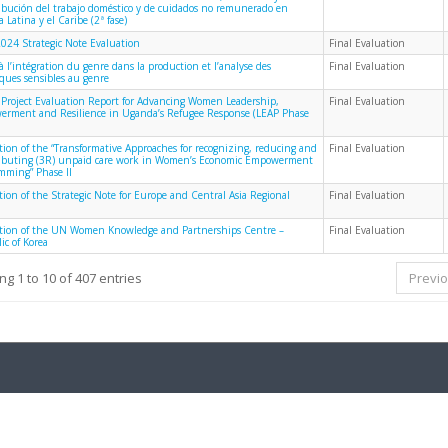
ribución del trabajo doméstico y de cuidados no remunerado en
 Latina y el Caribe (2ª fase)
024 Strategic Note Evaluation
Final Evaluation
à l’intégration du genre dans la production et l’analyse des
Final Evaluation
iques sensibles au genre
 Project Evaluation Report for Advancing Women Leadership,
Final Evaluation
rment and Resilience in Uganda’s Refugee Response (LEAP Phase
tion of the “Transformative Approaches for recognizing, reducing and
Final Evaluation
ributing (3R) unpaid care work in Women’s Economic Empowerment
mming” Phase II
tion of the Strategic Note for Europe and Central Asia Regional
Final Evaluation
tion of the UN Women Knowledge and Partnerships Centre –
Final Evaluation
ic of Korea
g 1 to 10 of 407 entries
Previ