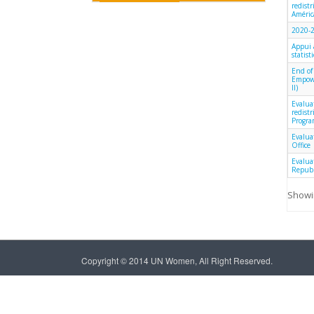
redist
América
2020-2
Appui 
statist
End of
Empowe
II)
Evalua
redist
Progra
Evalua
Office
Evalua
Republ
Showin
Copyright © 2014 UN Women, All Right Reserved.