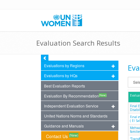
Evaluation Search Results
Eva
Evaluations by Regions
Evaluations by HQs
Best Evaluation Reports
(New)
Evaluation By Recommendation
Evalua
Independent Evaluation Service
Final 
Disabil
United Nations Norms and Standards
Final 
( El S
Guidance and Manuals
Mehwar
famili
(New)
Contact Us
“Trans