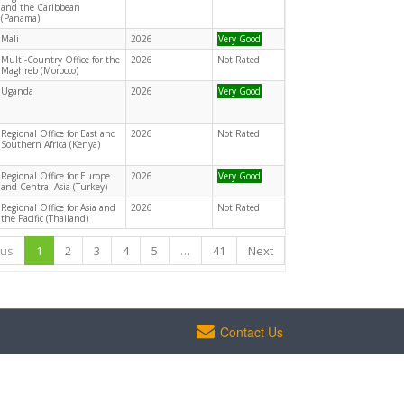
and the Caribbean
(Panama)
Mali
2026
Very Good
Multi-Country Office for the
2026
Not Rated
Maghreb (Morocco)
Uganda
2026
Very Good
Regional Office for East and
2026
Not Rated
Southern Africa (Kenya)
Regional Office for Europe
2026
Very Good
and Central Asia (Turkey)
Regional Office for Asia and
2026
Not Rated
the Pacific (Thailand)
ous
1
2
3
4
5
…
41
Next
Contact Us