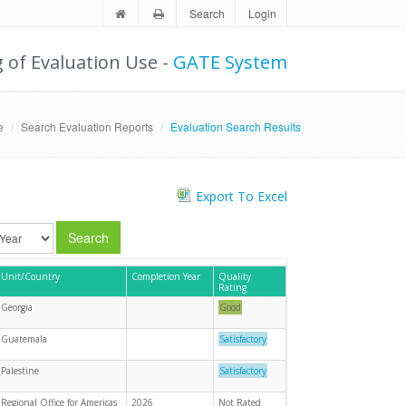
Search
Login
g of Evaluation Use -
GATE System
e
Search Evaluation Reports
Evaluation Search Results
Export To Excel
Search
Unit/Country
Completion Year
Quality
Rating
Georgia
Good
Guatemala
Satisfactory
Palestine
Satisfactory
Regional Office for Americas
2026
Not Rated