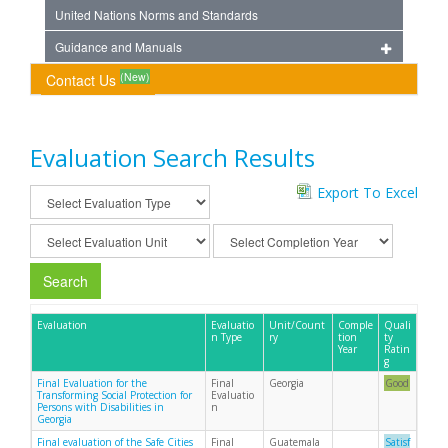
United Nations Norms and Standards
Guidance and Manuals
(New)
Contact Us
Evaluation Search Results
Export To Excel
Search
Evaluation
Evaluatio
Unit/Count
Comple
Quali
n Type
ry
tion
ty
Year
Ratin
g
Final Evaluation for the
Final
Georgia
Good
Transforming Social Protection for
Evaluatio
Persons with Disabilities in
n
Georgia
Final evaluation of the Safe Cities
Final
Guatemala
Satisf