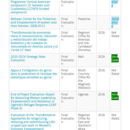
Programme Central American
Evaluatio
actor
component ( El Salvador and
n
y
Guatemala) (ZONTA funded
component)
Mehwar Center for the Protection
Final
Palestine
Satisf
and Empowerment of women and
Evaluatio
actor
their families: 2008-2012
n
y
“Transformando las economías.
Final
Regional
2026
Not
Hacia el reconocimiento, reducción
Evaluatio
Office for
Rated
y redistribución del trabajo
n
Americas
doméstico y de cuidados no
and the
remunerado en América Latina y el
Caribbean
Caribe (2ª fase)
(Panama)
2020-2024 Strategic Note
Final
Mali
2026
Very
Evaluation
Evaluatio
Good
n
Appui à l’intégration du genre
Final
Multi-
2026
Not
dans la production et l’analyse des
Evaluatio
Country
Rated
statistiques sensibles au genre
n
Office for
the
Maghreb
(Morocco)
End of Project Evaluation Report
Final
Uganda
2026
Very
for Advancing Women Leadership,
Evaluatio
Good
Empowerment and Resilience in
n
Uganda’s Refugee Response (LEAP
Phase II)
Evaluation of the “Transformative
Final
Regional
2026
Not
Approaches for recognizing,
Evaluatio
Office for
Rated
reducing and redistributing (3R)
n
East and
unpaid care work in Women’s
Southern
Economic Empowerment
Africa