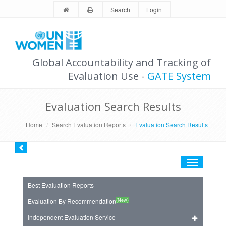
Search
Login
Global Accountability and Tracking of
Evaluation Use -
GATE System
Evaluation Search Results
Home
Search Evaluation Reports
Evaluation Search Results
Toggle
navigation
Best Evaluation Reports
(New)
Evaluation By Recommendation
Independent Evaluation Service