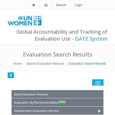
Search
Login
Global Accountability and Tracking of
Evaluation Use -
GATE System
Evaluation Search Results
Home
Search Evaluation Reports
Evaluation Search Results
Toggle
navigation
Best Evaluation Reports
(New)
Evaluation By Recommendation
Independent Evaluation Service