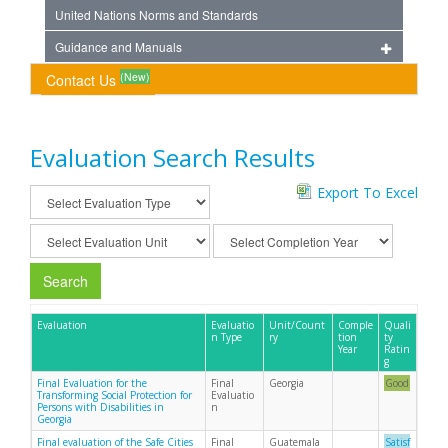
United Nations Norms and Standards
Guidance and Manuals
(New)
Contact Us
Evaluation Search Results
Export To Excel
Search
Evaluation
Evaluatio
Unit/Count
Comple
Quali
n Type
ry
tion
ty
Year
Ratin
g
Final Evaluation for the
Final
Georgia
Good
Transforming Social Protection for
Evaluatio
Persons with Disabilities in
n
Georgia
Final evaluation of the Safe Cities
Final
Guatemala
Satisf