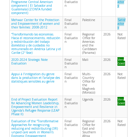
Programme Central American
Evaluatio
actor
component ( El Salvador and
n
y
Guatemala) (ZONTA funded
component)
Mehwar Center for the Protection
Final
Palestine
Satisf
and Empowerment of women and
Evaluatio
actor
their families: 2008-2012
n
y
“Transformando las economías.
Final
Regional
2026
Not
Hacia el reconocimiento, reducción
Evaluatio
Office for
Rated
y redistribución del trabajo
n
Americas
doméstico y de cuidados no
and the
remunerado en América Latina y el
Caribbean
Caribe (2ª fase)
(Panama)
2020-2024 Strategic Note
Final
Mali
2026
Very
Evaluation
Evaluatio
Good
n
Appui à l’intégration du genre
Final
Multi-
2026
Not
dans la production et l’analyse des
Evaluatio
Country
Rated
statistiques sensibles au genre
n
Office for
the
Maghreb
(Morocco)
End of Project Evaluation Report
Final
Uganda
2026
Very
for Advancing Women Leadership,
Evaluatio
Good
Empowerment and Resilience in
n
Uganda’s Refugee Response (LEAP
Phase II)
Evaluation of the “Transformative
Final
Regional
2026
Not
Approaches for recognizing,
Evaluatio
Office for
Rated
reducing and redistributing (3R)
n
East and
unpaid care work in Women’s
Southern
Economic Empowerment
Africa