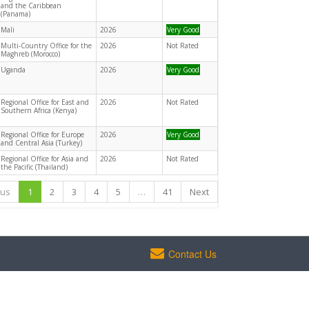
and the Caribbean
(Panama)
Mali
2026
Very Good
Multi-Country Office for the
2026
Not Rated
Maghreb (Morocco)
Uganda
2026
Very Good
Regional Office for East and
2026
Not Rated
Southern Africa (Kenya)
Regional Office for Europe
2026
Very Good
and Central Asia (Turkey)
Regional Office for Asia and
2026
Not Rated
the Pacific (Thailand)
ous
1
2
3
4
5
…
41
Next
Contact Us