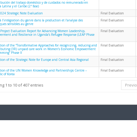
ribución del trabajo doméstico y de cuidados no remunerado en
 Latina y el Caribe (2ª fase)
024 Strategic Note Evaluation
Final Evaluation
à l’intégration du genre dans la production et l’analyse des
Final Evaluation
iques sensibles au genre
 Project Evaluation Report for Advancing Women Leadership,
Final Evaluation
rment and Resilience in Uganda’s Refugee Response (LEAP Phase
tion of the “Transformative Approaches for recognizing, reducing and
Final Evaluation
ributing (3R) unpaid care work in Women’s Economic Empowerment
mming” Phase II
tion of the Strategic Note for Europe and Central Asia Regional
Final Evaluation
tion of the UN Women Knowledge and Partnerships Centre –
Final Evaluation
ic of Korea
g 1 to 10 of 407 entries
Previ