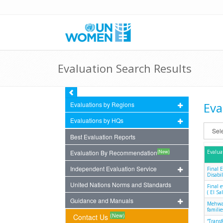
Evaluation Search Results
Eva
Evaluations by Regions
Evaluations by HQs
Best Evaluation Reports
(New)
Evaluation By Recommendation
Evalua
Independent Evaluation Service
Final 
Disabil
United Nations Norms and Standards
Final 
( El S
Guidance and Manuals
Mehwar
famili
(New)
Contact Us
“Trans