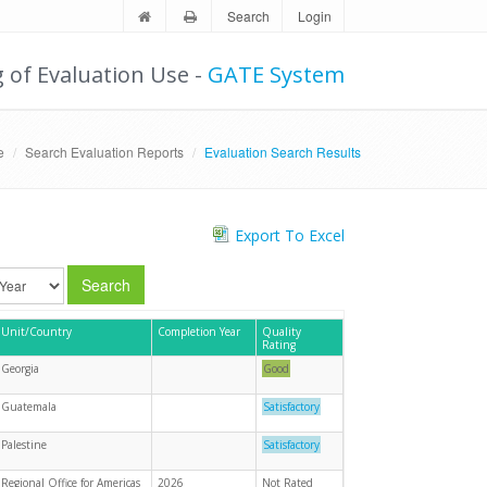
Search
Login
g of Evaluation Use -
GATE System
e
Search Evaluation Reports
Evaluation Search Results
Export To Excel
Search
Unit/Country
Completion Year
Quality
Rating
Georgia
Good
Guatemala
Satisfactory
Palestine
Satisfactory
Regional Office for Americas
2026
Not Rated