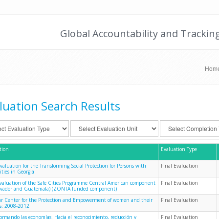
Global Accountability and Trackin
Hom
luation Search Results
tion
Evaluation Type
Evaluation for the Transforming Social Protection for Persons with
Final Evaluation
ities in Georgia
evaluation of the Safe Cities Programme Central American component
Final Evaluation
alvador and Guatemala) (ZONTA funded component)
 Center for the Protection and Empowerment of women and their
Final Evaluation
es: 2008-2012
formando las economías. Hacia el reconocimiento, reducción y
Final Evaluation