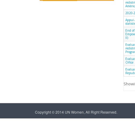
redist
América
2020-2
Appui 
statist
End of
Empowe
II)
Evalua
redist
Progra
Evalua
Office
Evalua
Republ
Showin
Copyright © 2014 UN Women, All Right Reserved.