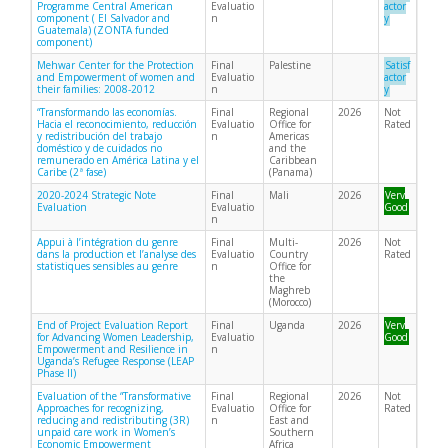
Programme Central American
Evaluatio
actor
component ( El Salvador and
n
y
Guatemala) (ZONTA funded
component)
Mehwar Center for the Protection
Final
Palestine
Satisf
and Empowerment of women and
Evaluatio
actor
their families: 2008-2012
n
y
“Transformando las economías.
Final
Regional
2026
Not
Hacia el reconocimiento, reducción
Evaluatio
Office for
Rated
y redistribución del trabajo
n
Americas
doméstico y de cuidados no
and the
remunerado en América Latina y el
Caribbean
Caribe (2ª fase)
(Panama)
2020-2024 Strategic Note
Final
Mali
2026
Very
Evaluation
Evaluatio
Good
n
Appui à l’intégration du genre
Final
Multi-
2026
Not
dans la production et l’analyse des
Evaluatio
Country
Rated
statistiques sensibles au genre
n
Office for
the
Maghreb
(Morocco)
End of Project Evaluation Report
Final
Uganda
2026
Very
for Advancing Women Leadership,
Evaluatio
Good
Empowerment and Resilience in
n
Uganda’s Refugee Response (LEAP
Phase II)
Evaluation of the “Transformative
Final
Regional
2026
Not
Approaches for recognizing,
Evaluatio
Office for
Rated
reducing and redistributing (3R)
n
East and
unpaid care work in Women’s
Southern
Economic Empowerment
Africa