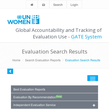
Search
Login
Global Accountability and Tracking of
Evaluation Use -
GATE System
Evaluation Search Results
Home
Search Evaluation Reports
Evaluation Search Results
Toggle
navigation
Best Evaluation Reports
(New)
Evaluation By Recommendation
Independent Evaluation Service