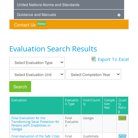
United Nations Norms and Standards
Guidance and Manuals
(New)
Contact Us
Evaluation Search Results
Export To Excel
Search
Evaluation
Evaluatio
Unit/Count
Comple
Quali
n Type
ry
tion
ty
Year
Ratin
g
Final Evaluation for the
Final
Georgia
Good
Transforming Social Protection for
Evaluatio
Persons with Disabilities in
n
Georgia
Final evaluation of the Safe Cities
Final
Guatemala
Satisf