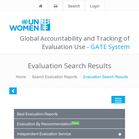
Search
Login
Global Accountability and Tracking of
Evaluation Use -
GATE System
Evaluation Search Results
Home
Search Evaluation Reports
Evaluation Search Results
Toggle
navigation
Best Evaluation Reports
(New)
Evaluation By Recommendation
Independent Evaluation Service