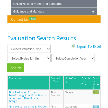
United Nations Norms and Standards
Guidance and Manuals
(New)
Contact Us
Evaluation Search Results
Export To Excel
Search
Evaluation
Evaluatio
Unit/Count
Comple
Quali
n Type
ry
tion
ty
Year
Ratin
g
Final Evaluation for the
Final
Georgia
Good
Transforming Social Protection for
Evaluatio
Persons with Disabilities in
n
Georgia
Final evaluation of the Safe Cities
Final
Guatemala
Satisf