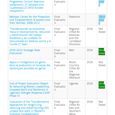
Programme Central American
Evaluatio
actor
component ( El Salvador and
n
y
Guatemala) (ZONTA funded
component)
Mehwar Center for the Protection
Final
Palestine
Satisf
and Empowerment of women and
Evaluatio
actor
their families: 2008-2012
n
y
“Transformando las economías.
Final
Regional
2026
Not
Hacia el reconocimiento, reducción
Evaluatio
Office for
Rated
y redistribución del trabajo
n
Americas
doméstico y de cuidados no
and the
remunerado en América Latina y el
Caribbean
Caribe (2ª fase)
(Panama)
2020-2024 Strategic Note
Final
Mali
2026
Very
Evaluation
Evaluatio
Good
n
Appui à l’intégration du genre
Final
Multi-
2026
Not
dans la production et l’analyse des
Evaluatio
Country
Rated
statistiques sensibles au genre
n
Office for
the
Maghreb
(Morocco)
End of Project Evaluation Report
Final
Uganda
2026
Very
for Advancing Women Leadership,
Evaluatio
Good
Empowerment and Resilience in
n
Uganda’s Refugee Response (LEAP
Phase II)
Evaluation of the “Transformative
Final
Regional
2026
Not
Approaches for recognizing,
Evaluatio
Office for
Rated
reducing and redistributing (3R)
n
East and
unpaid care work in Women’s
Southern
Economic Empowerment
Africa