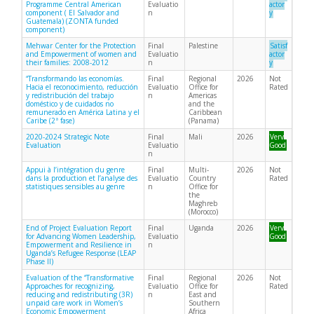
Programme Central American
Evaluatio
actor
component ( El Salvador and
n
y
Guatemala) (ZONTA funded
component)
Mehwar Center for the Protection
Final
Palestine
Satisf
and Empowerment of women and
Evaluatio
actor
their families: 2008-2012
n
y
“Transformando las economías.
Final
Regional
2026
Not
Hacia el reconocimiento, reducción
Evaluatio
Office for
Rated
y redistribución del trabajo
n
Americas
doméstico y de cuidados no
and the
remunerado en América Latina y el
Caribbean
Caribe (2ª fase)
(Panama)
2020-2024 Strategic Note
Final
Mali
2026
Very
Evaluation
Evaluatio
Good
n
Appui à l’intégration du genre
Final
Multi-
2026
Not
dans la production et l’analyse des
Evaluatio
Country
Rated
statistiques sensibles au genre
n
Office for
the
Maghreb
(Morocco)
End of Project Evaluation Report
Final
Uganda
2026
Very
for Advancing Women Leadership,
Evaluatio
Good
Empowerment and Resilience in
n
Uganda’s Refugee Response (LEAP
Phase II)
Evaluation of the “Transformative
Final
Regional
2026
Not
Approaches for recognizing,
Evaluatio
Office for
Rated
reducing and redistributing (3R)
n
East and
unpaid care work in Women’s
Southern
Economic Empowerment
Africa