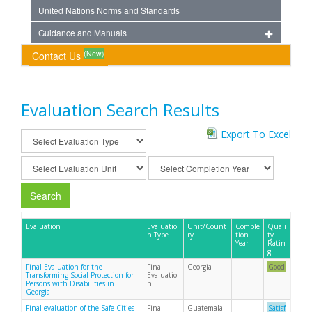
United Nations Norms and Standards
Guidance and Manuals
(New)
Contact Us
Evaluation Search Results
Export To Excel
Search
Evaluation
Evaluatio
Unit/Count
Comple
Quali
n Type
ry
tion
ty
Year
Ratin
g
Final Evaluation for the
Final
Georgia
Good
Transforming Social Protection for
Evaluatio
Persons with Disabilities in
n
Georgia
Final evaluation of the Safe Cities
Final
Guatemala
Satisf