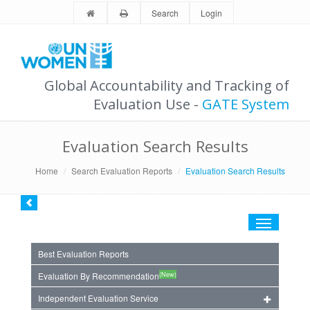
Search
Login
Global Accountability and Tracking of
Evaluation Use -
GATE System
Evaluation Search Results
Home
Search Evaluation Reports
Evaluation Search Results
Toggle
navigation
Best Evaluation Reports
(New)
Evaluation By Recommendation
Independent Evaluation Service