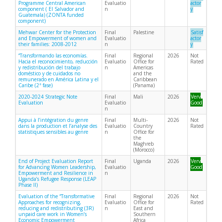
Programme Central American
Evaluatio
actor
component ( El Salvador and
n
y
Guatemala) (ZONTA funded
component)
Mehwar Center for the Protection
Final
Palestine
Satisf
and Empowerment of women and
Evaluatio
actor
their families: 2008-2012
n
y
“Transformando las economías.
Final
Regional
2026
Not
Hacia el reconocimiento, reducción
Evaluatio
Office for
Rated
y redistribución del trabajo
n
Americas
doméstico y de cuidados no
and the
remunerado en América Latina y el
Caribbean
Caribe (2ª fase)
(Panama)
2020-2024 Strategic Note
Final
Mali
2026
Very
Evaluation
Evaluatio
Good
n
Appui à l’intégration du genre
Final
Multi-
2026
Not
dans la production et l’analyse des
Evaluatio
Country
Rated
statistiques sensibles au genre
n
Office for
the
Maghreb
(Morocco)
End of Project Evaluation Report
Final
Uganda
2026
Very
for Advancing Women Leadership,
Evaluatio
Good
Empowerment and Resilience in
n
Uganda’s Refugee Response (LEAP
Phase II)
Evaluation of the “Transformative
Final
Regional
2026
Not
Approaches for recognizing,
Evaluatio
Office for
Rated
reducing and redistributing (3R)
n
East and
unpaid care work in Women’s
Southern
Economic Empowerment
Africa