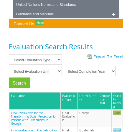
United Nations Norms and Standards
Guidance and Manuals
(New)
Contact Us
Evaluation Search Results
Export To Excel
Search
Evaluation
Evaluatio
Unit/Count
Comple
Quali
n Type
ry
tion
ty
Year
Ratin
g
Final Evaluation for the
Final
Georgia
Good
Transforming Social Protection for
Evaluatio
Persons with Disabilities in
n
Georgia
Final evaluation of the Safe Cities
Final
Guatemala
Satisf