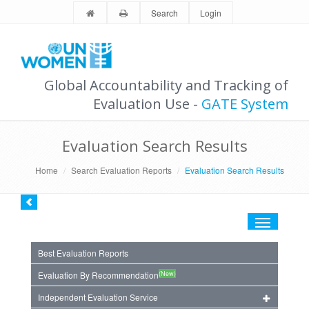
Search
Login
Global Accountability and Tracking of
Evaluation Use -
GATE System
Evaluation Search Results
Home
Search Evaluation Reports
Evaluation Search Results
Toggle
navigation
Best Evaluation Reports
(New)
Evaluation By Recommendation
Independent Evaluation Service