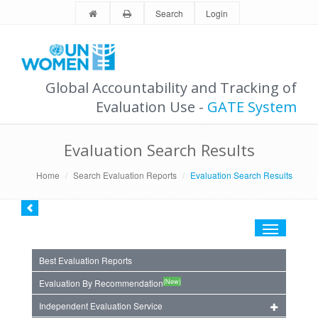
Search
Login
Global Accountability and Tracking of
Evaluation Use -
GATE System
Evaluation Search Results
Home
Search Evaluation Reports
Evaluation Search Results
Toggle
navigation
Best Evaluation Reports
(New)
Evaluation By Recommendation
Independent Evaluation Service