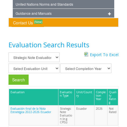
United Nations Norms and Standards
Guidance and Manuals
(New)
Contact Us
Evaluation Search Results
Export To Excel
Search
Evaluation
Evaluatio
Unit/Count
Comple
Quali
n Type
ry
tion
ty
Year
Ratin
g
Evaluación final de la Nota
Strategic
Ecuador
2026
Not
Estratégica 2022-2026 Ecuador
Note
Rated
Evaluatio
n (e.g.
CPEs)