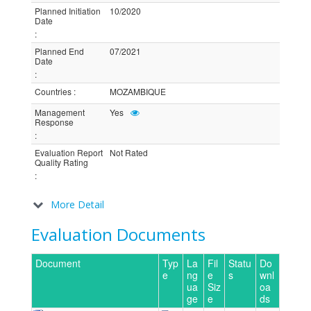
Planned Initiation
10/2020
Date
:
Planned End
07/2021
Date
:
Countries
:
MOZAMBIQUE
Management
Yes
Response
:
Evaluation Report
Not Rated
Quality Rating
:
More Detail
Evaluation Documents
Document
Typ
La
Fil
Statu
Do
e
ng
e
s
wnl
ua
Siz
oa
ge
e
ds