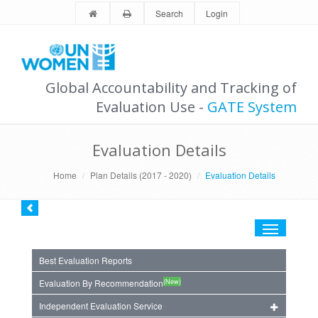
Search
Login
Global Accountability and Tracking of
Evaluation Use -
GATE System
Evaluation Details
Home
Plan Details (2017 - 2020)
Evaluation Details
Toggle
navigation
Best Evaluation Reports
(New)
Evaluation By Recommendation
Independent Evaluation Service