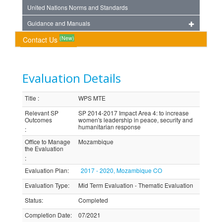
United Nations Norms and Standards
Guidance and Manuals
(New)
Contact Us
Evaluation Details
Title
:
WPS MTE
Relevant SP
SP 2014-2017 Impact Area 4: to increase
Outcomes
women's leadership in peace, security and
humanitarian response
:
Office to Manage
Mozambique
the Evaluation
:
Evaluation Plan
:
2017 - 2020, Mozambique CO
Evaluation Type
:
Mid Term Evaluation - Thematic Evaluation
Status
:
Completed
Completion Date
:
07/2021