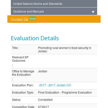
United Nations Norms and Standards
Guidance and Manuals
(New)
Contact Us
Evaluation Details
Title
:
Promoting rural women’s food security in
Jordan
Relevant SP
Outcomes
:
Office to Manage
Jordan
the Evaluation
:
Evaluation Plan
:
2017 - 2017, Jordan CO
Evaluation Type
:
Final Evaluation - Programme Evaluation
Status
:
Completed
Completion Date
:
07/2017