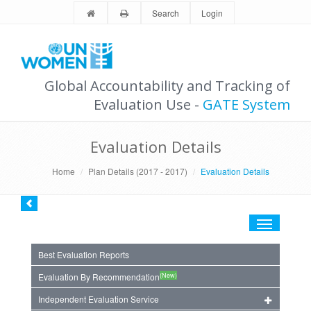
Search
Login
Global Accountability and Tracking of
Evaluation Use -
GATE System
Evaluation Details
Home
Plan Details (2017 - 2017)
Evaluation Details
Toggle
navigation
Best Evaluation Reports
(New)
Evaluation By Recommendation
Independent Evaluation Service