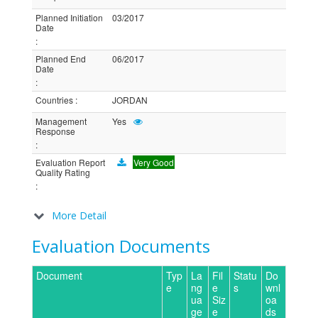
Planned Initiation
03/2017
Date
:
Planned End
06/2017
Date
:
Countries
:
JORDAN
Management
Yes
Response
:
Evaluation Report
Very Good
Quality Rating
:
More Detail
Evaluation Documents
Document
Typ
La
Fil
Statu
Do
e
ng
e
s
wnl
ua
Siz
oa
ge
e
ds